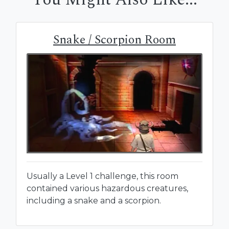
Snake / Scorpion Room
Usually a Level 1 challenge, this room
contained various hazardous creatures,
including a snake and a scorpion.