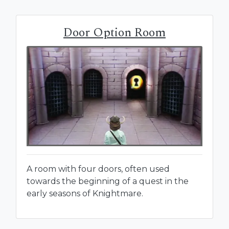
Door Option Room
A room with four doors, often used
towards the beginning of a quest in the
early seasons of Knightmare.