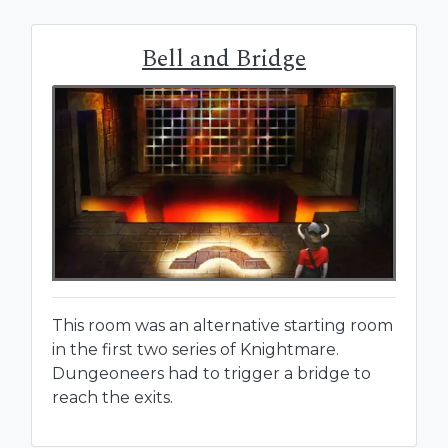
Bell and Bridge
This room was an alternative starting room
in the first two series of Knightmare.
Dungeoneers had to trigger a bridge to
reach the exits.