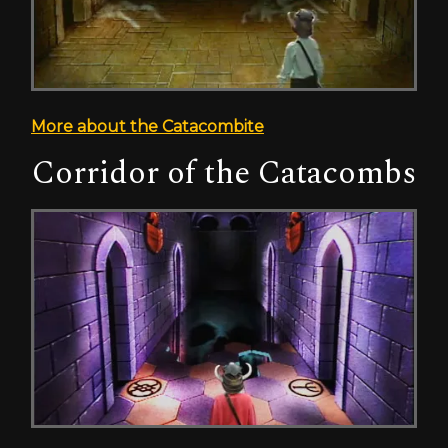
More about the Catacombite
Corridor of the Catacombs