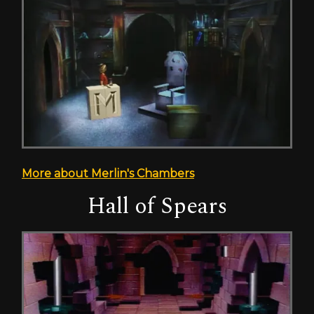
More about Merlin's Chambers
Hall of Spears