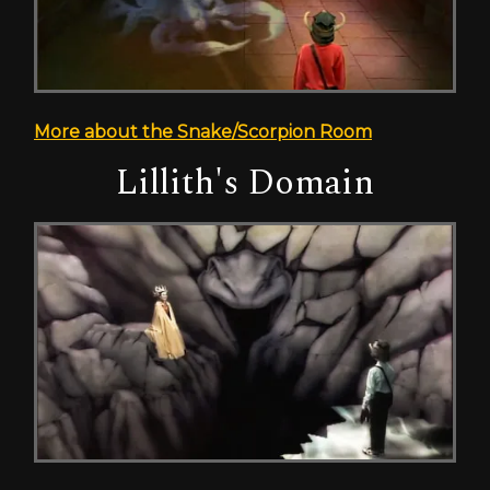
More about the Snake/Scorpion Room
Lillith's Domain