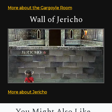
More about the Gargoyle Room
Wall of Jericho
More about Jericho
You Might Also Like...