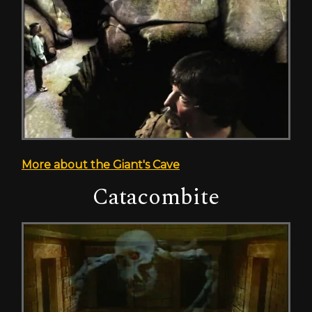
More about the Giant's Cave
Catacombite