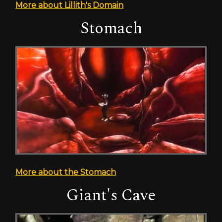
More about Lillith's Domain
Stomach
More about the Stomach
Giant's Cave