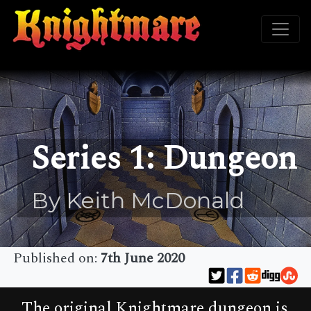
Series 1: Dungeon
By Keith McDonald
Published on:
7th June 2020
The original Knightmare dungeon is