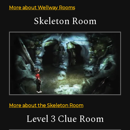
More about Wellway Rooms
Skeleton Room
More about the Skeleton Room
Level 3 Clue Room