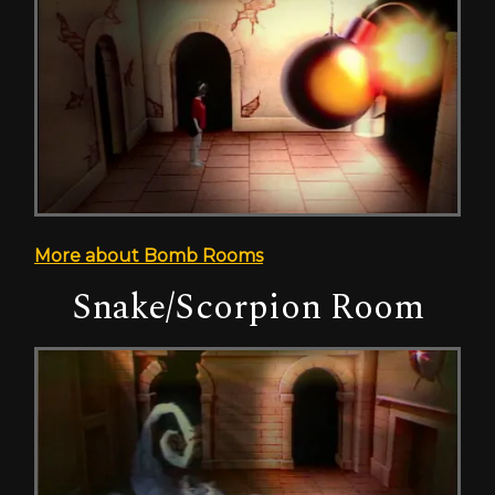
More about Bomb Rooms
Snake/Scorpion Room