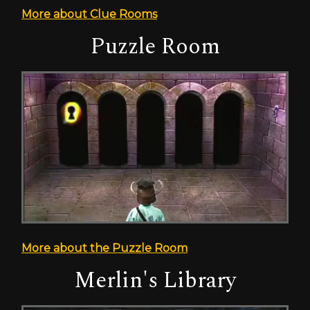
More about Clue Rooms
Puzzle Room
More about the Puzzle Room
Merlin's Library