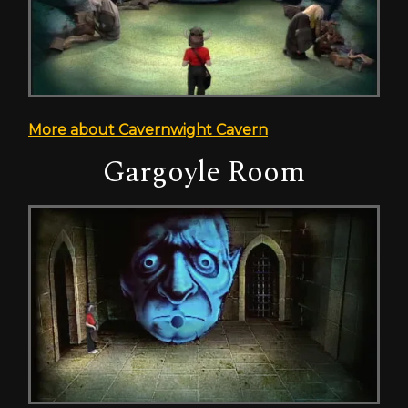
More about Cavernwight Cavern
Gargoyle Room