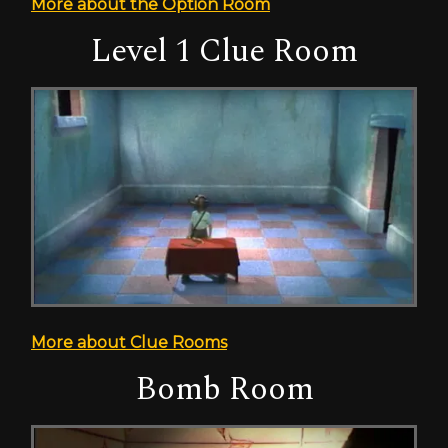
More about the Option Room
Level 1 Clue Room
More about Clue Rooms
Bomb Room