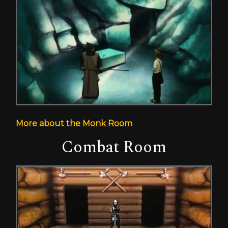
More about the Monk Room
Combat Room