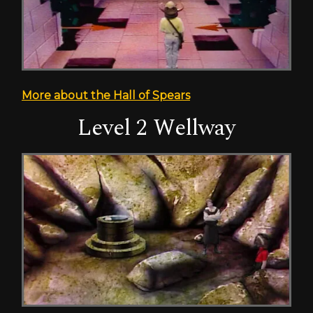
More about the Hall of Spears
Level 2 Wellway