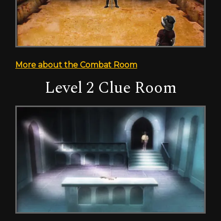
More about the Combat Room
Level 2 Clue Room