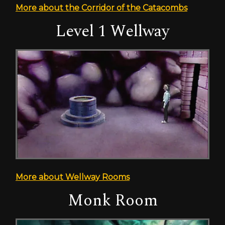
More about the Corridor of the Catacombs
Level 1 Wellway
More about Wellway Rooms
Monk Room