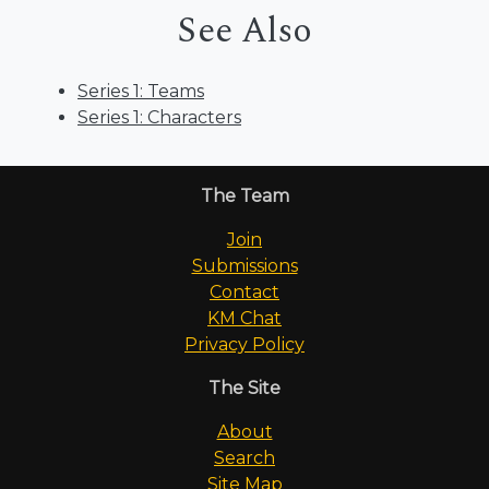
See Also
Series 1: Teams
Series 1: Characters
The Team
Join
Submissions
Contact
KM Chat
Privacy Policy
The Site
About
Search
Site Map