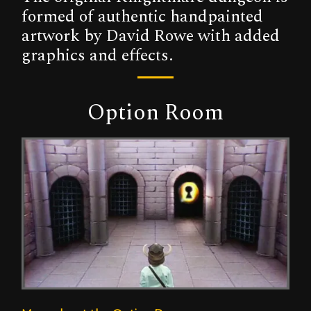
formed of authentic handpainted
artwork by David Rowe with added
graphics and effects.
Option Room