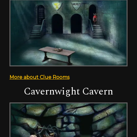
More about Clue Rooms
Cavernwight Cavern