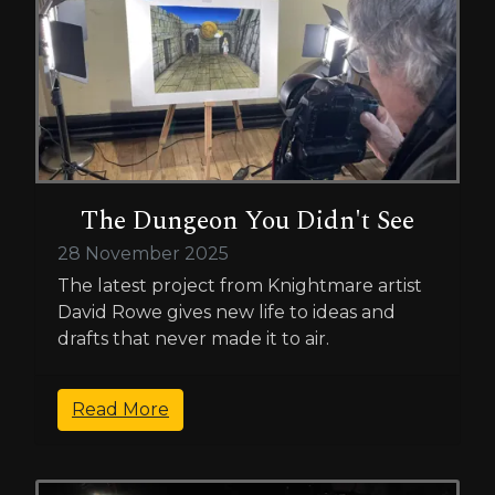
The Dungeon You Didn't See
28 November 2025
The latest project from Knightmare artist
David Rowe gives new life to ideas and
drafts that never made it to air.
Read More