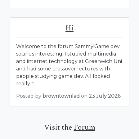
Hi
Welcome to the forum Sammy!Game dev
sounds interesting. I studied multimedia
and internet technology at Greenwich Uni
and had some crossover lectures with
people studying game dev. All looked
really c...
Posted by
browntownlad
on
23 July 2026
Visit the
Forum