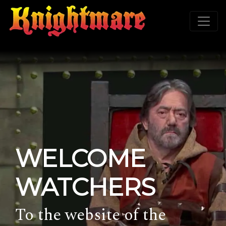
WELCOME
WATCHERS
To the website of the