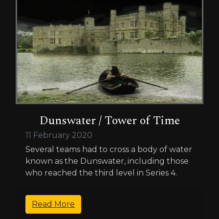
Dunswater / Tower of Time
11 February 2020
Several teams had to cross a body of water
known as the Dunswater, including those
who reached the third level in Series 4.
Read More