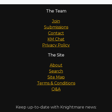
The Team
Join
Submissions
Contact
KM Chat
Privacy Policy
The Site
About
Search
Site Map
Terms & Conditions
Q&A
Keep up-to-date with Knightmare news: