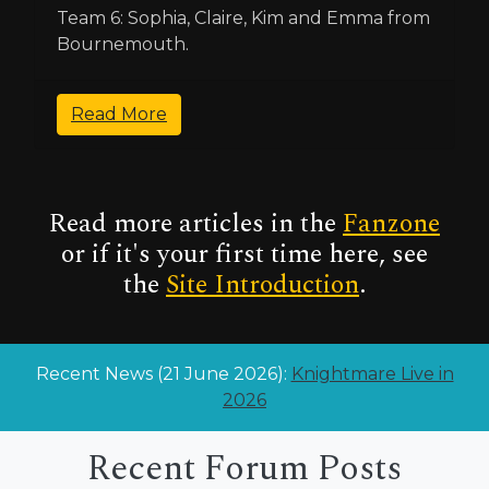
Team 6: Sophia, Claire, Kim and Emma from
Bournemouth.
Read More
Read more articles in the
Fanzone
or if it's your first time here, see
the
Site Introduction
.
Recent News (21 June 2026):
Knightmare Live in
2026
Recent Forum Posts