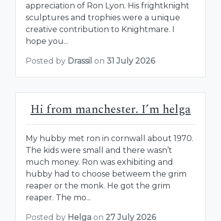
appreciation of Ron Lyon. His frightknight
sculptures and trophies were a unique
creative contribution to Knightmare. I
hope you...
Posted by
Drassil
on
31 July 2026
Hi from manchester. I’m helga
My hubby met ron in cornwall about 1970.
The kids were small and there wasn’t
much money. Ron was exhibiting and
hubby had to choose betweem the grim
reaper or the monk. He got the grim
reaper. The mo...
Posted by
Helga
on
27 July 2026