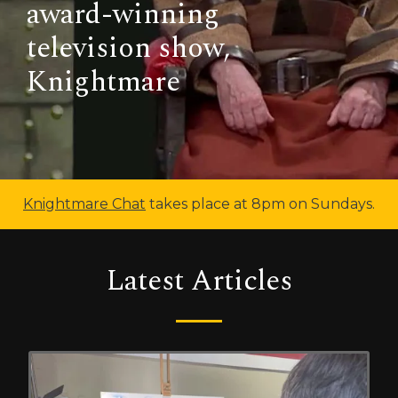
award-winning
television show,
Knightmare
Knightmare Chat
takes place at 8pm on Sundays.
Latest Articles