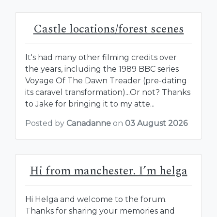
Castle locations/forest scenes
It's had many other filming credits over
the years, including the 1989 BBC series
Voyage Of The Dawn Treader (pre-dating
its caravel transformation)...Or not? Thanks
to Jake for bringing it to my atte...
Posted by
Canadanne
on
03 August 2026
Hi from manchester. I’m helga
Hi Helga and welcome to the forum.
Thanks for sharing your memories and