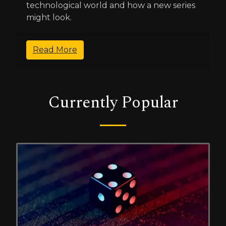
technological world and how a new series
might look.
Read More
Currently Popular