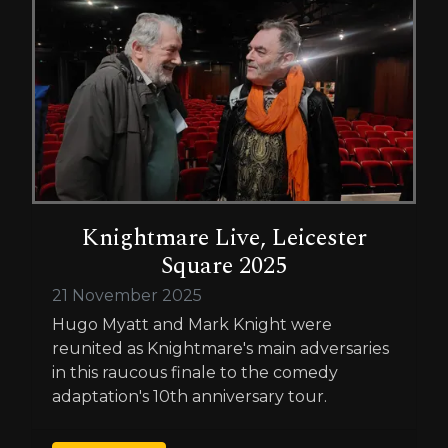
Knightmare Live, Leicester
Square 2025
21 November 2025
Hugo Myatt and Mark Knight were
reunited as Knightmare's main adversaries
in this raucous finale to the comedy
adaptation's 10th anniversary tour.