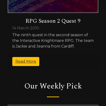
RPG Season 2 Quest 9
14 March 2010
The ninth quest in the second season of
the Interactive Knightmare RPG. The team
is Jackie and Jeanna from Cardiff.
Read More
Our Weekly Pick