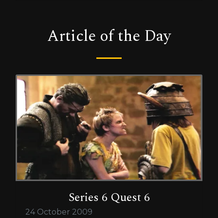
Article of the Day
Series 6 Quest 6
24 October 2009