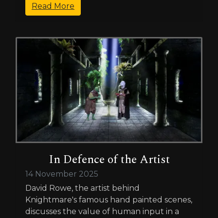
Read More
In Defence of the Artist
14 November 2025
David Rowe, the artist behind
Knightmare's famous hand painted scenes,
discusses the value of human input in a