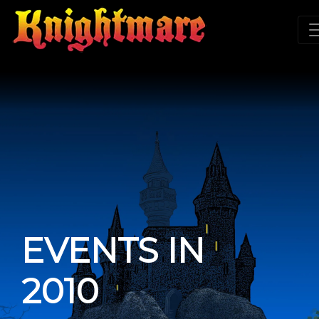
EVENTS IN
2010