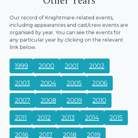
Other Years
Our record of Knightmare-related events,
including appearances and cast/crew events are
organised by year. You can see the events for
any particular year by clicking on the relevant
link below.
1999
2000
2001
2002
2003
2004
2005
2006
2007
2008
2009
2010
2011
2012
2013
2014
2015
2016
2017
2018
2019