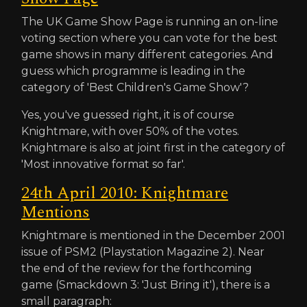
The UK Game Show Page is running an on-line
voting section where you can vote for the best
game shows in many different categories. And
guess which programme is leading in the
category of 'Best Children's Game Show'?
Yes, you've guessed right, it is of course
Knightmare, with over 50% of the votes.
Knightmare is also at joint first in the category of
'Most innovative format so far'.
24th April 2010: Knightmare
Mentions
Knightmare is mentioned in the December 2001
issue of PSM2 (Playstation Magazine 2). Near
the end of the review for the forthcoming
game (Smackdown 3: 'Just Bring it'), there is a
small paragraph: