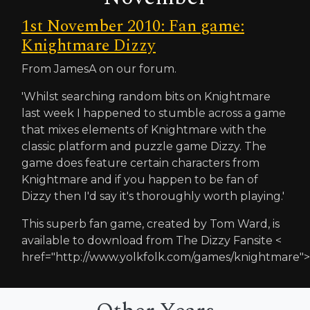
1st November 2010: Fan game:
Knightmare Dizzy
From JamesA on our forum.
'Whilst searching random bits on Knightmare
last week I happened to stumble across a game
that mixes elements of Knightmare with the
classic platform and puzzle game Dizzy. The
game does feature certain characters from
Knightmare and if you happen to be fan of
Dizzy then I'd say it's thoroughly worth playing.'
This superb fan game, created by Tom Ward, is
available to download from The Dizzy Fansite <
href="http://www.yolkfolk.com/games/knightmare">