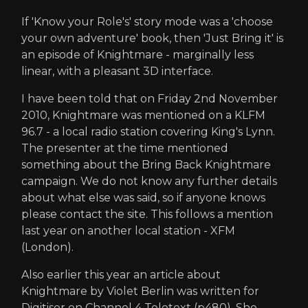
If 'Know your Role's' story mode was a 'choose
your own adventure' book, then 'Just Bring it' is
an episode of Knightmare - marginally less
linear, with a pleasant 3D interface.
I have been told that on Friday 2nd November
2010, Knightmare was mentioned on a KLFM
96.7 - a local radio station covering King's Lynn.
The presenter at the time mentioned
something about the Bring Back Knightmare
campaign. We do not know any further details
about what else was said, so if anyone knows
please contact the site. This follows a mention
last year on another local station - XFM
(London).
Also earlier this year an article about
Knightmare by Violet Berlin was written for
Digitiser on Channel 4 Teletext (p480). She