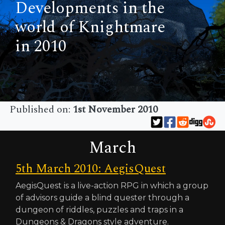
Developments in the
world of Knightmare
in 2010
Published on:
1st November 2010
March
5th March 2010: AegisQuest
AegisQuest is a live-action RPG in which a group
of advisors guide a blind quester through a
dungeon of riddles, puzzles and traps in a
Dungeons & Dragons style adventure.