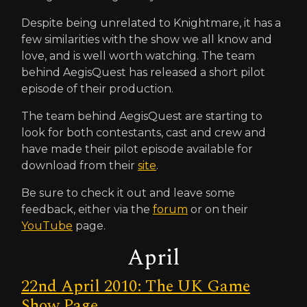
Despite being unrelated to Knightmare, it has a
few similarities with the show we all know and
love, and is well worth watching. The team
behind AegisQuest has released a short pilot
episode of their production.
The team behind AegisQuest are starting to
look for both contestants, cast and crew and
have made their pilot episode available for
download from their
site
.
Be sure to check it out and leave some
feedback, either via the
forum
or on their
YouTube
page.
April
22nd April 2010: The UK Game
Show Page