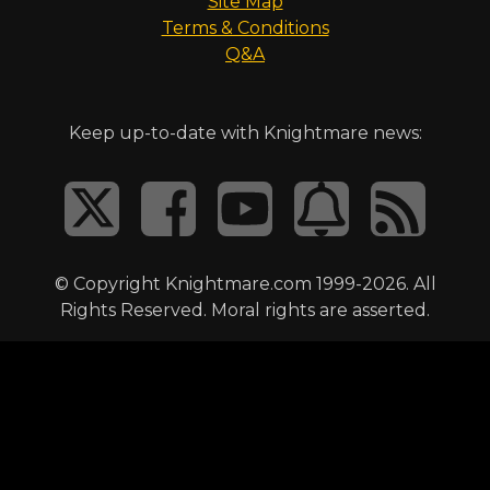
Site Map
Terms & Conditions
Q&A
Keep up-to-date with Knightmare news:
© Copyright Knightmare.com 1999-2026. All
Rights Reserved. Moral rights are asserted.