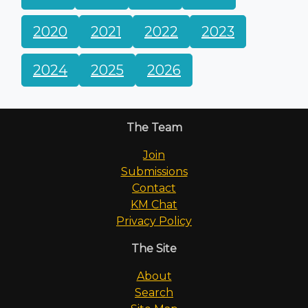
2020
2021
2022
2023
2024
2025
2026
The Team
Join
Submissions
Contact
KM Chat
Privacy Policy
The Site
About
Search