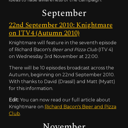
September
22nd September 2010: Knightmare
on ITV4 (Autumn 2010)
Knightmare will feature in the seventh episode
of Richard Bacon's
Beer and Pizza Club
(ITV 4)
on Wednesday 3rd November at 22:00.
There will be 10 episodes broadcast across the
Autumn, beginning on 22nd September 2010.
With thanks to David (Drassil) and Matt (Myatt)
for this information.
Edit:
You can now read our full article about
Knightmare on
Richard Bacon's Beer and Pizza
Club
.
November