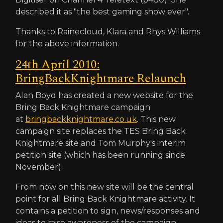
described it as "the best gaming show ever".
Thanks to Rainecloud, Klara and Rhys Williams
for the above information.
24th April 2010:
BringBackKnightmare Relaunch
Alan Boyd has created a new website for the
Bring Back Knightmare campaign
at
bringbackknightmare.co.uk
. This new
campaign site replaces the TES Bring Back
Knightmare site and Tom Murphy's interim
petition site (which has been running since
November).
From now on this new site will be the central
point for all Bring Back Knightmare activity. It
contains a petition to sign, news/responses and
ideas to raise awareness of the campaign.