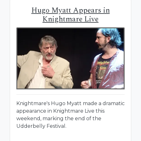
Hugo Myatt Appears in
Knightmare Live
Knightmare's Hugo Myatt made a dramatic
appearance in Knightmare Live this
weekend, marking the end of the
Udderbelly Festival.