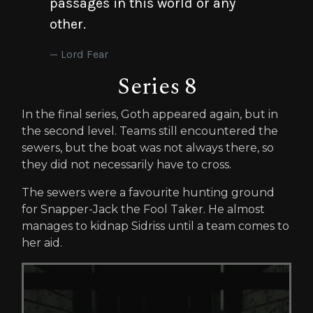
passages in this world or any
other.
Lord Fear
Series 8
In the final series, Goth appeared again, but in
the second level. Teams still encountered the
sewers, but the boat was not always there, so
they did not necessarily have to cross.
The sewers were a favourite hunting ground
for Snapper-Jack the Fool Taker. He almost
manages to kidnap Sidriss until a team comes to
her aid.