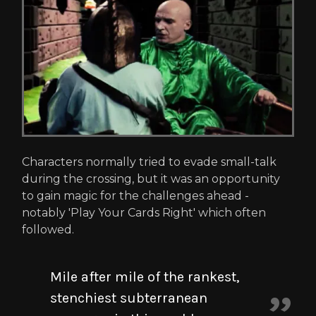
Characters normally tried to evade small-talk
during the crossing, but it was an opportunity
to gain magic for the challenges ahead -
notably 'Play Your Cards Right' which often
followed.
Mile after mile of the rankest,
stenchiest subterranean