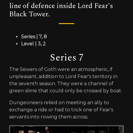
line of defence inside Lord Fear's
Black Tower.
Series | 7, 8
Level | 3, 2
Series 7
The Sewers of Goth were an atmospheric, if
unpleasant, addition to Lord Fear's territory in
the seventh season. They were a channel of
green slime that could only be crossed by boat.
Dungeoneers relied on meeting an ally to
exchange a ride or had to trick one of Fear's
servants into rowing them across.