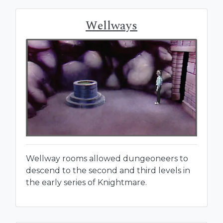
Wellways
Wellway rooms allowed dungeoneers to
descend to the second and third levels in
the early series of Knightmare.