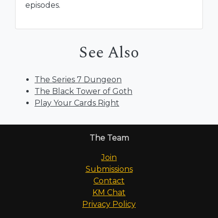
episodes.
See Also
The Series 7 Dungeon
The Black Tower of Goth
Play Your Cards Right
The Team
Join
Submissions
Contact
KM Chat
Privacy Policy