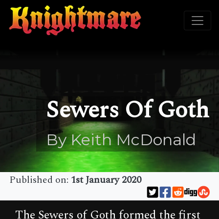
Sewers Of Goth
By Keith McDonald
Published on:
1st January 2020
The Sewers of Goth formed the first