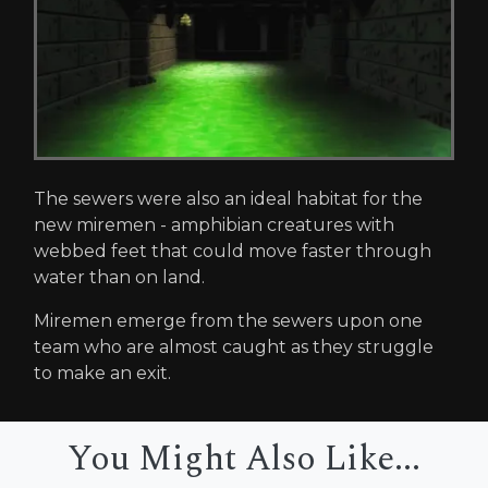
The sewers were also an ideal habitat for the
new miremen - amphibian creatures with
webbed feet that could move faster through
water than on land.
Miremen emerge from the sewers upon one
team who are almost caught as they struggle
to make an exit.
You Might Also Like...