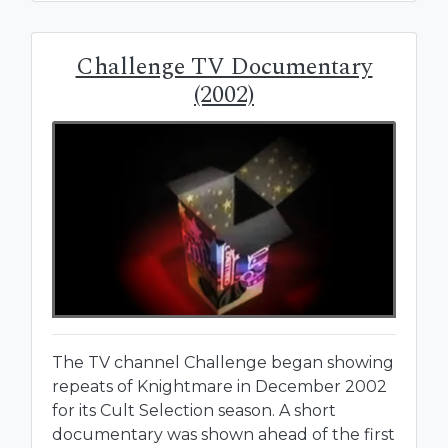
Challenge TV Documentary
(2002)
The TV channel Challenge began showing
repeats of Knightmare in December 2002
for its Cult Selection season. A short
documentary was shown ahead of the first