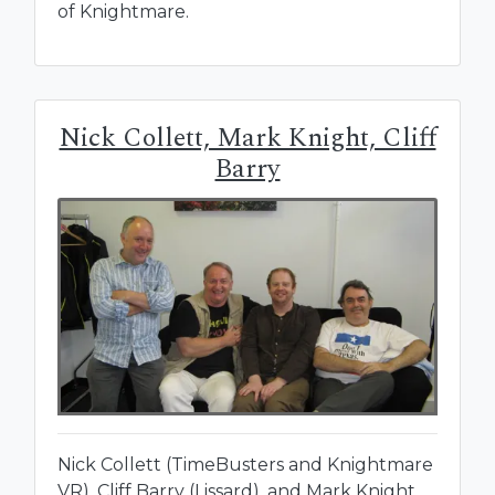
of Knightmare.
Nick Collett, Mark Knight, Cliff
Barry
Nick Collett (TimeBusters and Knightmare
VR), Cliff Barry (Lissard), and Mark Knight