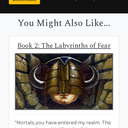
You Might Also Like...
Book 2: The Labyrinths of Fear
"Mortals, you have entered my realm. This