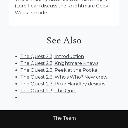
(Lord Fear) discuss the Knightmare Geek
Week episode.
See Also
The Quest 2.3, Introduction
The Quest 2.3, Knightmare Knews
The Quest 2.3, Peek at the Pooka
The Quest 2.3, Who's Who? New crew
The Quest 2.3, Prue Handley designs
The Quest 2.3, The Quiz
The Team