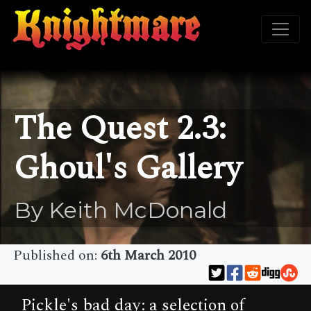
The Quest 2.3:
Ghoul's Gallery
By Keith McDonald
Published on:
6th March 2010
Pickle's bad day: a selection of