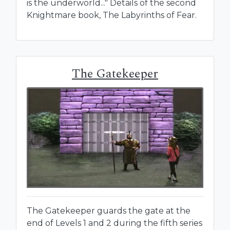
is the underworld..." Details of the second
Knightmare book, The Labyrinths of Fear.
The Gatekeeper
The Gatekeeper guards the gate at the
end of Levels 1 and 2 during the fifth series