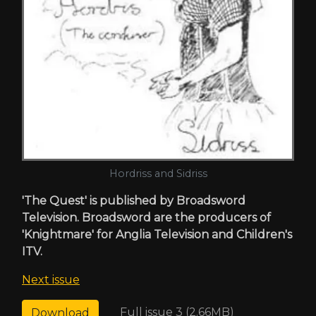
Hordriss and Sidriss
'The Quest' is published by Broadsword
Television. Broadsword are the producers of
'Knightmare' for Anglia Television and Children's
ITV.
Next issue
Full issue 3 (2.66MB)
Download