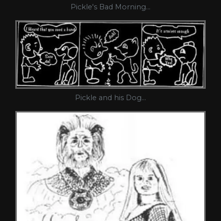
Pickle's Bad Morning...
Pickle and his Dog...