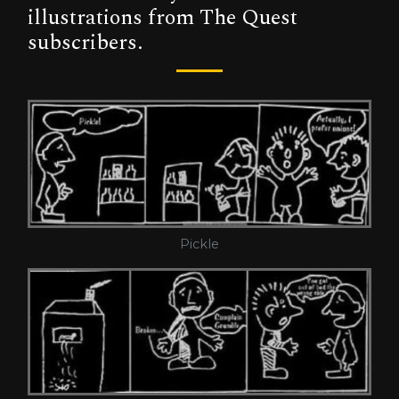
illustrations from The Quest
subscribers.
Pickle