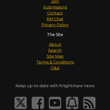
Join
Submissions
Contact
KM Chat
Privacy Policy
The Site
About
Search
Site Map
Terms & Conditions
Q&A
Keep up-to-date with Knightmare news: