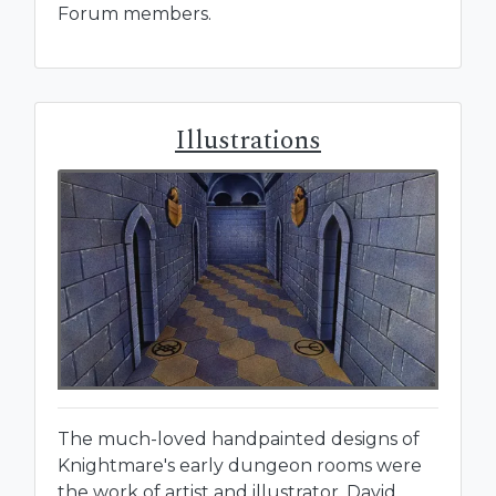
Forum members.
Illustrations
The much-loved handpainted designs of
Knightmare's early dungeon rooms were
the work of artist and illustrator, David