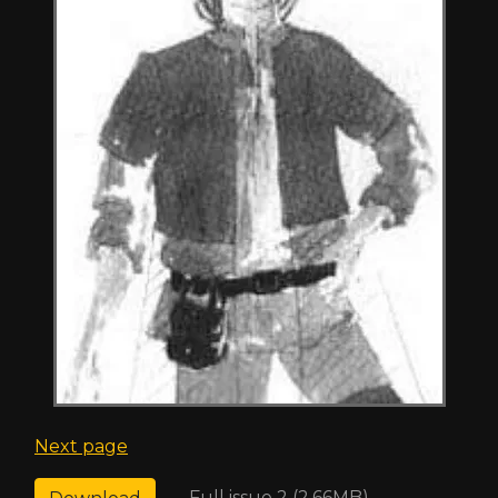
Next page
Full issue 2 (2.66MB)