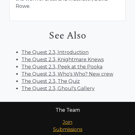
Rowe.
See Also
The Quest 2.3, Introduction
The Quest 2.3, Knightmare Knews
The Quest 2.3, Peek at the Pooka
The Quest 2.3, Who's Who? New crew
The Quest 2.3, The Quiz
The Quest 2.3, Ghoul's Gallery
The Team
Join
Submissions