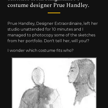
costume designer Prue Handley.
Prue Handley, Designer Extraordinaire, left her
studio unattended for 10 minutes and I
managed to photocopy some of the sketches
from her portfolio. Don't tell her, will you!?
I wonder which costume fits who?