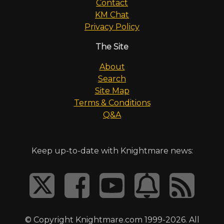
Contact
KM Chat
Privacy Policy
The Site
About
Search
Site Map
Terms & Conditions
Q&A
Keep up-to-date with Knightmare news:
© Copyright Knightmare.com 1999-2026. All