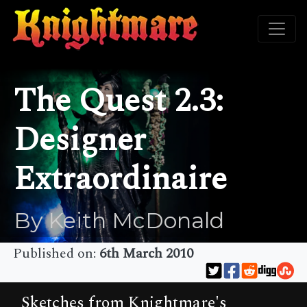
The Quest 2.3:
Designer
Extraordinaire
By Keith McDonald
Published on:
6th March 2010
Sketches from Knightmare's