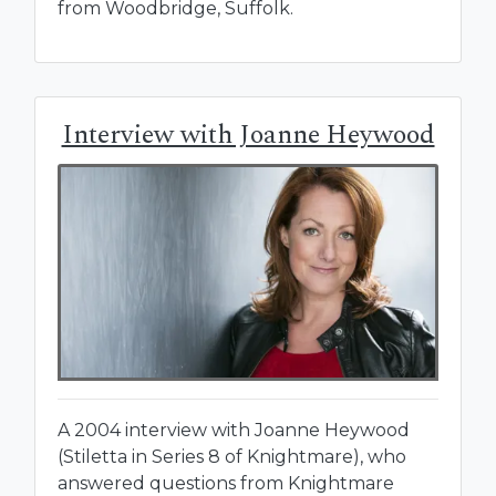
from Woodbridge, Suffolk.
Interview with Joanne Heywood
A 2004 interview with Joanne Heywood
(Stiletta in Series 8 of Knightmare), who
answered questions from Knightmare