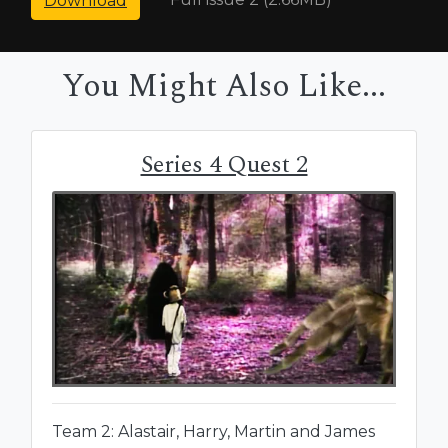
Download
You Might Also Like...
Series 4 Quest 2
Team 2: Alastair, Harry, Martin and James