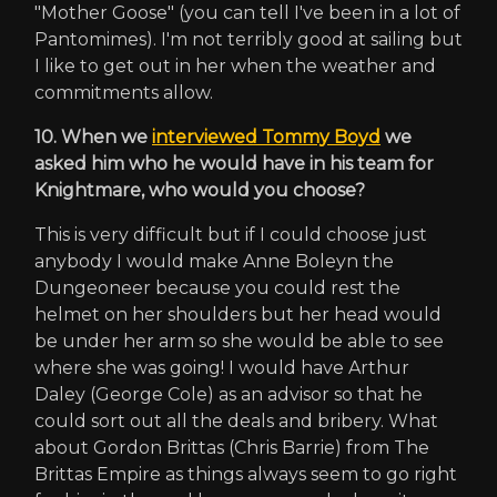
"Mother Goose" (you can tell I've been in a lot of
Pantomimes). I'm not terribly good at sailing but
I like to get out in her when the weather and
commitments allow.
10. When we
interviewed Tommy Boyd
we
asked him who he would have in his team for
Knightmare, who would you choose?
This is very difficult but if I could choose just
anybody I would make Anne Boleyn the
Dungeoneer because you could rest the
helmet on her shoulders but her head would
be under her arm so she would be able to see
where she was going! I would have Arthur
Daley (George Cole) as an advisor so that he
could sort out all the deals and bribery. What
about Gordon Brittas (Chris Barrie) from The
Brittas Empire as things always seem to go right