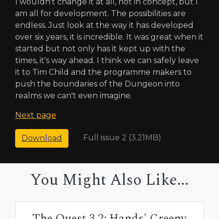
I wouldn't change it at all, not in concept, but I
am all for development. The possibilities are
endless. Just look at the way it has developed
over six years, it is incredible. It was great when it
started but not only has it kept up with the
times, it's way ahead. I think we can safely leave
it to Tim Child and the programme makers to
push the boundaries of the Dungeon into
realms we can't even imagine.
Next page
Full issue 2 (3.21MB)
Download
You Might Also Like...
The Quest 3.2: Hands' Creepy