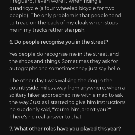
Treguard, I even wore it when riding a
quadricycle (a four wheeled bicycle for two
people). The only problem is that people tend
to tread on the back of my cloak which stops
me in my tracks rather sharpish.
6. Do people recognise you in the street?
Yes people do recognise me in the street, and
the shops and things. Sometimes they ask for
autographs and sometimes they just say hello.
The other day I was walking the dog in the
countryside, miles away from anywhere, when a
solitary hiker approached me with a map to ask
the way. Just as I started to give him instructions
he suddenly said, "You're him, aren't you?"
There's no real answer to that.
7. What other roles have you played this year?