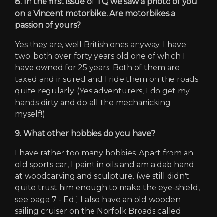
8. In the first issue of TQ we saw a photo of you
on a Vincent motorbike. Are motorbikes a
passion of yours?
Yes they are, well British ones anyway. I have
two, both over forty years old one of which I
have owned for 25 years. Both of them are
taxed and insured and I ride them on the roads
quite regularly. (Yes adventurers, I do get my
hands dirty and do all the mechanicking
myself!)
9. What other hobbies do you have?
I have rather too many hobbies. Apart from an
old sports car, I paint in oils and am a dab hand
at woodcarving and sculpture. (we still didn't
quite trust him enough to make the eye-shield,
see page 7 - Ed.) I also have an old wooden
sailing cruiser on the Norfolk Broads called