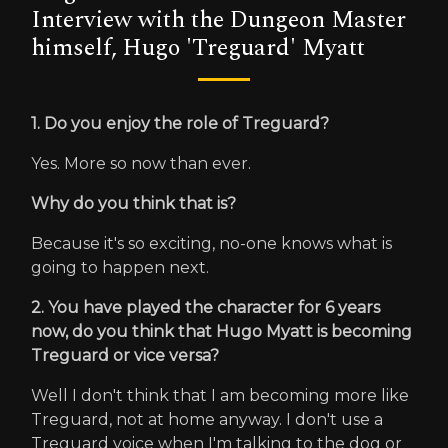
Interview with the Dungeon Master
himself, Hugo 'Treguard' Myatt
1. Do you enjoy the role of Treguard?
Yes. More so now than ever.
Why do you think that is?
Because it's so exciting, no-one knows what is
going to happen next.
2. You have played the character for 6 years
now, do you think that Hugo Myatt is becoming
Treguard or vice versa?
Well I don't think that I am becoming more like
Treguard, not at home anyway. I don't use a
Treguard voice when I'm talking to the dog or