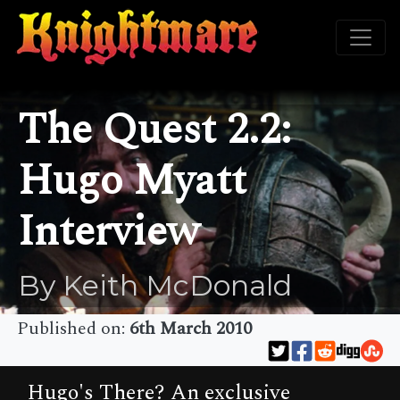
The Quest 2.2:
Hugo Myatt
Interview
By Keith McDonald
Published on:
6th March 2010
Hugo's There? An exclusive