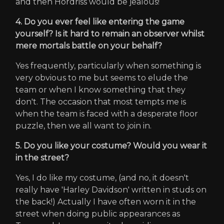
and then Hordriss would be jealous!
4. Do you ever feel like entering the game
yourself? Is it hard to remain an observer whilst
mere mortals battle on your behalf?
Yes frequently, particularly when something is
very obvious to me but seems to elude the
team or when I know something that they
don't. The occasion that most tempts me is
when the team is faced with a desperate floor
puzzle, then we all want to join in.
5. Do you like your costume? Would you wear it
in the street?
Yes, I do like my costume, (and no, it doesn't
really have 'Harley Davidson' written in studs on
the back!) Actually I have often worn it in the
street when doing public appearances as