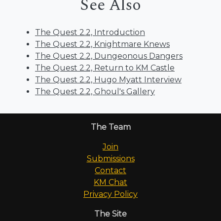
See Also
The Quest 2.2, Introduction
The Quest 2.2, Knightmare Knews
The Quest 2.2, Dungeonous Dangers
The Quest 2.2, Return to KM Castle
The Quest 2.2, Hugo Myatt Interview
The Quest 2.2, Ghoul's Gallery
The Team
Join
Submissions
Contact
KM Chat
Privacy Policy
The Site