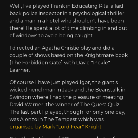
Well, I've played Frank in Educating Rita, a laid
back police inspector in a psychological thriller
and a man in a hotel who shouldn't have been
there! He spent a lot of time climbing in and out
of windows to avoid being caught.
I directed an Agatha Christie play and did a
couple of shows based on the Knightmare book
[The Forbidden Gate] with David "Pickle"
Learner.
Of course I have just played Igor, the giant's
wicked henchman in Jack and the Beanstalk in
Swindon where I had the pleasure of meeting
David Warner, the winner of The Quest Quiz.
The last part I played, though for only one day,
was Alonzo in The Tempest which was
organised by Mark "Lord Fear" Knight.