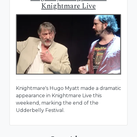
Knightmare Live
Knightmare's Hugo Myatt made a dramatic
appearance in Knightmare Live this
weekend, marking the end of the
Udderbelly Festival.