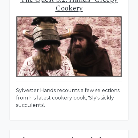
Cookery
Sylvester Hands recounts a few selections
from his latest cookery book, 'Sly's sickly
succulents'.