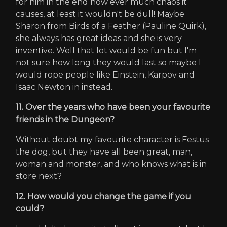
for him in the end how ever much chaos it
causes, at least it wouldn't be dull! Maybe
Sharon from Birds of a Feather (Pauline Quirk),
she always has great ideas and she is very
inventive. Well that lot would be fun but I'm
not sure how long they would last so maybe I
would rope people like Einstein, Karpov and
Isaac Newton in instead.
11. Over the years who have been your favourite
friends in the Dungeon?
Without doubt my favourite character is Festus
the dog, but they have all been great, man,
woman and monster, and who knows what is in
store next?
12. How would you change the game if you
could?