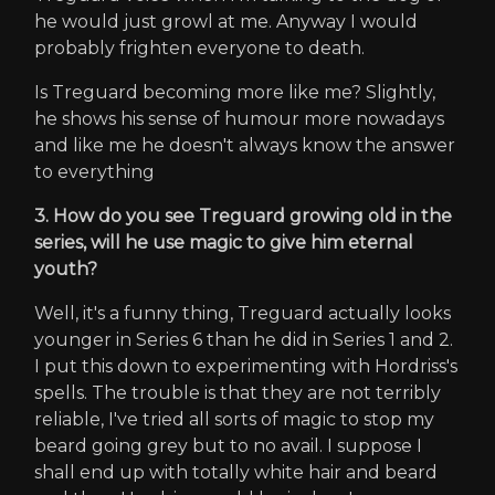
he would just growl at me. Anyway I would
probably frighten everyone to death.
Is Treguard becoming more like me? Slightly,
he shows his sense of humour more nowadays
and like me he doesn't always know the answer
to everything
3. How do you see Treguard growing old in the
series, will he use magic to give him eternal
youth?
Well, it's a funny thing, Treguard actually looks
younger in Series 6 than he did in Series 1 and 2.
I put this down to experimenting with Hordriss's
spells. The trouble is that they are not terribly
reliable, I've tried all sorts of magic to stop my
beard going grey but to no avail. I suppose I
shall end up with totally white hair and beard