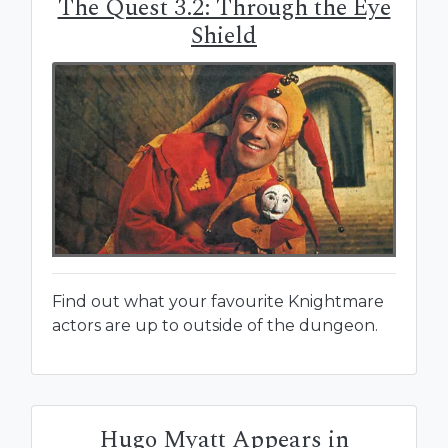
The Quest 3.2: Through the Eye
Shield
Find out what your favourite Knightmare
actors are up to outside of the dungeon.
Hugo Myatt Appears in