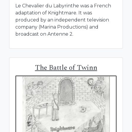
Le Chevalier du Labyrinthe was a French
adaptation of Knightmare. It was
produced by an independent television
company (Marina Productions) and
broadcast on Antenne 2.
The Battle of Twinn