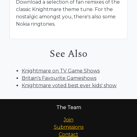
Download a selection of fan remixes of the
classic Knightmare theme tune. For the
nostalgic amongst you, there's also some
Nokia ringtones.
See Also
Knightmare on TV Game Shows
Britain's Favourite Gameshows
Knightmare voted best ever kids' show
The Team
Join
Submissions
Contact