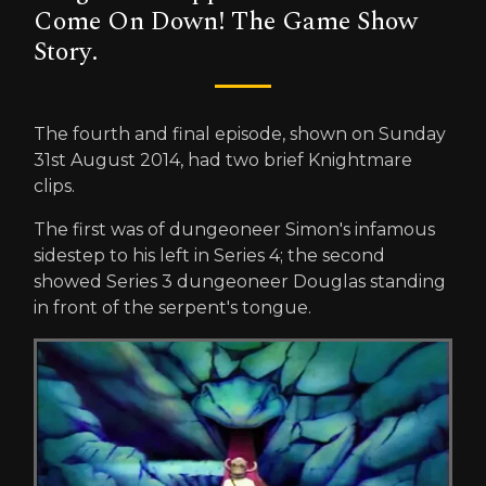
Come On Down! The Game Show
Story.
The fourth and final episode, shown on Sunday
31st August 2014, had two brief Knightmare
clips.
The first was of dungeoneer Simon's infamous
sidestep to his left in Series 4; the second
showed Series 3 dungeoneer Douglas standing
in front of the serpent's tongue.