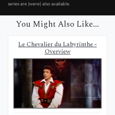
series are (were) also available.
You Might Also Like...
Le Chevalier du Labyrinthe -
Overview