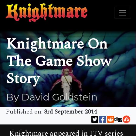
Knightmare On
The Game Show
Story
By David Goldstein
Published on:
3rd September 2014
Knightmare appeared in ITV series