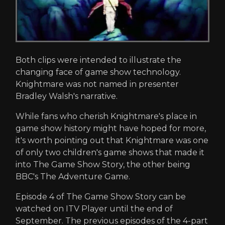
Both clips were intended to illustrate the
changing face of game show technology.
Knightmare was not named in presenter
Bradley Walsh's narrative.
While fans who cherish Knightmare's place in
game show history might have hoped for more,
it's worth pointing out that Knightmare was one
of only two children's game shows that made it
into The Game Show Story, the other being
BBC's The Adventure Game.
Episode 4 of The Game Show Story can be
watched on ITV Player until the end of
September. The previous episodes of the 4-part