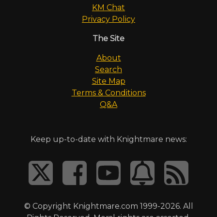
KM Chat
Privacy Policy
The Site
About
Search
Site Map
Terms & Conditions
Q&A
Keep up-to-date with Knightmare news:
© Copyright Knightmare.com 1999-2026. All