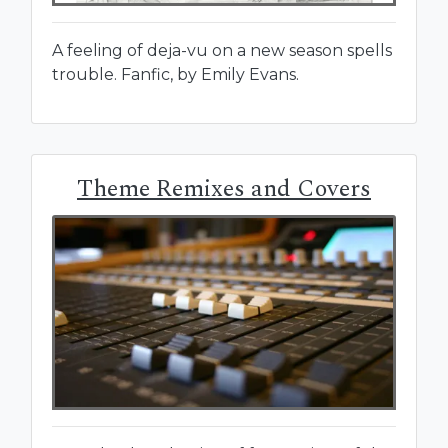
A feeling of deja-vu on a new season spells
trouble. Fanfic, by Emily Evans.
Theme Remixes and Covers