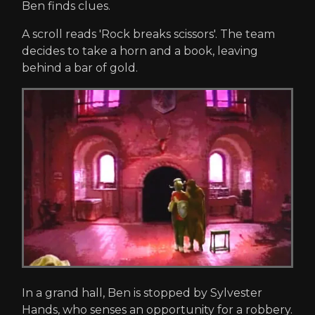
Ben finds clues.
A scroll reads 'Rock breaks scissors'. The team
decides to take a horn and a book, leaving
behind a bar of gold.
In a grand hall, Ben is stopped by Sylvester
Hands, who senses an opportunity for a robbery.