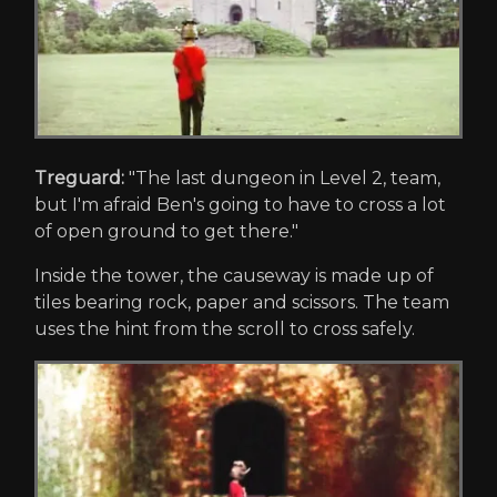
Treguard:
"The last dungeon in Level 2, team,
but I'm afraid Ben's going to have to cross a lot
of open ground to get there."
Inside the tower, the causeway is made up of
tiles bearing rock, paper and scissors. The team
uses the hint from the scroll to cross safely.