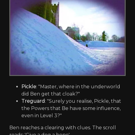
Pickle
: "Master, where in the underworld
did Ben get that cloak?"
Treguard
: "Surely you realise, Pickle, that
the Powers that Be have some influence,
even in Level 3?"
Ben reaches a clearing with clues. The scroll
reads: 'Give a dog a bone'.