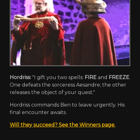
Hordriss:
"I gift you two spells:
FIRE
and
FREEZE
.
One defeats the sorceress Aesandre; the other
releases the object of your quest."
Hordriss commands Ben to leave urgently. His
final encounter awaits.
Will they succeed? See the Winners page.