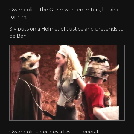
Gwendoline the Greenwarden enters, looking
for him.
Sly puts on a Helmet of Justice and pretends to
be Ben!
Gwendoline decides a test of general