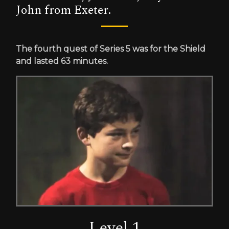
John from Exeter.
The fourth quest of Series 5 was for the Shield
and lasted 63 minutes.
Level 1