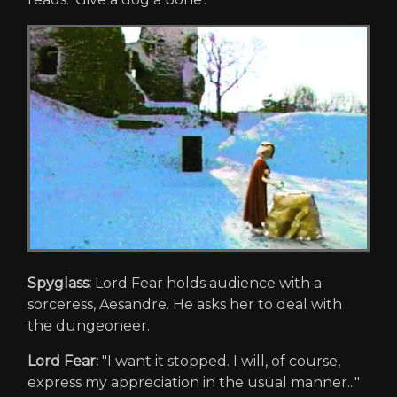
Spyglass:
Lord Fear holds audience with a
sorceress, Aesandre. He asks her to deal with
the dungeoneer.
Lord Fear:
"I want it stopped. I will, of course,
express my appreciation in the usual manner..."