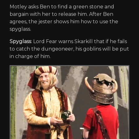
Motley asks Ben to find a green stone and
bargain with her to release him. After Ben
agrees, the jester shows him how to use the
spyglass.
Spyglass
: Lord Fear warns Skarkill that if he fails
to catch the dungeoneer, his goblins will be put
in charge of him.