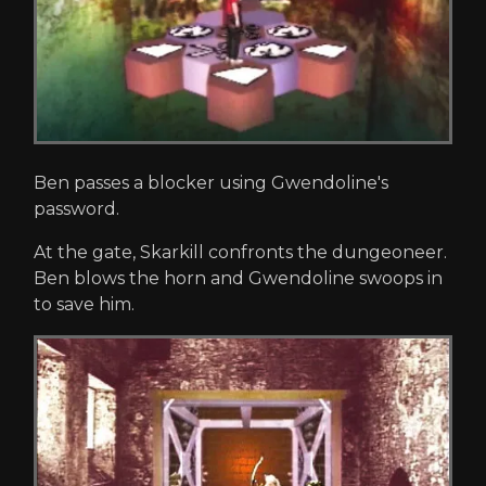
Ben passes a blocker using Gwendoline's
password.
At the gate, Skarkill confronts the dungeoneer.
Ben blows the horn and Gwendoline swoops in
to save him.