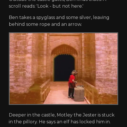
scroll reads: 'Look - but not here.'
Ben takes a spyglass and some silver, leaving
behind some rope and an arrow.
Deeper in the castle, Motley the Jester is stuck
in the pillory. He says an elf has locked him in.