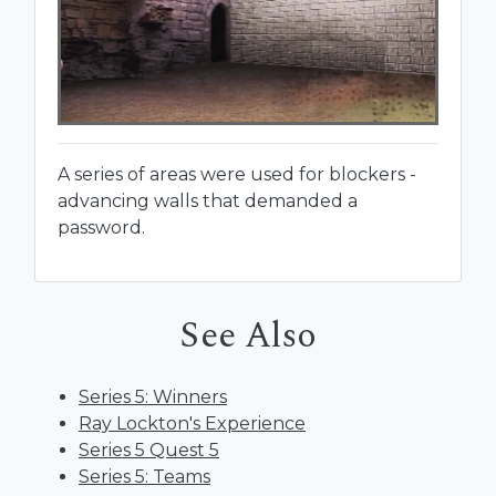
A series of areas were used for blockers -
advancing walls that demanded a
password.
See Also
Series 5: Winners
Ray Lockton's Experience
Series 5 Quest 5
Series 5: Teams