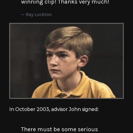
winning clip! Thanks very much!
Ray Lockton
In October 2003, advisor John signed:
There must be some serious