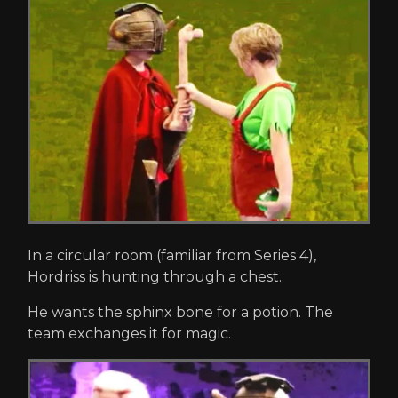
In a circular room (familiar from Series 4),
Hordriss is hunting through a chest.
He wants the sphinx bone for a potion. The
team exchanges it for magic.