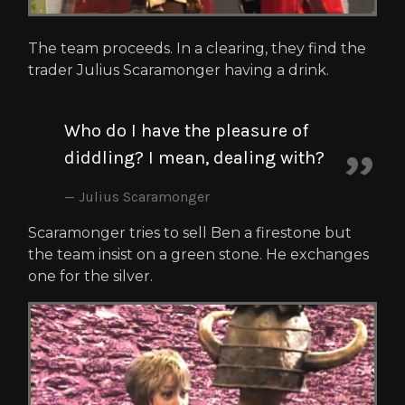
The team proceeds. In a clearing, they find the
trader Julius Scaramonger having a drink.
Who do I have the pleasure of
diddling? I mean, dealing with?
Julius Scaramonger
Scaramonger tries to sell Ben a firestone but
the team insist on a green stone. He exchanges
one for the silver.