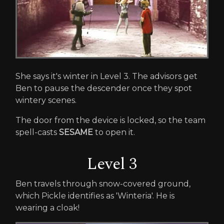
She says it's winter in Level 3. The advisors get
Ben to pause the descender once they spot
wintery scenes.
The door from the device is locked, so the team
spell-casts
SESAME
to open it.
Level 3
Ben travels through snow-covered ground,
which Pickle identifies as 'Winteria'. He is
wearing a cloak!