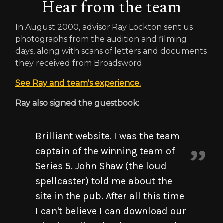
Hear from the team
In August 2000, advisor Ray Lockton sent us
photographs from the audition and filming
days, along with scans of letters and documents
they received from Broadsword.
See Ray and team's experience.
Ray also signed the guestbook:
Brilliant website. I was the team
captain of the winning team of
Series 5. John Shaw (the loud
spellcaster) told me about the
site in the pub. After all this time
I can't believe I can download our