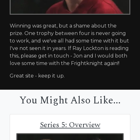
Winning was great, but a shame about the
prize. One trophy between four is never going
to work, and we've all had some time with it but
I've not seen it in years. If Ray Lockton is reading
this, please get in touch - Jon and I would both
love some time with the Frightknight again!!
Great site - keep it up.
You Might Also Like...
Series 5: Overview