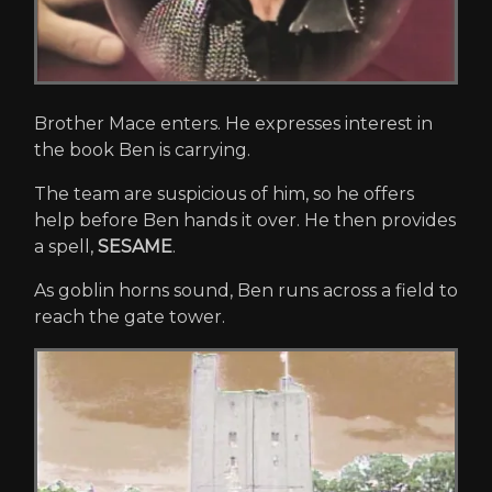
Brother Mace enters. He expresses interest in
the book Ben is carrying.
The team are suspicious of him, so he offers
help before Ben hands it over. He then provides
a spell,
SESAME
.
As goblin horns sound, Ben runs across a field to
reach the gate tower.