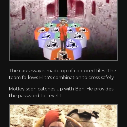
The causeway is made up of coloured tiles. The
team follows Elita's combination to cross safely.
Motley soon catches up with Ben. He provides
the password to Level 1.