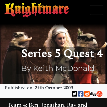
Series 5 Quest 4
By Keith McDonald
Published on:
24th October 2009
Team 4: Ben, Jonathan, Ray and