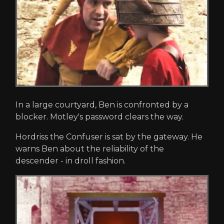
In a large courtyard, Ben is confronted by a
blocker. Motley's password clears the way.
Hordriss the Confuser is sat by the gateway. He
warns Ben about the reliability of the
descender - in droll fashion.