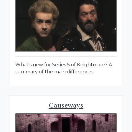
What's new for Series 5 of Knightmare? A
summary of the main differences.
Causeways