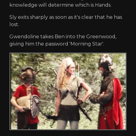
knowledge will determine which is Hands.
Sly exits sharply as soon as it's clear that he has
lost.
Gwendoline takes Ben into the Greenwood,
giving him the password 'Morning Star'.