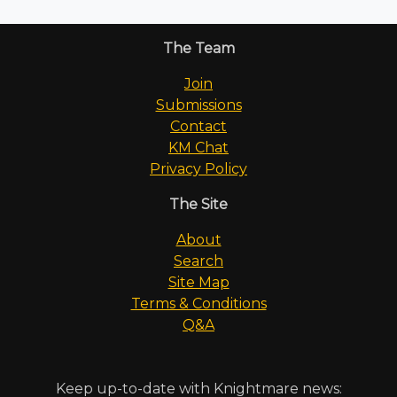
The Team
Join
Submissions
Contact
KM Chat
Privacy Policy
The Site
About
Search
Site Map
Terms & Conditions
Q&A
Keep up-to-date with Knightmare news: