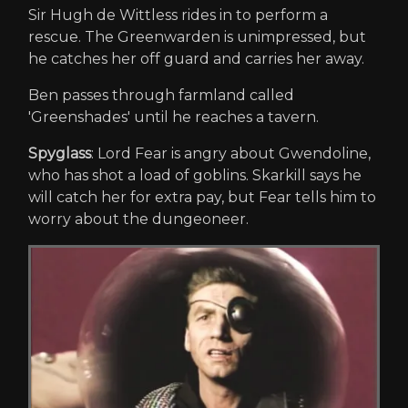
Sir Hugh de Wittless rides in to perform a
rescue. The Greenwarden is unimpressed, but
he catches her off guard and carries her away.
Ben passes through farmland called
'Greenshades' until he reaches a tavern.
Spyglass
: Lord Fear is angry about Gwendoline,
who has shot a load of goblins. Skarkill says he
will catch her for extra pay, but Fear tells him to
worry about the dungeoneer.