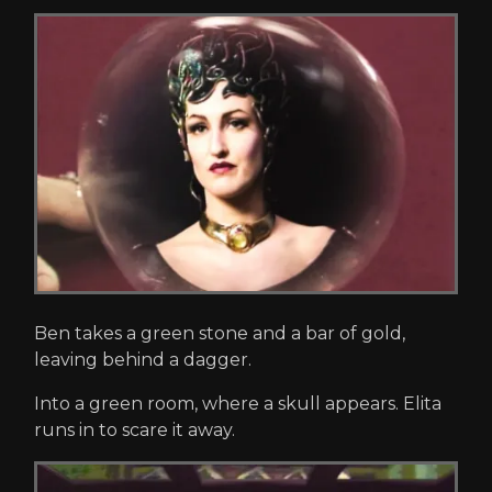
Ben takes a green stone and a bar of gold,
leaving behind a dagger.
Into a green room, where a skull appears. Elita
runs in to scare it away.