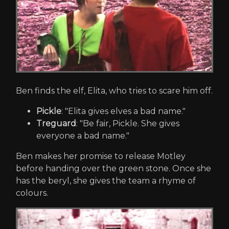
Ben finds the elf, Elita, who tries to scare him off.
Pickle
: "Elita gives elves a bad name."
Treguard
: "Be fair, Pickle. She gives
everyone a bad name."
Ben makes her promise to release Motley
before handing over the green stone. Once she
has the beryl, she gives the team a rhyme of
colours.