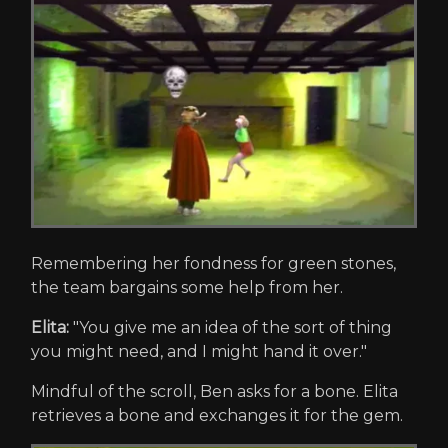
Remembering her fondness for green stones,
the team bargains some help from her.
Elita:
"You give me an idea of the sort of thing
you might need, and I might hand it over."
Mindful of the scroll, Ben asks for a bone. Elita
retrieves a bone and exchanges it for the gem.