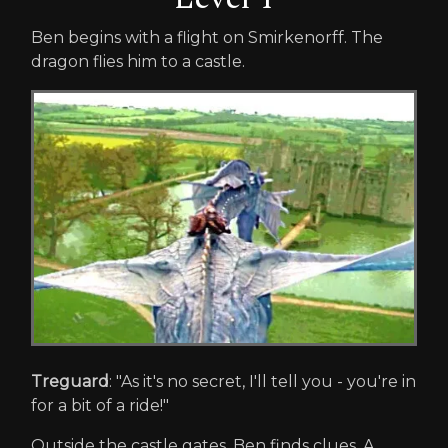
Ben begins with a flight on Smirkenorff. The
dragon flies him to a castle.
Treguard
: "As it's no secret, I'll tell you - you're in
for a bit of a ride!"
Outside the castle gates, Ben finds clues. A