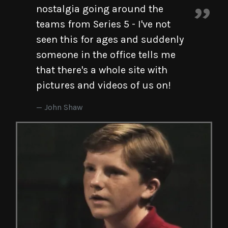
nostalgia going around the
teams from Series 5 - I've not
seen this for ages and suddenly
someone in the office tells me
that there's a whole site with
pictures and videos of us on!
John Shaw