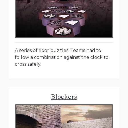
A series of floor puzzles. Teams had to
follow a combination against the clock to
cross safely.
Blockers