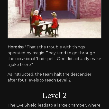
Hordriss
: "That's the trouble with things
operated by magic. They tend to go through
the occasional 'bad spell'. One did actually make
a joke there."
As instructed, the team halt the descender
after four levels to reach Level 2.
Level 2
The Eye Shield leads to a large chamber, where