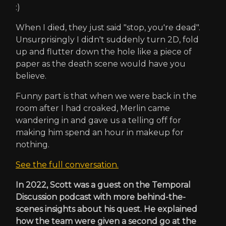
:)
When I died, they just said "stop, you're dead".
Unsurprisingly I didn't suddenly turn 2D, fold
up and flutter down the hole like a piece of
paper as the death scene would have you
believe.
Funny part is that when we were back in the
room after I had croaked, Merlin came
wandering in and gave us a telling off for
making him spend an hour in makeup for
nothing.
See the full conversation.
In 2022, Scott was a guest on the Temporal
Discussion podcast with more behind-the-
scenes insights about his quest. He explained
how the team were given a second go at the