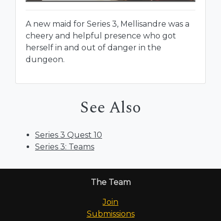
A new maid for Series 3, Mellisandre was a
cheery and helpful presence who got
herself in and out of danger in the
dungeon.
See Also
Series 3 Quest 10
Series 3: Teams
The Team
Join
Submissions