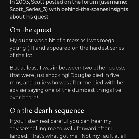
In 2003, Scott posted on the forum (username:
Scott_Series_3) with behind-the-scenes insights
about his quest.
On the quest
My quest was a bit of a mess as I was mega
young (11) and appeared on the hardest series
of the lot.
But at least I was in between two other quests
that were just shocking! Douglas died in five
mins, and Julie who was after me died with her
adviser saying one of the dumbest things I've
ever heard!
On the death sequence
If you listen real careful you can hear my
advisers telling me to walk forward after I
landed. That's what got me... Not my fault at all