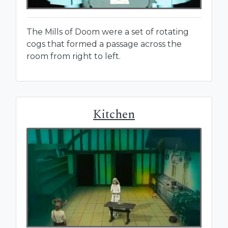
The Mills of Doom were a set of rotating
cogs that formed a passage across the
room from right to left.
Kitchen