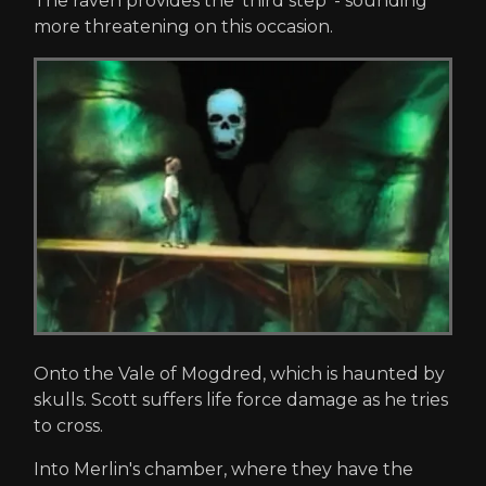
The raven provides the 'third step' - sounding
more threatening on this occasion.
Onto the Vale of Mogdred, which is haunted by
skulls. Scott suffers life force damage as he tries
to cross.
Into Merlin's chamber, where they have the