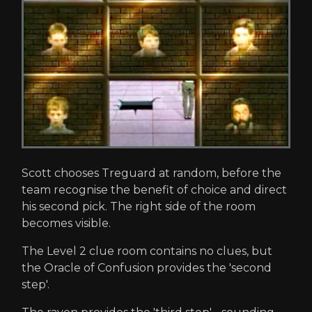
Scott chooses Treguard at random, before the
team recognise the benefit of choice and direct
his second pick. The right side of the room
becomes visible.
The Level 2 clue room contains no clues, but
the Oracle of Confusion provides the 'second
step'.