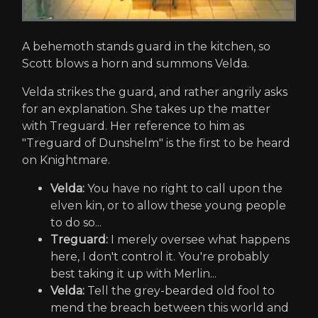
A behemoth stands guard in the kitchen, so
Scott blows a horn and summons Velda.
Velda strikes the guard, and rather angrily asks
for an explanation. She takes up the matter
with Treguard. Her reference to him as
"Treguard of Dunshelm" is the first to be heard
on Knightmare.
Velda:
You have no right to call upon the
elven kin, or to allow these young people
to do so...
Treguard:
I merely oversee what happens
here, I don't control it. You're probably
best taking it up with Merlin...
Velda:
Tell the grey-bearded old fool to
mend the breach between this world and