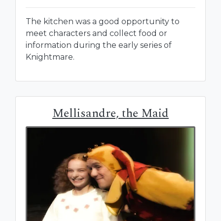
The kitchen was a good opportunity to
meet characters and collect food or
information during the early series of
Knightmare.
Mellisandre, the Maid