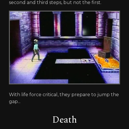
second and third steps, but not the first.
With life force critical, they prepare to jump the
gap...
Death