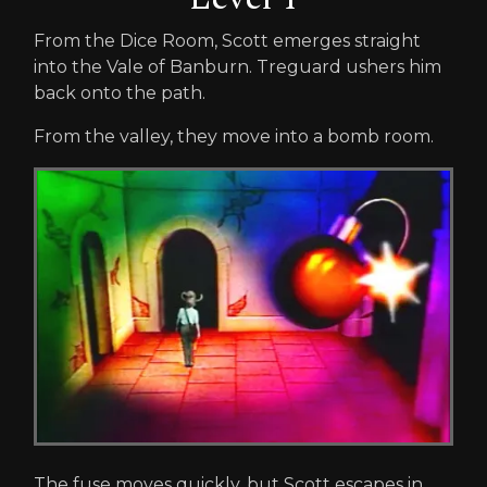
From the Dice Room, Scott emerges straight
into the Vale of Banburn. Treguard ushers him
back onto the path.
From the valley, they move into a bomb room.
The fuse moves quickly, but Scott escapes in