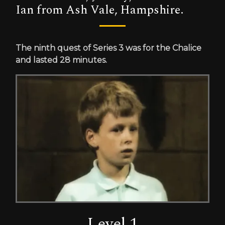
Ian from Ash Vale, Hampshire.
The ninth quest of Series 3 was for the Chalice
and lasted 28 minutes.
Level 1