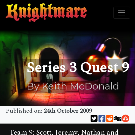
Series 3 Quest 9
By Keith McDonald
Published on:
24th October 2009
Team 9: Scott, Jeremy, Nathan and