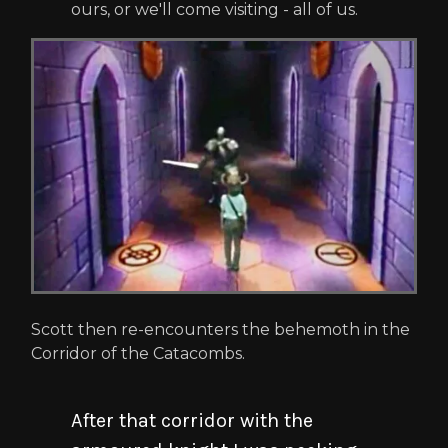
ours, or we'll come visiting - all of us.
Scott then re-encounters the behemoth in the
Corridor of the Catacombs.
After that corridor with the