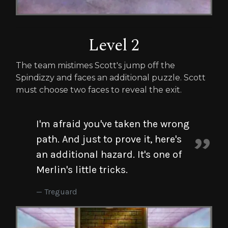
Level 2
The team mistimes Scott's jump off the
Spindizzy and faces an additional puzzle. Scott
must choose two faces to reveal the exit.
I'm afraid you've taken the wrong
path. And just to prove it, here's
an additional hazard. It's one of
Merlin's little tricks.
Treguard