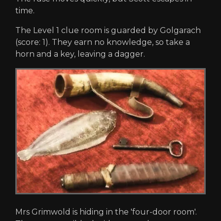
time.
The Level 1 clue room is guarded by Golgarach
(score: 1). They earn no knowledge, so take a
horn and a key, leaving a dagger.
Mrs Grimwold is hiding in the 'four-door room'.