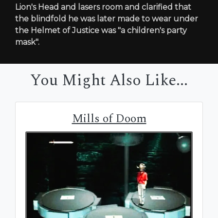
Lion's Head and lasers room and clarified that
the blindfold he was later made to wear under
the Helmet of Justice was "a children's party
mask".
You Might Also Like...
Mills of Doom