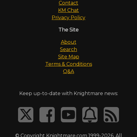
Contact
KM Chat
Privacy Policy
The Site
About
Search
Site Map
Terms & Conditions
Q&A
Keep up-to-date with Knightmare news:
© Copyright Knightmare.com 1999-2026. All