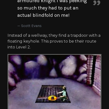
armoured knight I was peeking
so much they had to put an
actual blindfold on me!
Scott Evans
Instead of a wellway, they find a trapdoor with a
floating keyhole. This proves to be their route
into Level 2.