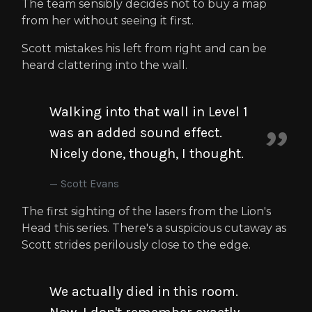
The team sensibly decides not to buy a map
from her without seeing it first.
Scott mistakes his left from right and can be
heard clattering into the wall.
Walking into that wall in Level 1
was an added sound effect.
Nicely done, though, I thought.
Scott Evans
The first sighting of the lasers from the Lion's
Head this series. There's a suspicious cutaway as
Scott strides perilously close to the edge.
We actually died in this room.