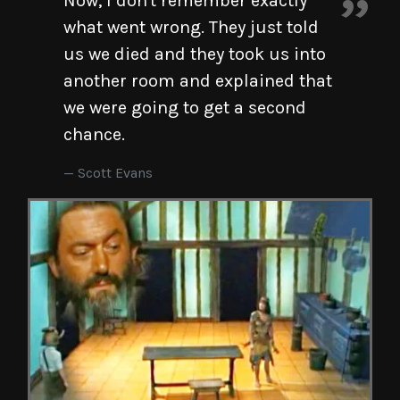
Now, I don't remember exactly
what went wrong. They just told
us we died and they took us into
another room and explained that
we were going to get a second
chance.
Scott Evans