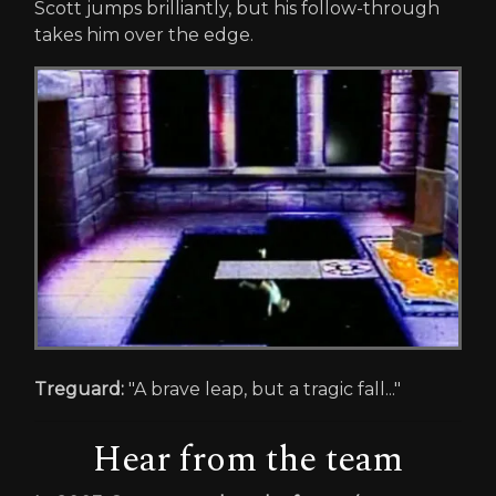
Scott jumps brilliantly, but his follow-through
takes him over the edge.
Treguard:
"A brave leap, but a tragic fall..."
Hear from the team