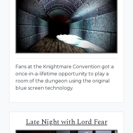
Fans at the Knightmare Convention got a
once-in-a-lifetime opportunity to play a
room of the dungeon using the original
blue screen technology.
Late Night with Lord Fear