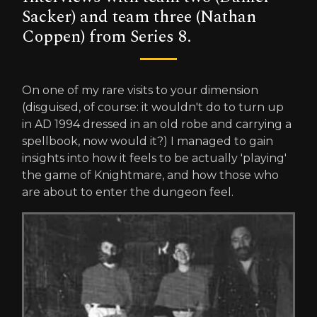
Sacker) and team three (Nathan
Coppen) from Series 8.
On one of my rare visits to your dimension
(disguised, of course: it wouldn't do to turn up
in AD 1994 dressed in an old robe and carrying a
spellbook, now would it?) I managed to gain
insights into how it feels to be actually 'playing'
the game of Knightmare, and how those who
are about to enter the dungeon feel.