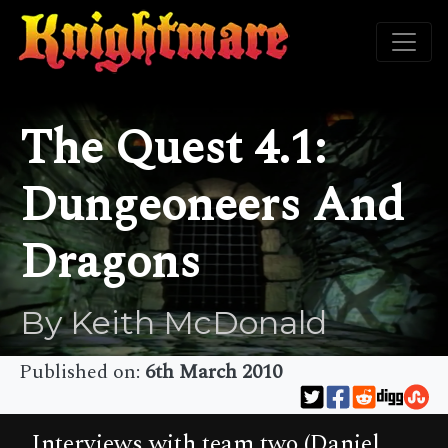
The Quest 4.1:
Dungeoneers And
Dragons
By Keith McDonald
Published on:
6th March 2010
Interviews with team two (Daniel