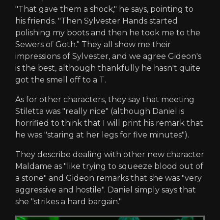
"That gave them a shock," he says, pointing to
his friends. "Then Sylvester Hands started
polishing my boots and then he took me to the
Sewers of Goth." They all show me their
impressions of Sylvester, and we agree Gideon's
is the best, although thankfully he hasn't quite
got the smell off to a T.
As for other characters, they say that meeting
Stiletta was "really nice" (although Daniel is
horrified to think that I will print his remark that
he was "staring at her legs for five minutes").
They describe dealing with other new character
Maldame as "like trying to squeeze blood out of
a stone" and Gideon remarks that she was "very
aggressive and hostile". Daniel simply says that
she "strikes a hard bargain."