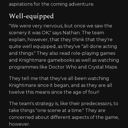
aspirations for the coming adventure.
Well-equipped
"We were very nervous, but once we saw the
scenery it was OK," says Nathan. The team
explain, however, that they think that they're
quite well equipped, as they've "all done acting
and things." They also read role-playing games
and Knightmare gamebooks as well as watching
programmes like Doctor Who and Crystal Maze.
They tell me that they've all been watching
Knightmare since it began, and as they are all
twelve this means since the age of four!
The team's strategy is, like their predecessors, to
take things "one scene at a time." They are
concerned about different aspects of the game,
however.