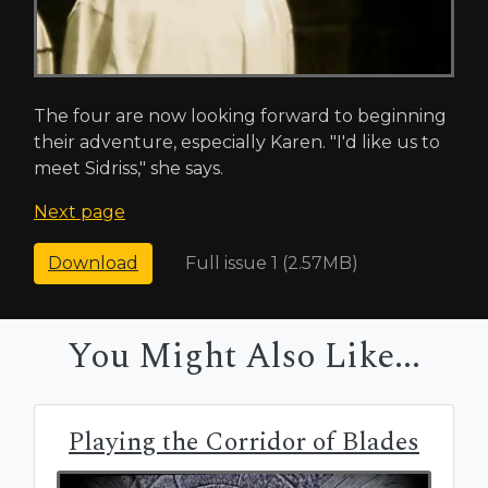
The four are now looking forward to beginning
their adventure, especially Karen. "I'd like us to
meet Sidriss," she says.
Next page
Full issue 1 (2.57MB)
Download
You Might Also Like...
Playing the Corridor of Blades