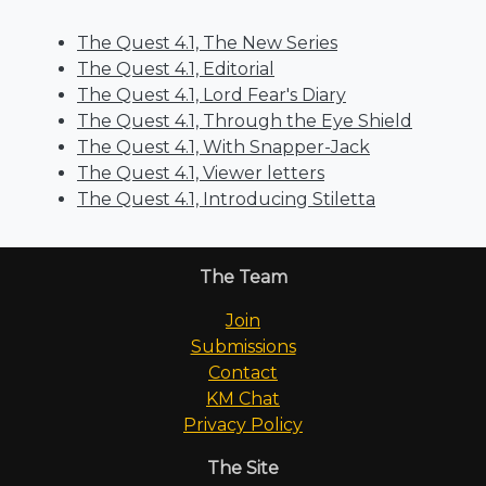
The Quest 4.1, The New Series
The Quest 4.1, Editorial
The Quest 4.1, Lord Fear's Diary
The Quest 4.1, Through the Eye Shield
The Quest 4.1, With Snapper-Jack
The Quest 4.1, Viewer letters
The Quest 4.1, Introducing Stiletta
The Team
Join
Submissions
Contact
KM Chat
Privacy Policy
The Site