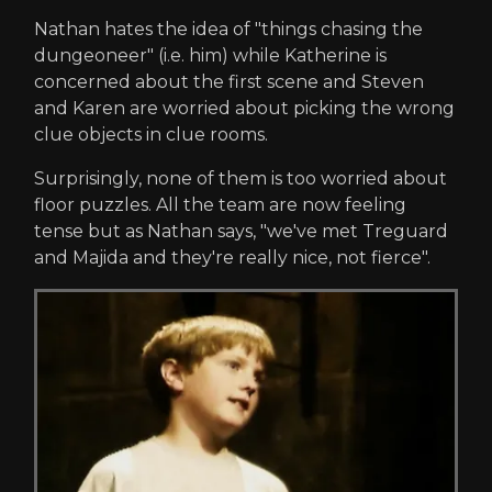
Nathan hates the idea of "things chasing the
dungeoneer" (i.e. him) while Katherine is
concerned about the first scene and Steven
and Karen are worried about picking the wrong
clue objects in clue rooms.
Surprisingly, none of them is too worried about
floor puzzles. All the team are now feeling
tense but as Nathan says, "we've met Treguard
and Majida and they're really nice, not fierce".