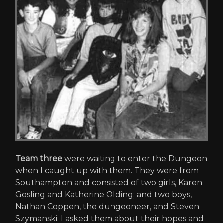
Team three
were waiting to enter the Dungeon
when I caught up with them. They were from
Southampton and consisted of two girls, Karen
Gosling and Katherine Olding; and two boys,
Nathan Coppen, the dungeoneer, and Steven
Szymanski. I asked them about their hopes and