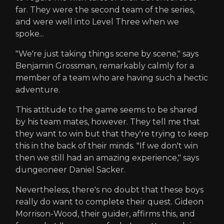
far. They were the second team of the series,
and were well into Level Three when we
spoke...
"We're just taking things scene by scene," says
Benjamin Grossman, remarkably calmly for a
member of a team who are having such a hectic
adventure.
This attitude to the game seems to be shared
by his team mates, however. They tell me that
they want to win but that they're trying to keep
this in the back of their minds. "If we don't win
then we still had an amazing experience," says
dungeoneer Daniel Sacker.
Nevertheless, there's no doubt that these boys
really do want to complete their quest. Gideon
Morrison-Wood, their guider, affirms this, and