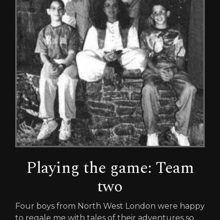
Playing the game: Team
two
Four boys from North West London were happy
to regale me with tales of their adventures so