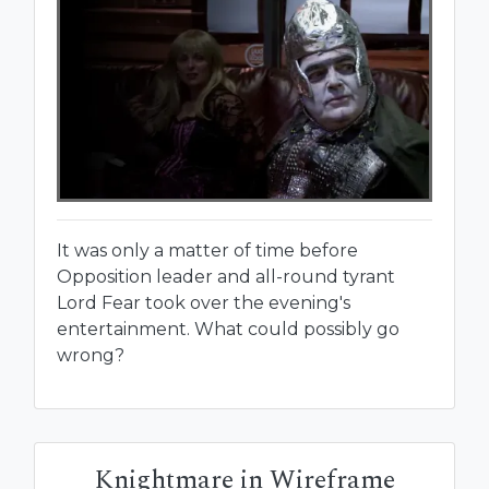
It was only a matter of time before
Opposition leader and all-round tyrant
Lord Fear took over the evening's
entertainment. What could possibly go
wrong?
Knightmare in Wireframe