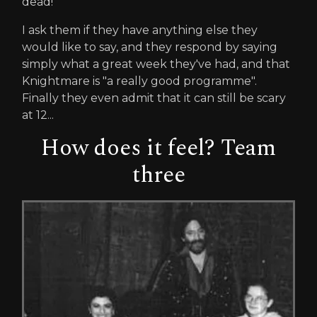
dead!"
I ask them if they have anything else they
would like to say, and they respond by saying
simply what a great week they've had, and that
Knightmare is "a really good programme".
Finally they even admit that it can still be scary
at 12...
How does it feel? Team
three