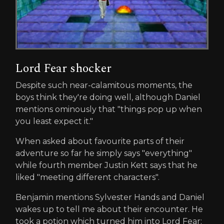
Lord Fear shocker
Despite such near-calamitous moments, the
boys think they're doing well, although Daniel
mentions ominously that "things pop up when
you least expect it."
When asked about favourite parts of their
adventure so far he simply says "everything"
while fourth member Justin Kett says that he
liked "meeting different characters".
Benjamin mentions Sylvester Hands and Daniel
wakes up to tell me about their encounter. He
took a potion which turned him into Lord Fear: