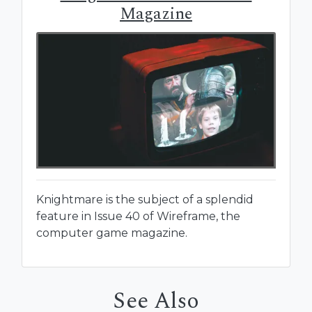
Magazine
Knightmare is the subject of a splendid
feature in Issue 40 of Wireframe, the
computer game magazine.
See Also