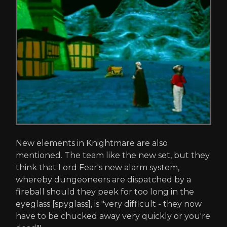
New elements in Knightmare are also
mentioned. The team like the new set, but they
think that Lord Fear's new alarm system,
whereby dungeoneers are dispatched by a
fireball should they peek for too long in the
eyeglass [spyglass], is "very difficult - they now
have to be chucked away very quickly or you're