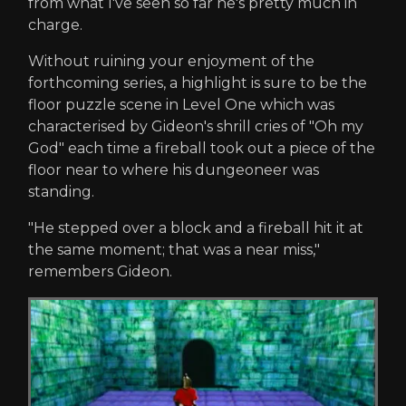
from what I've seen so far he's pretty much in
charge.
Without ruining your enjoyment of the
forthcoming series, a highlight is sure to be the
floor puzzle scene in Level One which was
characterised by Gideon's shrill cries of "Oh my
God" each time a fireball took out a piece of the
floor near to where his dungeoneer was
standing.
"He stepped over a block and a fireball hit it at
the same moment; that was a near miss,"
remembers Gideon.