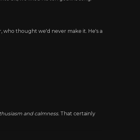
or, who thought we'd never make it. He's a
nthusiasm and calmness.
That certainly