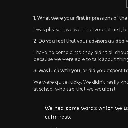
1. What were your first impressions of t
I was pleased, we were nervous at first
2. Do you feel that your advisors guided
I have no complaints; they didn't all sho
because we were able to talk about things
3. Was luck with you, or did you expect to
We were quite lucky. We didn't really kn
at school who said that we wouldn't.
We had some words which we use
calmness.