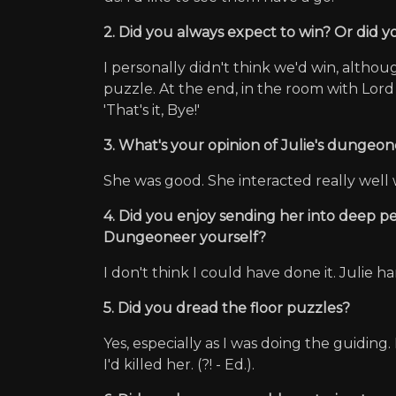
2. Did you always expect to win? Or did
I personally didn't think we'd win, altho
puzzle. At the end, in the room with Lord
'That's it, Bye!'
3. What's your opinion of Julie's dungeone
She was good. She interacted really well 
4. Did you enjoy sending her into deep p
Dungeoneer yourself?
I don't think I could have done it. Julie h
5. Did you dread the floor puzzles?
Yes, especially as I was doing the guiding
I'd killed her. (?! - Ed.).