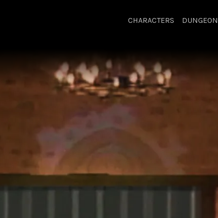
CHARACTERS
DUNGEON