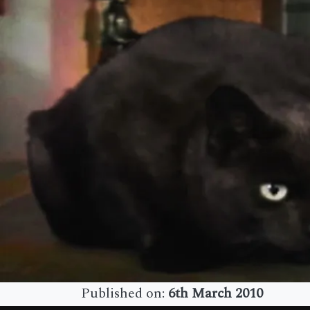
Published on:
6th March 2010