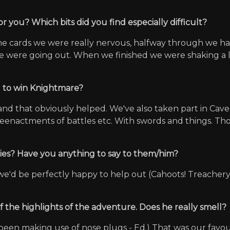
r you? Which bits did you find especially difficult?
h the cards we were really nervous, halfway through we
e were going out. When we finished we were shaking a lo
u to win Knightmare?
nd that obviously helped. We've also taken part in Cav
reenactments of battles etc. With swords and things. Tho
nies? Have you anything to say to them/him?
we'd be perfectly happy to help out (Cahoots! Treachery 
 the highlights of the adventure. Does he really smell?
been making use of nose plugs - Ed.) That was our favouri