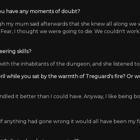
 you have any moments of doubt?
ugh my mum said afterwards that she knew all along we wo
 Fear, I thought we were going to die. We couldn't work 
ering skills?
with the inhabitants of the dungeon, and she listened to
eril while you sat by the warmth of Treguard's fire? Or 
andled it better than I could have. Anyway, I like being b
. If anything had gone wrong it would all have been my fa