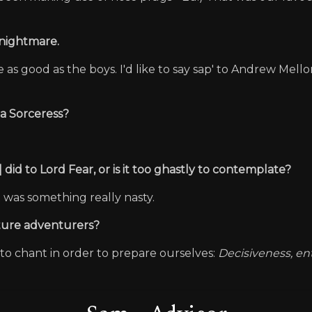
 Knightmare.
as good as the boys. I'd like to say sap' to Andrew Mell
s a Sorceress?
 did to Lord Fear, or is it too ghastly to contemplate?
it was something really nasty.
future adventurers?
o chant in order to prepare ourselves:
Decisiveness, e