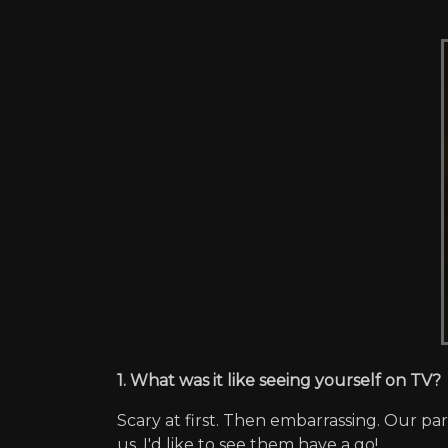
1. What was it like seeing yourself on TV?
Scary at first. Then embarrassing. Our p
us. I'd like to see them have a go!