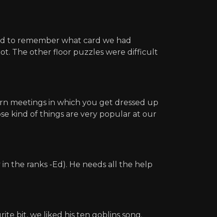
 had to remember what card we had
t. The other floor puzzles were difficult
ern meetings in which you get dressed up
se kind of things are very popular at our
in the ranks -Ed). He needs all the help
te bit, we liked his ten goblins song.