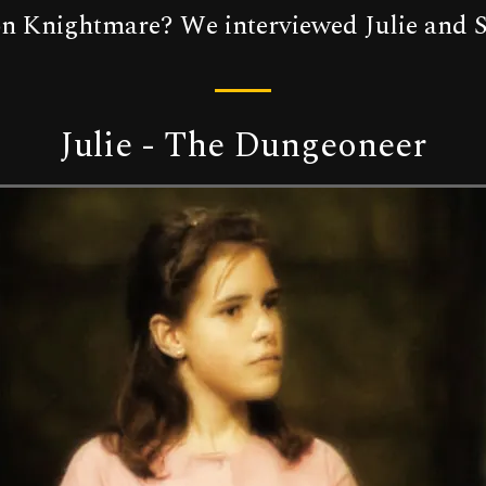
 on Knightmare? We interviewed Julie and S
Julie - The Dungeoneer