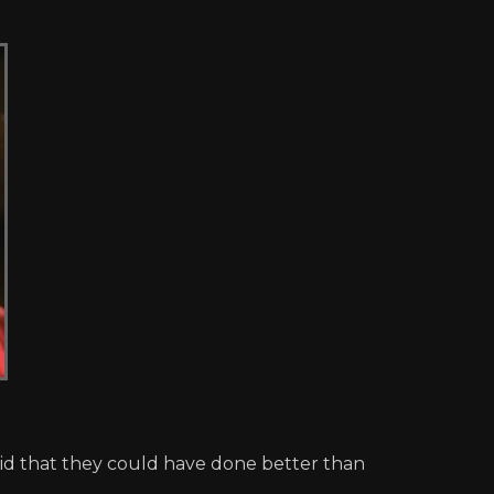
aid that they could have done better than