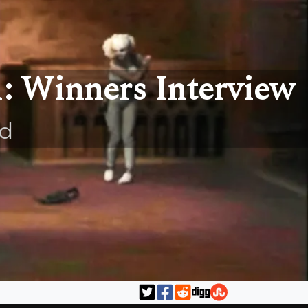
1: Winners Interview
ld