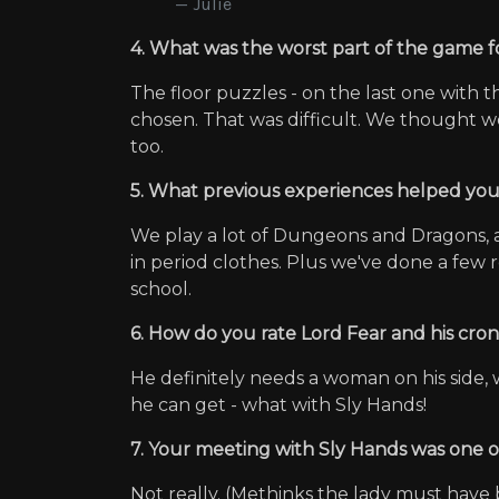
Julie
4. What was the worst part of the game fo
The floor puzzles - on the last one wit
chosen. That was difficult. We thought w
too.
5. What previous experiences helped yo
We play a lot of Dungeons and Dragons, a
in period clothes. Plus we've done a few 
school.
6. How do you rate Lord Fear and his cro
He definitely needs a woman on his side, 
he can get - what with Sly Hands!
7. Your meeting with Sly Hands was one of
Not really. (Methinks the lady must have 