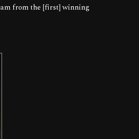
am from the [first] winning