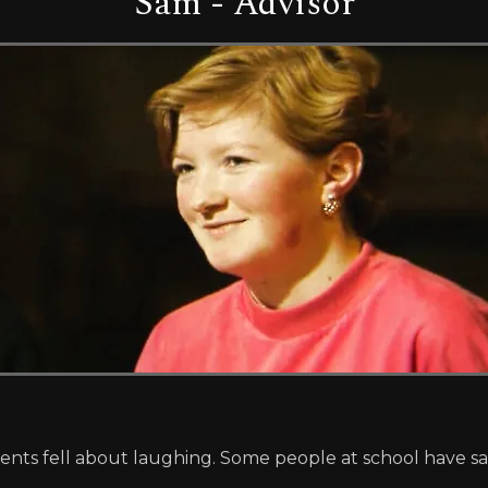
Sam - Advisor
arents fell about laughing. Some people at school have s