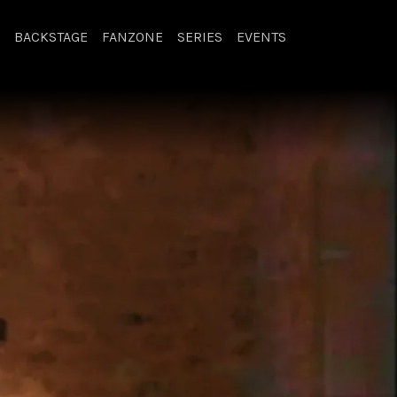
BACKSTAGE
FANZONE
SERIES
EVENTS