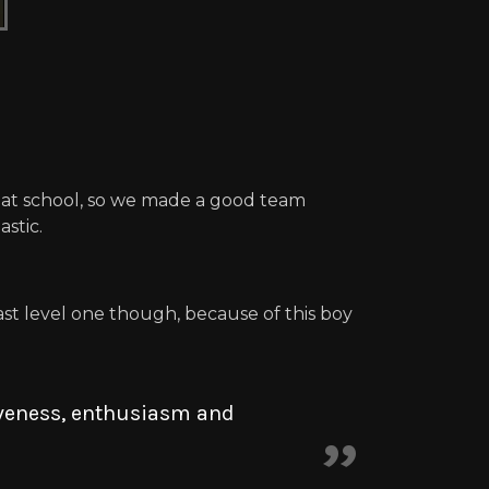
s at school, so we made a good team
stic.
st level one though, because of this boy
iveness, enthusiasm and