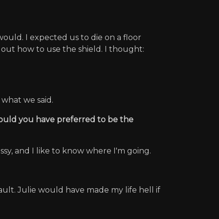
uld. I expected us to die on a floor
out how to use the shield. I thought:
 what we said.
would you have preferred to be the
ossy, and I like to know where I'm going.
ult. Julie would have made my life hell if