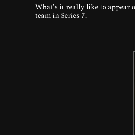
What's it really like to appear
team in Series 7.