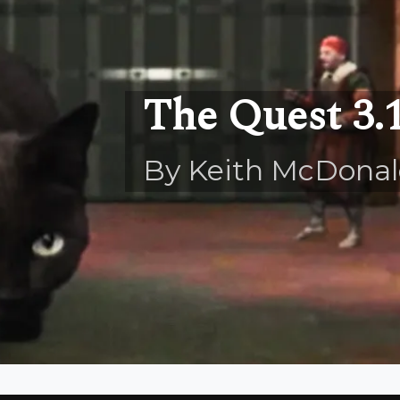
The Quest 3.
By Keith McDona