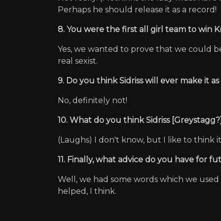
Perhaps he should release it as a record!
8. You were the first all girl team to win
Yes, we wanted to prove that we could be 
real sexist.
9. Do you think Sidriss will ever make it a
No, definitely not!
10. What do you think Sidriss [Greystagg?]
(Laughs) I don't know, but I like to think 
11. Finally, what advice do you have for 
Well, we had some words which we used t
helped, I think.