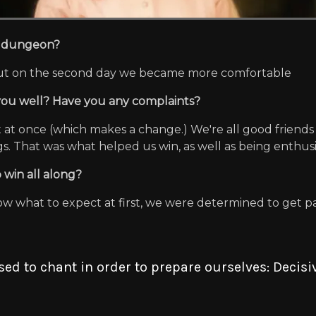
he dungeon?
, but on the second day we became more comfortable
 you well? Have you any complaints?
ut at once (which makes a change.) We're all good friend
. That was what helped us win, as well as being enthusia
 win all along?
ow what to expect at first, we were determined to get pa
d to chant in order to prepare ourselves: Decis