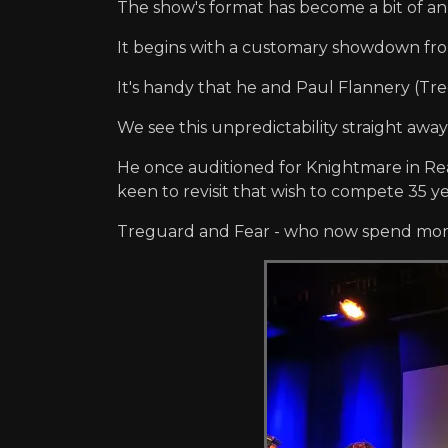
The show's format has become a bit of an i
It begins with a customary showdown fro
It's handy that he and Paul Flannery (Tr
We see this unpredictability straight aw
He once auditioned for Knightmare in Read
keen to revisit that wish to compete 35 ye
Treguard and Fear - who now spend more t