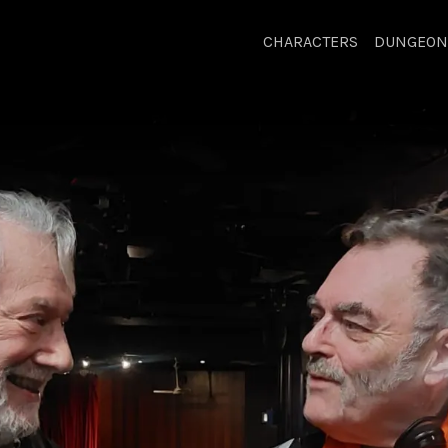
CHARACTERS
DUNGEON