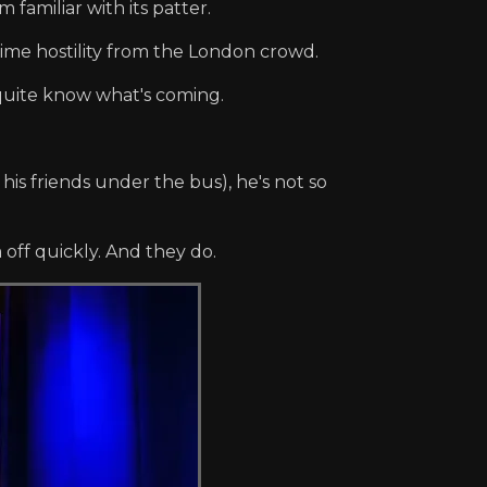
familiar with its patter.
ime hostility from the London crowd.
 quite know what's coming.
his friends under the bus), he's not so
off quickly. And they do.