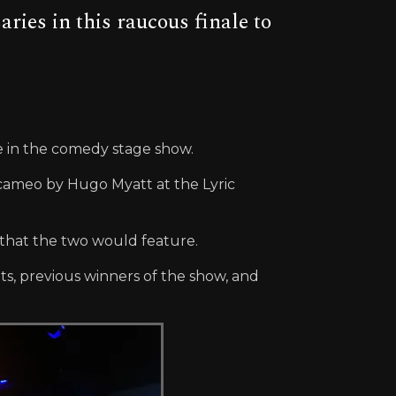
es in this raucous finale to
me in the comedy stage show.
 cameo by Hugo Myatt at the Lyric
d that the two would feature.
ts, previous winners of the show, and