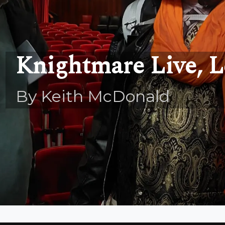
Knightmare Live, L
By Keith McDonald