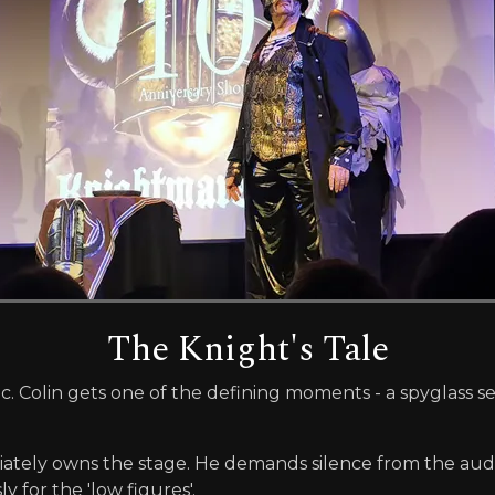
The Knight's Tale
. Colin gets one of the defining moments - a spyglass 
iately owns the stage. He demands silence from the aud
 for the 'low figures'.