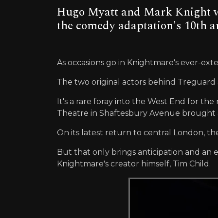
Hugo Myatt and Mark Knight wer
the comedy adaptation's 10th a
As occasions go in Knightmare's ever-exte
The two original actors behind Treguard a
It's a rare foray into the West End for 
Theatre in Shaftesbury Avenue brought a
On its latest return to central London, t
But that only brings anticipation and an 
Knightmare's creator himself, Tim Child.