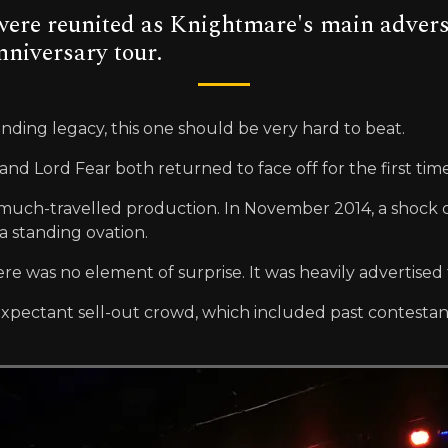
e reunited as Knightmare's main adversari
nniversary tour.
nding legacy, this one should be very hard to beat.
nd Lord Fear both returned to face off for the first ti
the much-travelled production. In November 2014, a shock
 standing ovation.
here was no element of surprise. It was heavily advertise
expectant sell-out crowd, which included past contestan