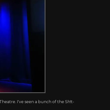
eatre. I've seen a bunch of the Sh!t-