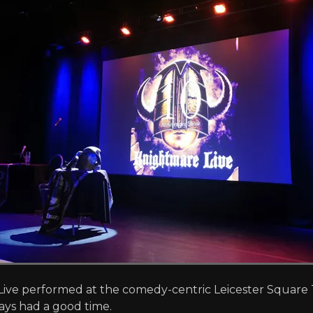
ive performed at the comedy-centric Leicester Square Th
ays had a good time.