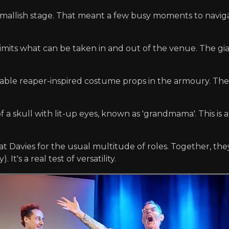
 smallish stage. That meant a few busy moments to nav
l limits what can be taken in and out of the venue. The g
able reaper-inspired costume props in the armoury. Th
f a skull with lit-up eyes, known as 'grandmama'. This is
t Davies for the usual multitude of roles. Together, the
It's a real test of versatility.