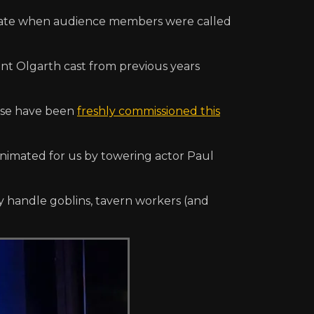
igate when audience members were called
iant Olgarth cast from previous years
ese have been
freshly commissioned this
 animated for us by towering actor Paul
y handle goblins, tavern workers (and