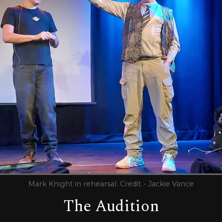
Mark Knight in rehearsal. Credit - Jackie Vance
The Audition