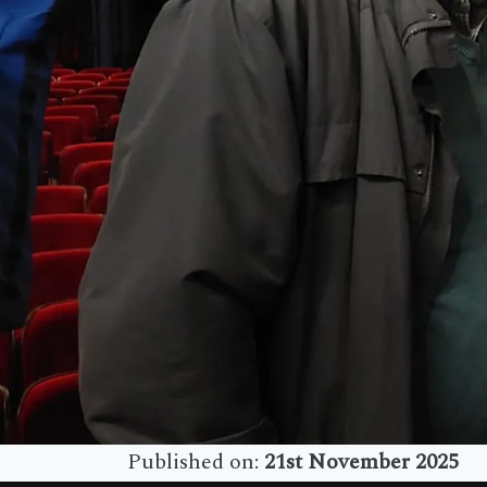
Published on:
21st November 2025