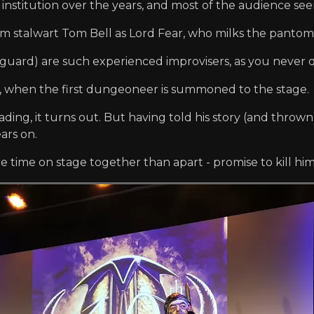
nstitution over the years, and most of the audience seem 
m stalwart Tom Bell as Lord Fear, who milks the pantom
eguard) are such experienced improvisers, as you never
ay, when the first dungeoneer is summoned to the stage.
ing, it turns out. But having told his story (and thrown 
ars on.
ime on stage together than apart - promise to kill him 