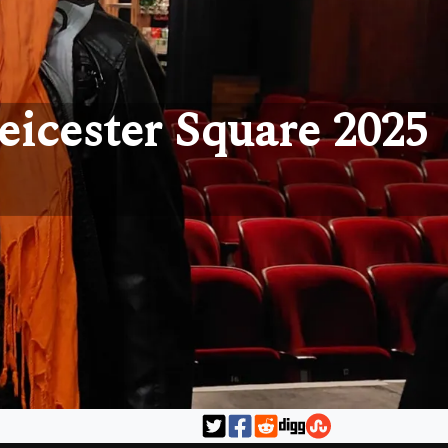
eicester Square 2025