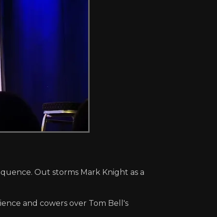
sequence. Out storms Mark Knight as a
ience and cowers over Tom Bell's