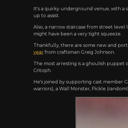
It's a quirky underground venue, with a
up to assist.
Also, a narrow staircase from street leve
might have been a very tight squeeze.
Thankfully, there are some new and port
year
from craftsman Greig Johnson.
The most arresting is a ghoulish puppet o
Critoph.
He's joined by supporting cast member Ca
warriors), a Wall Monster, Pickle (randomly). 