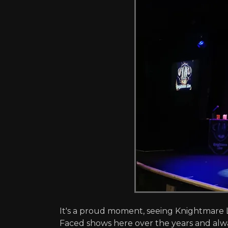
It's a proud moment, seeing Knightmare L
Faced shows here over the years and alw