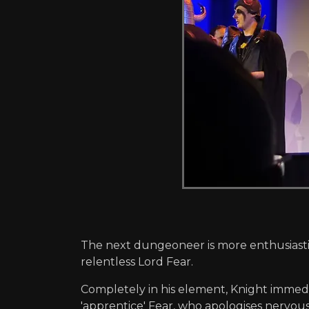
The next dungeoneer is more enthusiastic
relentless Lord Fear.
Completely in his element, Knight immed
'apprentice' Fear, who apologises nervously