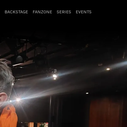
BACKSTAGE
FANZONE
SERIES
EVENTS