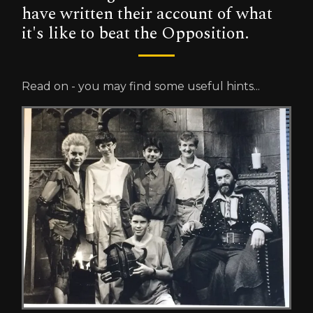
have written their account of what
it's like to beat the Opposition.
Read on - you may find some useful hints...