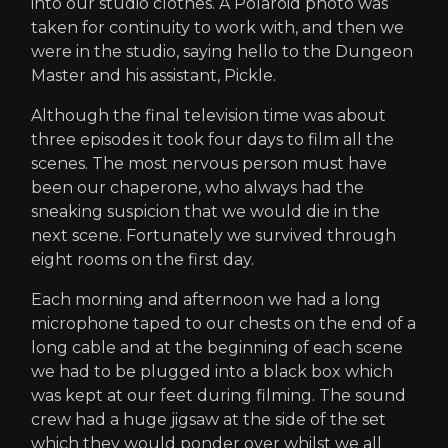
into our studio clothes. A Polaroid photo was
taken for continuity to work with, and then we
were in the studio, saying hello to the Dungeon
Master and his assistant, Pickle.
Although the final television time was about
three episodes it took four days to film all the
scenes. The most nervous person must have
been our chaperone, who always had the
sneaking suspicion that we would die in the
next scene. Fortunately we survived through
eight rooms on the first day.
Each morning and afternoon we had a long
microphone taped to our chests on the end of a
long cable and at the beginning of each scene
we had to be plugged into a black box which
was kept at our feet during filming. The sound
crew had a huge jigsaw at the side of the set
which they would ponder over whilst we all