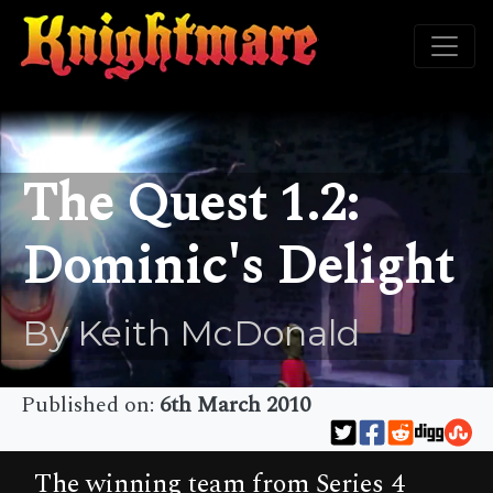
The Quest 1.2:
Dominic's Delight
By Keith McDonald
Published on:
6th March 2010
The winning team from Series 4