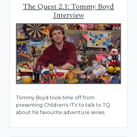
The Quest 2.1: Tommy Boyd
Interview
Tommy Boyd took time off from
presenting Children's ITV to talk to TQ
about his favourite adventure series.