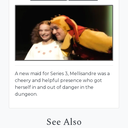
A new maid for Series 3, Mellisandre was a
cheery and helpful presence who got
herself in and out of danger in the
dungeon.
See Also