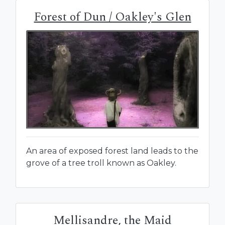
Forest of Dun / Oakley's Glen
An area of exposed forest land leads to the
grove of a tree troll known as Oakley.
Mellisandre, the Maid