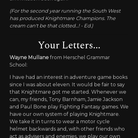
(For the second year running the South West
has produced Knightmare Champions. The
cream can't be that clotted...! - Ed.)
Your Letters...
Wayne Mullane
from Herschel Grammar
School:
I have had an interest in adventure game books
since I was about eleven. It would be fair to say
that Knightmare got me started. Whenever we
can, my friends, Tony Barnham, Jamie Jackson
and Paul Bone play Fighting Fantasy games. We
have our own system of playing Knightmare.
We take it in turns to wear a motor cycle
helmet backwards and, with other friends who
act as advisers and enemies, we play our own