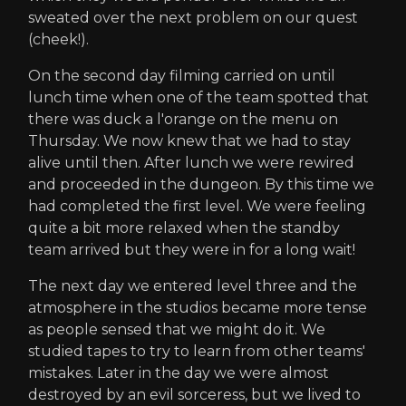
sweated over the next problem on our quest
(cheek!).
On the second day filming carried on until
lunch time when one of the team spotted that
there was duck a l'orange on the menu on
Thursday. We now knew that we had to stay
alive until then. After lunch we were rewired
and proceeded in the dungeon. By this time we
had completed the first level. We were feeling
quite a bit more relaxed when the standby
team arrived but they were in for a long wait!
The next day we entered level three and the
atmosphere in the studios became more tense
as people sensed that we might do it. We
studied tapes to try to learn from other teams'
mistakes. Later in the day we were almost
destroyed by an evil sorceress, but we lived to