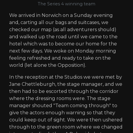
The Series 4 winning team
We arrived in Norwich on a Sunday evening
and, carting all our bags and suitcases, we
checked our map (as all adventurers should)
and walked up the road until we came to the
hotel which was to become our home for the
next few days. We woke on Monday morning
feeling refreshed and ready to take on the
world (let alone the Opposition).
In the reception at the Studios we were met by
Jane Chettleburgh, the stage manager, and we
then had to be escorted through the corridor
where the dressing rooms were. The stage
manager shouted "Team coming through" to
give the actors enough warning so that they
could keep out of sight. We were then ushered
through to the green room where we changed