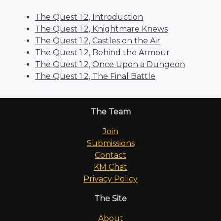
The Quest 1.2, Introduction
The Quest 1.2, Knightmare Knews
The Quest 1.2, Castles on the Air
The Quest 1.2, Behind the Armour
The Quest 1.2, Once Upon a Dungeon
The Quest 1.2, The Final Battle
The Team
Join
Submissions
Contact
KM Chat
Privacy Policy
The Site
About