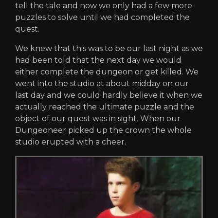
tell the tale and now we only had a few more
puzzles to solve until we had completed the
quest.
We knew that this was to be our last night as we
had been told that the next day we would
either complete the dungeon or get killed. We
went into the studio at about midday on our
last day and we could hardly believe it when we
actually reached the ultimate puzzle and the
object of our quest was in sight. When our
Dungeoneer picked up the crown the whole
studio erupted with a cheer.