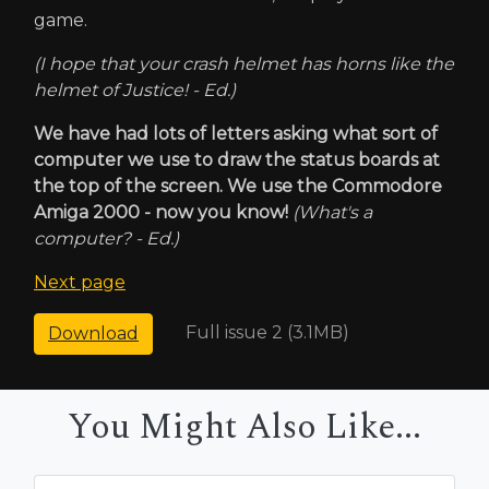
game.
(I hope that your crash helmet has horns like the
helmet of Justice! - Ed.)
We have had lots of letters asking what sort of
computer we use to draw the status boards at
the top of the screen. We use the Commodore
Amiga 2000 - now you know!
(What's a
computer? - Ed.)
Next page
Full issue 2 (3.1MB)
Download
You Might Also Like...