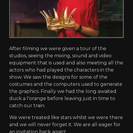
After filming we were given a tour of the
studios, seeing the mixing, sound and video
equipment that is used and also meeting all the
actors who had played the characters in the
show. We saw the designs for some of the
costumes and the computers used to generate
the graphics. Finally we had the long awaited
duck a l'orange before leaving just in time to
catch our train.
We were treated like stars whilst we were there
and we will never forget it. We are all eager for
an invitation back again!