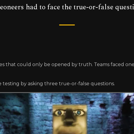
geoneers had to face the true-or-false ques
that could only be opened by truth. Teams faced one in 
esting by asking three true-or-false questions.