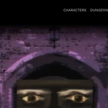
CHARACTERS
DUNGEON