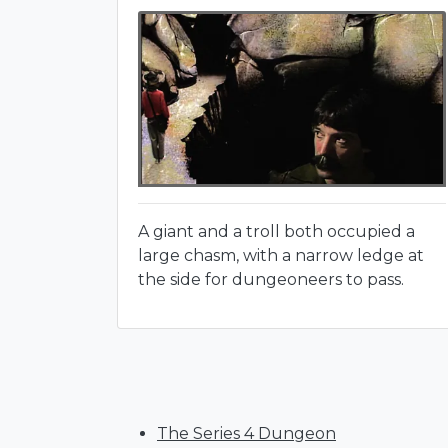
A giant and a troll both occupied a
large chasm, with a narrow ledge at
the side for dungeoneers to pass.
The Series 4 Dungeon