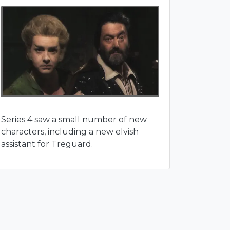
Series 4 saw a small number of new
characters, including a new elvish
assistant for Treguard.