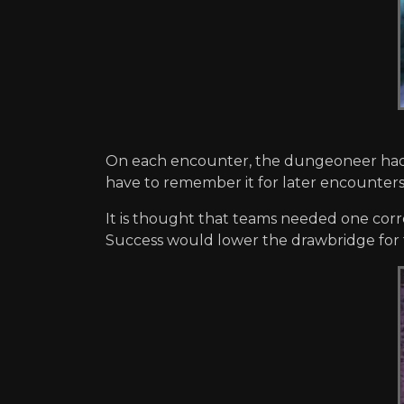
On each encounter, the dungeoneer had to 
have to remember it for later encounters
It is thought that teams needed one corre
Success would lower the drawbridge for 