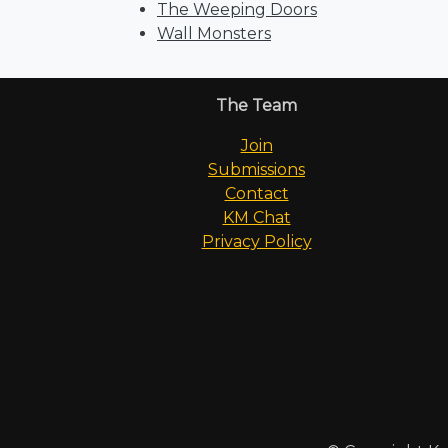
The Weeping Doors
Wall Monsters
The Team
Join
Submissions
Contact
KM Chat
Privacy Policy