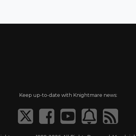
Keep up-to-date with Knightmare news: