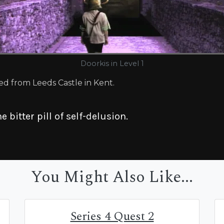
Doorkis in Level 1
ed from Leeds Castle in Kent.
e bitter pill of self-delusion.
You Might Also Like...
Series 4 Quest 2