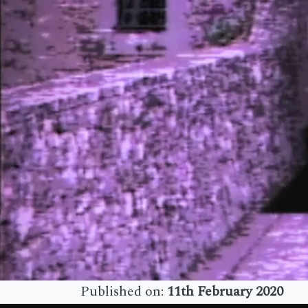
Published on:
11th February 2020