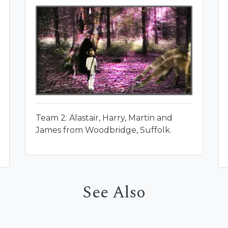
Team 2: Alastair, Harry, Martin and
James from Woodbridge, Suffolk.
See Also