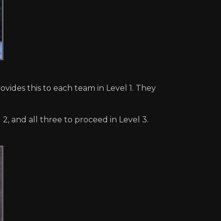
vides this to each team in Level 1. They
2, and all three to proceed in Level 3.