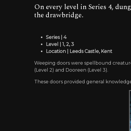
On every level in Series 4, dun
the drawbridge.
Series | 4
Level | 1, 2, 3
Location | Leeds Castle, Kent
Weeping doors were spellbound creatures 
(Level 2) and Dooreen (Level 3).
These doors provided general knowledge t