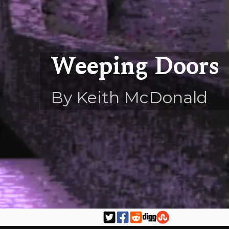
Weeping Doors
By Keith McDonald