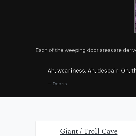
Each of the weeping door areas are deriv
Ah, weariness. Ah, despair. Oh, th
Dooris
Giant / Troll Cave