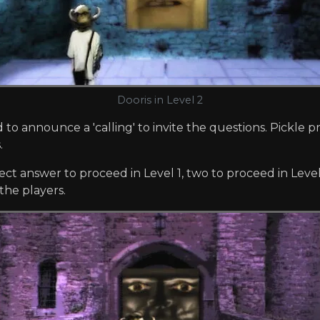
Dooris in Level 2
announce a 'calling' to invite the questions. Pickle pro
.
ct answer to proceed in Level 1, two to proceed in Level 
the players.