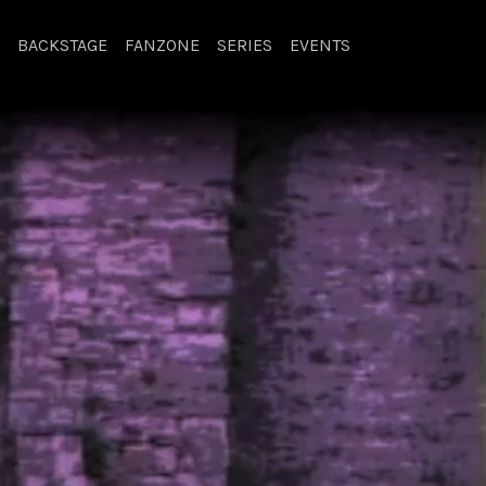
BACKSTAGE
FANZONE
SERIES
EVENTS