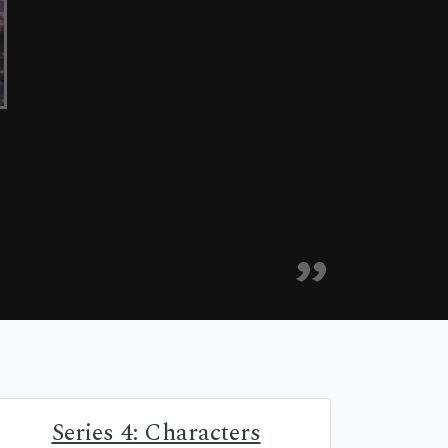
Series 4: Characters