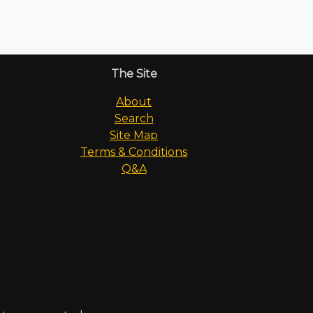
The Site
About
Search
Site Map
Terms & Conditions
Q&A