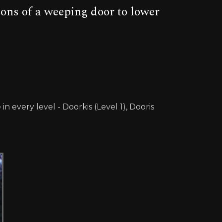
tions of a weeping door to lower
every level - Doorkis (Level 1), Dooris