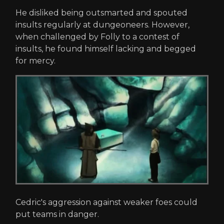
He disliked being outsmarted and spouted
insults regularly at dungeoneers. However,
when challenged by Folly to a contest of
insults, he found himself lacking and begged
for mercy.
Cedric's aggression against weaker foes could
put teams in danger.