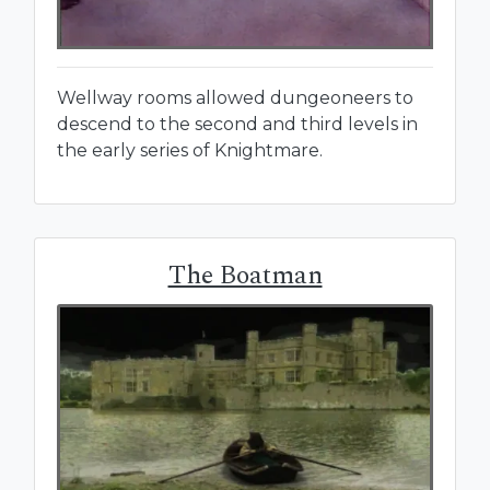
Wellway rooms allowed dungeoneers to
descend to the second and third levels in
the early series of Knightmare.
The Boatman