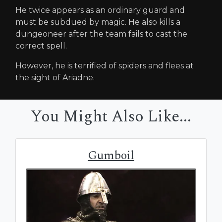
He twice appears as an ordinary guard and
must be subdued by magic. He also kills a
dungeoneer after the team fails to cast the
correct spell.
However, he is terrified of spiders and flees at
the sight of Ariadne.
You Might Also Like...
Gumboil