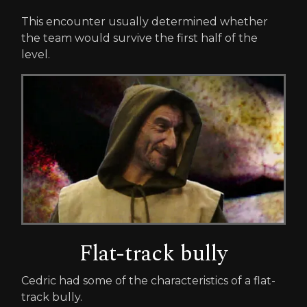
This encounter usually determined whether
the team would survive the first half of the
level.
Flat-track bully
Cedric had some of the characteristics of a flat-
track bully.