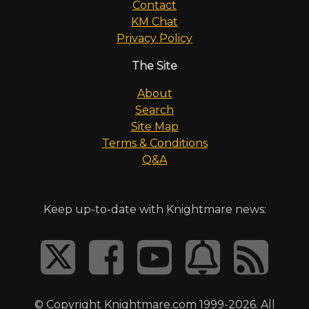
Contact
KM Chat
Privacy Policy
The Site
About
Search
Site Map
Terms & Conditions
Q&A
Keep up-to-date with Knightmare news:
© Copyright Knightmare.com 1999-2026. All