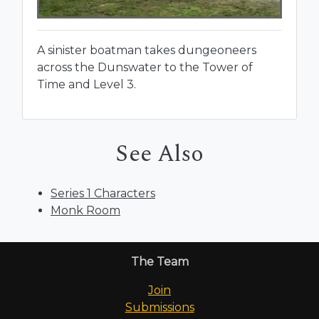
A sinister boatman takes dungeoneers
across the Dunswater to the Tower of
Time and Level 3.
See Also
Series 1 Characters
Monk Room
The Team
Join
Submissions