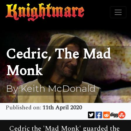
Cedric, The Mad
Monk
By Keith McDonald
Published on:
11th April 2020
Cedric the 'Mad Monk' guarded the