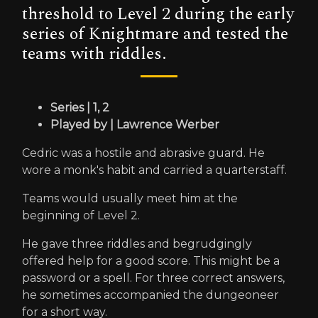
threshold to Level 2 during the early
series of Knightmare and tested the
teams with riddles.
Series | 1, 2
Played by | Lawrence Werber
Cedric was a hostile and abrasive guard. He
wore a monk's habit and carried a quarterstaff.
Teams would usually meet him at the
beginning of Level 2.
He gave three riddles and begrudgingly
offered help for a good score. This might be a
password or a spell. For three correct answers,
he sometimes accompanied the dungeoneer
for a short way.