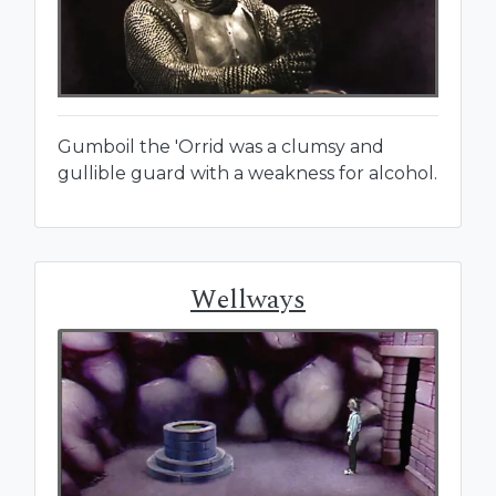
Gumboil the 'Orrid was a clumsy and
gullible guard with a weakness for alcohol.
Wellways