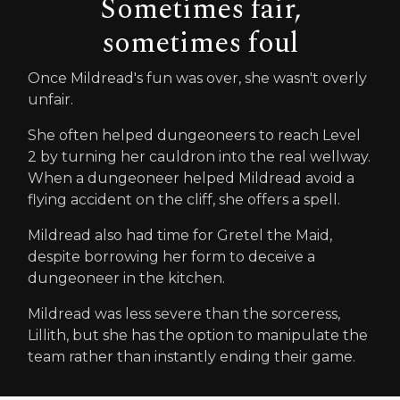
Sometimes fair,
sometimes foul
Once Mildread's fun was over, she wasn't overly
unfair.
She often helped dungeoneers to reach Level
2 by turning her cauldron into the real wellway.
When a dungeoneer helped Mildread avoid a
flying accident on the cliff, she offers a spell.
Mildread also had time for Gretel the Maid,
despite borrowing her form to deceive a
dungeoneer in the kitchen.
Mildread was less severe than the sorceress,
Lillith, but she has the option to manipulate the
team rather than instantly ending their game.