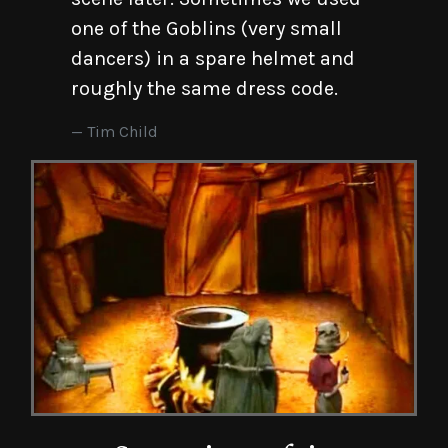
one of the Goblins (very small
dancers) in a spare helmet and
roughly the same dress code.
Tim Child