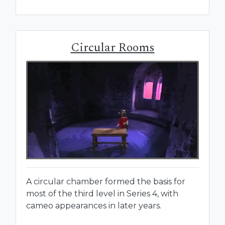
Circular Rooms
A circular chamber formed the basis for
most of the third level in Series 4, with
cameo appearances in later years.