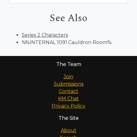
See Also
Series 2 Characters
%%INTERNAL 1091 Cauldron Room%
The Team
Join
Submissions
Contact
KM Chat
Privacy Policy
The Site
About