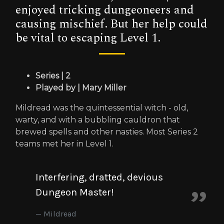
enjoyed tricking dungeoneers and
causing mischief. But her help could
be vital to escaping Level 1.
Series | 2
Played by | Mary Miller
Mildread was the quintessential witch - old,
warty, and with a bubbling cauldron that
brewed spells and other nasties. Most Series 2
teams met her in Level 1.
Interfering, dratted, devious
Dungeon Master!
Mildread