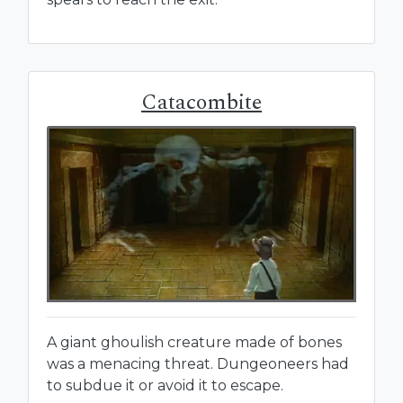
Catacombite
A giant ghoulish creature made of bones
was a menacing threat. Dungeoneers had
to subdue it or avoid it to escape.