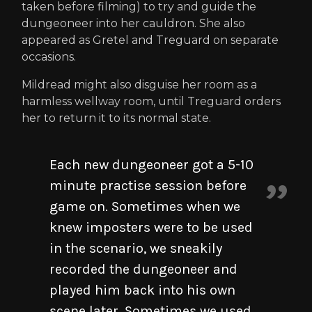
taken before filming) to try and guide the
dungeoneer into her cauldron. She also
appeared as Gretel and Treguard on separate
occasions.
Mildread might also disguise her room as a
harmless wellway room, until Treguard orders
her to return it to its normal state.
Each new dungeoneer got a 5-10
minute practise session before
game on. Sometimes when we
knew imposters were to be used
in the scenario, we sneakily
recorded the dungeoneer and
played him back into his own
scene later. Sometimes we used