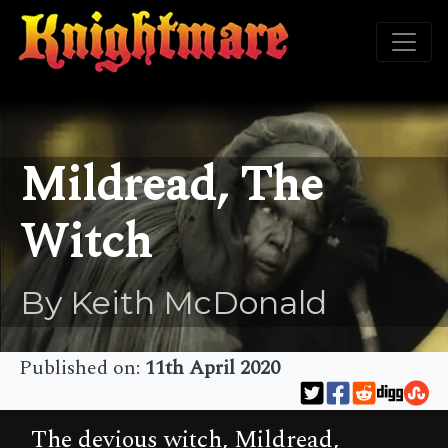
Mildread, The
Witch
By Keith McDonald
Published on:
11th April 2020
The devious witch, Mildread,