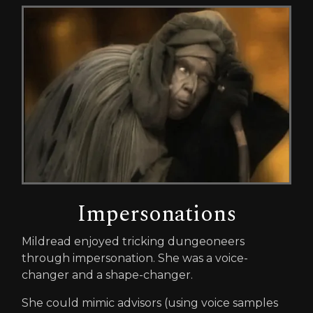
Impersonations
Mildread enjoyed tricking dungeoneers
through impersonation. She was a voice-
changer and a shape-changer.
She could mimic advisors (using voice samples