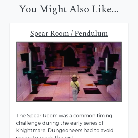
You Might Also Like...
Spear Room / Pendulum
The Spear Room was a common timing
challenge during the early series of
Knightmare. Dungeoneers had to avoid
spears to reach the exit.