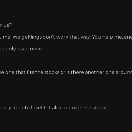
r us?"
st me. We gelflings don't work that way. You help me, and 
e only used once
he one that fits the stocks or is there another one aro
 any door to level 1. It also opens these stocks