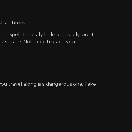
straightens.
pell. It's a silly little one really, but I
erous place. Not to be trusted you
ou travel along is a dangerous one. Take