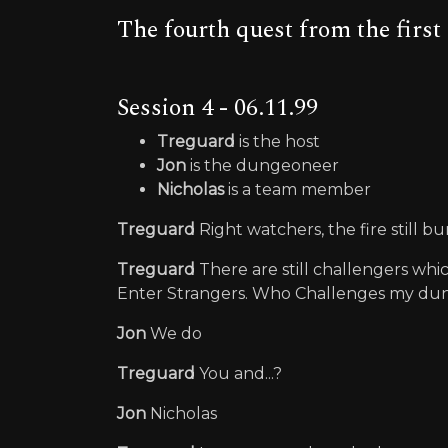
The fourth quest from the firs
Session 4 - 06.11.99
Treguard
is the host
Jon
is the dungeoneer
Nicholas
is a team member
Treguard
Right watchers, the fire still bu
Treguard
There are still challengers whi
Enter Strangers. Who Challenges my d
Jon
We do
Treguard
You and...?
Jon
Nicholas