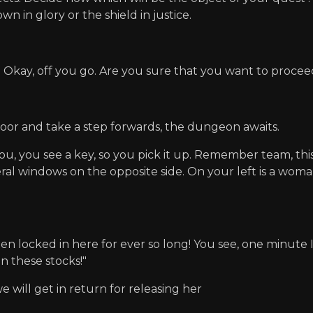
n in glory or the shield in justice.
 Okay, off you go. Are you sure that you want to proce
door and take a step forwards, the dungeon awaits.
you, you see a key, so you pick it up. Remember team, thi
al windows on the opposite side. On your left is a woman 
en locked in here for ever so long! You see, one minute I
in these stocks!"
 will get in return for releasing her