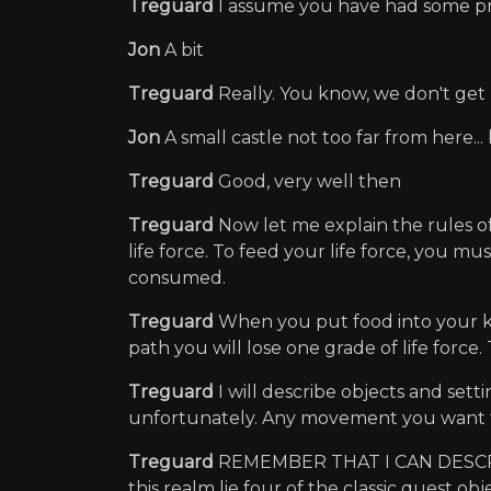
Treguard
I assume you have had some pr
Jon
A bit
Treguard
Really. You know, we don't ge
Jon
A small castle not too far from here..
Treguard
Good, very well then
Treguard
Now let me explain the rules o
life force. To feed your life force, you mu
consumed.
Treguard
When you put food into your kna
path you will lose one grade of life force.
Treguard
I will describe objects and set
unfortunately. Any movement you want
Treguard
REMEMBER THAT I CAN DESCRIBE
this realm lie four of the classic quest o