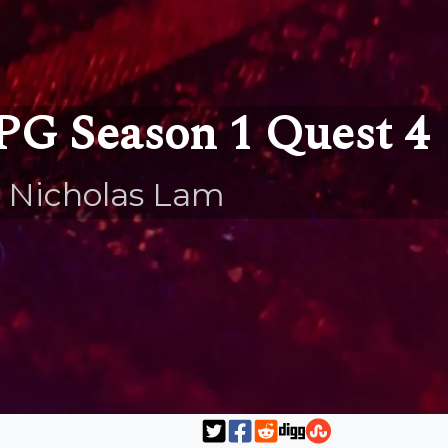
PG Season 1 Quest 4
 Nicholas Lam