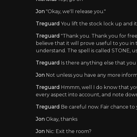
Jon
"Okay, we'll release you."
Treguard
You lift the stock lock up and 
Treguard
"Thank you. Thank you for freeing
believe that it will prove useful to you i
understand. The spell is called STONE, use
Treguard
Is there anything else that yo
Jon
Not unless you have any more inform
Treguard
Hmmm, well I do know that you h
every aspect into account, and note dow
Treguard
Be careful now. Fair chance to
Jon
Okay, thanks
Jon
Nic: Exit the room?