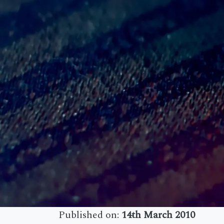
Published on:
14th March 2010