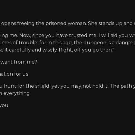
it opens freeing the prisoned woman. She stands up and 
 me. Now, since you have trusted me, I will aid you with a s
n times of trouble, for in this age, the dungeon is a dang
 it carefully and wisely. Right, off you go then."
u want from me?
ation for us
unt for the shield, yet you may not hold it. The path y
n everything
 you