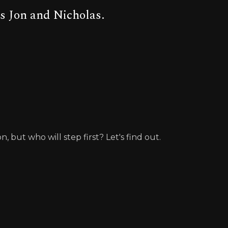
s Jon and Nicholas.
but who will step first? Let's find out.