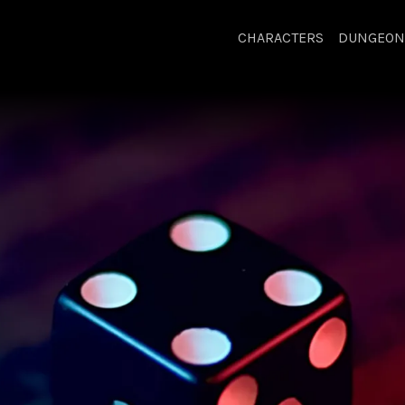
CHARACTERS
DUNGEON