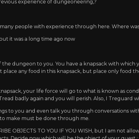
evious experience of dungeoneering,?
t many people with experience through here. Where was 
. but it was a long time ago now
f the dungeon to you. You have a knapsack with which y
st place any food in this knapsack, but place only food the
psack, your life force will go to what is known as condi
 Tread badly again and you will perish. Also, I Treguard w
tings to you and even talk you through conversations wi
 to make must be done through me.
 OBJECTS TO YOU IF YOU WISH, but I am not allowed t
bjects. Decide now which will be the object of your quest