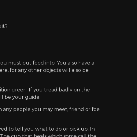
it?
ou must put food into. You also have a
re, for any other objects will also be
tion green. If you tread badly on the
ill be your guide.
th any people you may meet, friend or foe
o tell you what to do or pick up. In
 : The cup that heals which some call the