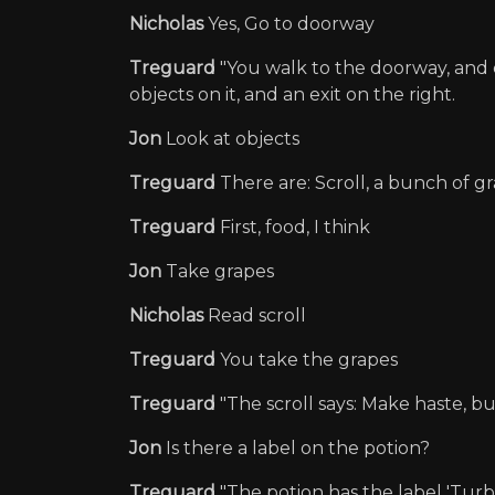
Nicholas
Yes, Go to doorway
Treguard
"You walk to the doorway, and e
objects on it, and an exit on the right.
Jon
Look at objects
Treguard
There are: Scroll, a bunch of gr
Treguard
First, food, I think
Jon
Take grapes
Nicholas
Read scroll
Treguard
You take the grapes
Treguard
"The scroll says: Make haste, bu
Jon
Is there a label on the potion?
Treguard
"The potion has the label 'Turbo