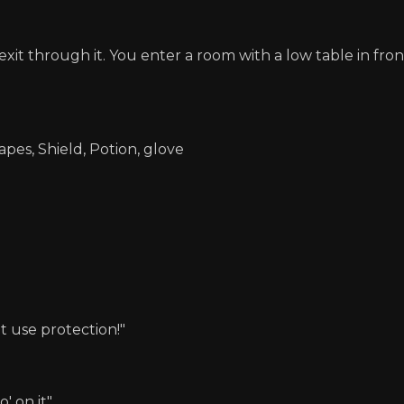
xit through it. You enter a room with a low table in fro
apes, Shield, Potion, glove
t use protection!"
' on it"