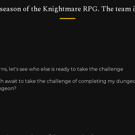
t season of the Knightmare RPG. The team i
rns, let's see who else is ready to take the challenge
ch await to take the challenge of completing my dungeon, 
ungeon?