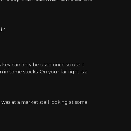
ed?
s key can only be used once so use it
in some stocks. On your far right is a
 was at a market stall looking at some