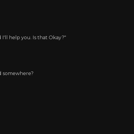
I'll help you. Is that Okay?"
und somewhere?