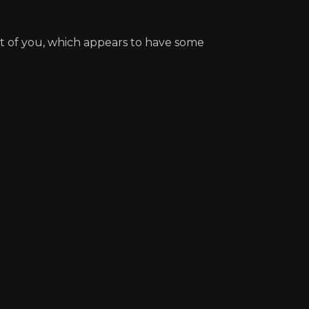
nt of you, which appears to have some