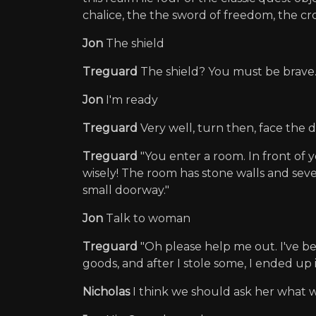
chalice, the the sword of freedom, the crow
Jon
The shield
Treguard
The shield? You must be brave.
Jon
I'm ready
Treguard
Very well, turn then, face the 
Treguard
"You enter a room. In front of 
wisely! The room has stone walls and sever
small doorway."
Jon
Talk to woman
Treguard
"Oh please help me out. I've be
goods, and after I stole some, I ended up 
Nicholas
I think we should ask her what we