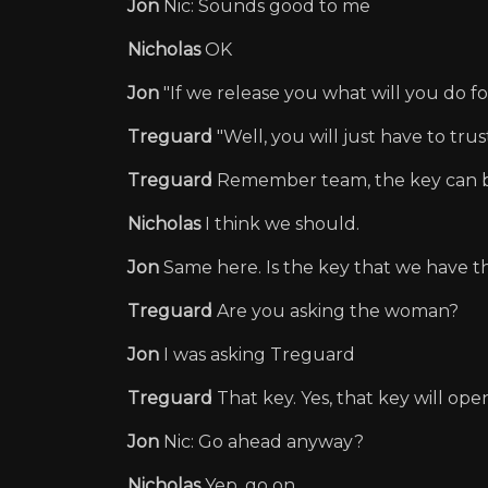
Jon
Nic: Sounds good to me
Nicholas
OK
Jon
"If we release you what will you do fo
Treguard
"Well, you will just have to tru
Treguard
Remember team, the key can b
Nicholas
I think we should.
Jon
Same here. Is the key that we have t
Treguard
Are you asking the woman?
Jon
I was asking Treguard
Treguard
That key. Yes, that key will open
Jon
Nic: Go ahead anyway?
Nicholas
Yep, go on