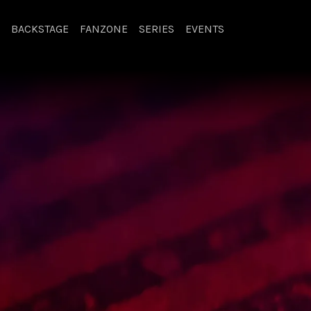
BACKSTAGE
FANZONE
SERIES
EVENTS