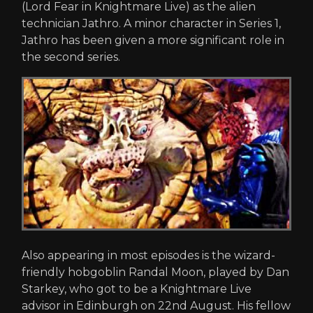
(Lord Fear in Knightmare Live) as the alien
technician Jathro. A minor character in Series 1,
Jathro has been given a more significant role in
the second series.
Also appearing in most episodes is the wizard-
friendly hobgoblin Randal Moon, played by Dan
Starkey, who got to be a Knightmare Live
advisor in Edinburgh on 22nd August. His fellow