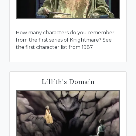
How many characters do you remember
from the first series of Knightmare? See
the first character list from 1987.
Lillith's Domain