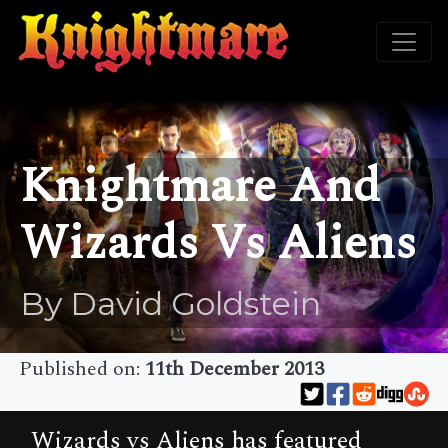
Knightmare And
Wizards Vs Aliens
By David Goldstein
Published on:
11th December 2013
Wizards vs Aliens has featured