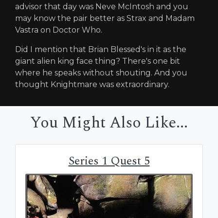
advisor that day was Neve McIntosh and you
may know the pair better as Strax and Madam
Vastra on Doctor Who.
Did I mention that Brian Blessed's in it as the
giant alien king face thing? There's one bit
where he speaks without shouting. And you
thought Knightmare was extraordinary.
You Might Also Like...
Series 1 Quest 5