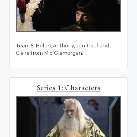
Team 5: Helen, Anthony, Jon-Paul and
Claire from Mid Glamorgan.
Series 1: Characters