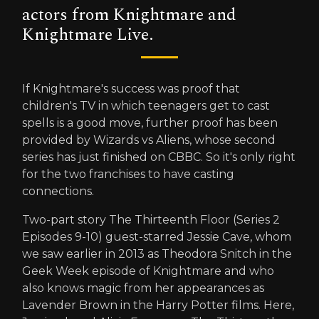
actors from Knightmare and
Knightmare Live.
If Knightmare's success was proof that
children's TV in which teenagers get to cast
spells is a good move, further proof has been
provided by Wizards vs Aliens, whose second
series has just finished on CBBC. So it's only right
for the two franchises to have casting
connections.
Two-part story The Thirteenth Floor (Series 2
Episodes 9-10) guest-starred Jessie Cave, whom
we saw earlier in 2013 as Theodora Snitch in the
Geek Week episode of Knightmare and who
also knows magic from her appearances as
Lavender Brown in the Harry Potter films. Here,