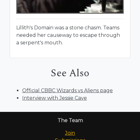
Lillith's Domain was a stone chasm. Teams
needed her causeway to escape through
a serpent's mouth.
See Also
Official CBBC Wizards vs Aliens page
Interview with Jessie Cave
The Team
Join