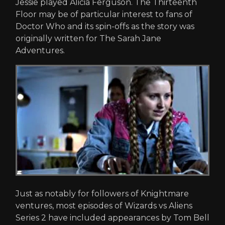
Jessie played Alicia Ferguson. The Thirteenth
Floor may be of particular interest to fans of
Doctor Who and its spin-offs as the story was
originally written for The Sarah Jane
Adventures.
Just as notably for followers of Knightmare
ventures, most episodes of Wizards vs Aliens
Series 2 have included appearances by Tom Bell