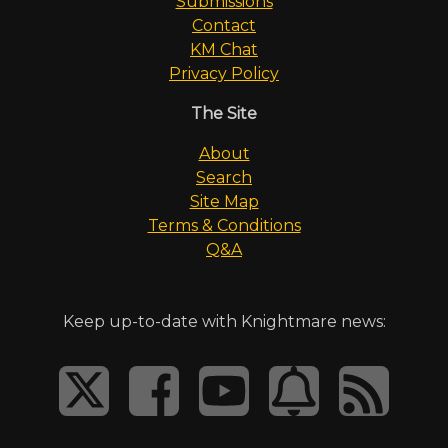
Submissions
Contact
KM Chat
Privacy Policy
The Site
About
Search
Site Map
Terms & Conditions
Q&A
Keep up-to-date with Knightmare news: