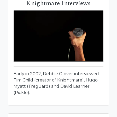
Knightmare Interviews
Early in 2002, Debbie Glover interviewed
Tim Child (creator of Knightmare), Hugo
Myatt (Treguard) and David Learner
(Pickle).