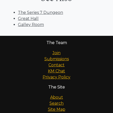
The Series 7 Dungeon
Great Hall
Galley Room
The Team
Join
Submissions
Contact
KM Chat
Privacy Policy
The Site
About
Search
Site Map