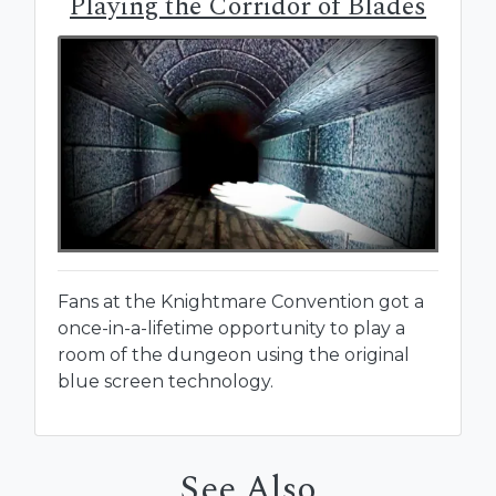
Playing the Corridor of Blades
Fans at the Knightmare Convention got a
once-in-a-lifetime opportunity to play a
room of the dungeon using the original
blue screen technology.
See Also