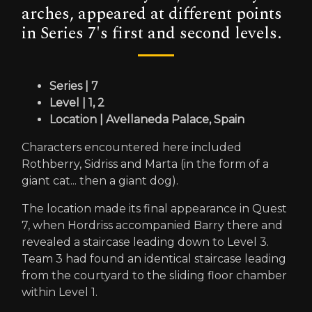
arches, appeared at different points
in Series 7's first and second levels.
Series | 7
Level | 1, 2
Location | Avellaneda Palace, Spain
Characters encountered here included
Rothberry, Sidriss and Marta (in the form of a
giant cat... then a giant dog).
The location made its final appearance in Quest
7, when Hordriss accompanied Barry there and
revealed a staircase leading down to Level 3.
Team 3 had found an identical staircase leading
from the courtyard to the sliding floor chamber
within Level 1.