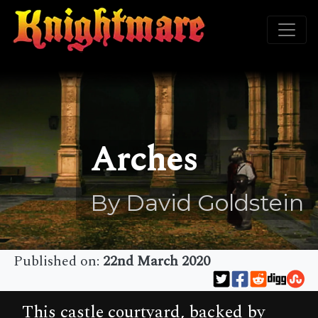
Arches
By David Goldstein
Published on:
22nd March 2020
This castle courtyard, backed by