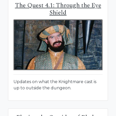
The Quest 4.1: Through the Eye
Shield
Updates on what the Knightmare cast is
up to outside the dungeon.