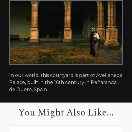
In our world, this courtyard is part of Avellaneda
Palace, built in the 16th century in Peñaranda
de Duero, Spain.
You Might Also Like...