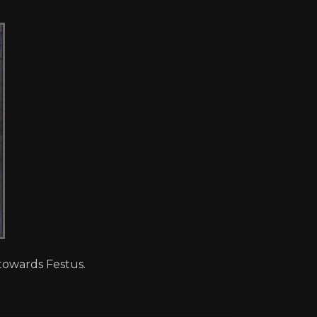
towards Festus.