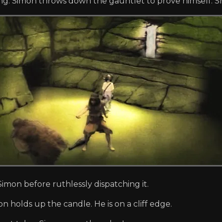
ing. Simon throws down the gauntlet to prove himself. She 
Simon before ruthlessly dispatching it.
on holds up the candle. He is on a cliff edge.