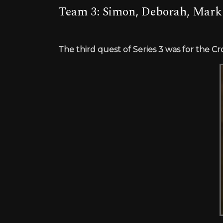
Team 3: Simon, Deborah, Mark
The third quest of Series 3 was for the C