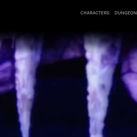
CHARACTERS
DUNGEON