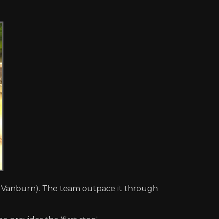
, Vanburn). The team outpace it through