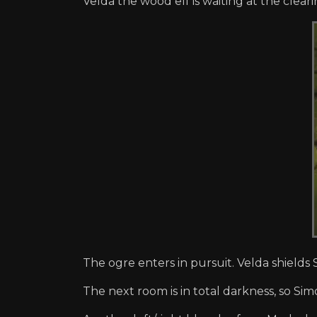
Velda the wood elf is waiting at the clear
The ogre enters in pursuit. Velda shields 
The next room is in total darkness, so Sim