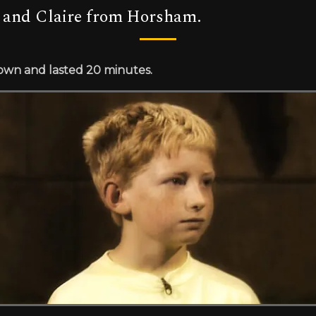
 and Claire from Horsham.
rown and lasted 20 minutes.