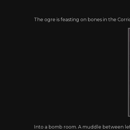
The ogre is feasting on bones in the Cor
Into a bomb room. A muddle between left