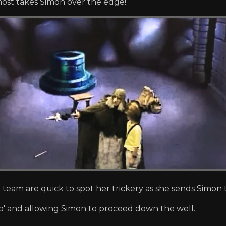
most takes Simon over the edge!
 team are quick to spot her trickery as she sends Simon 
p' and allowing Simon to proceed down the well.