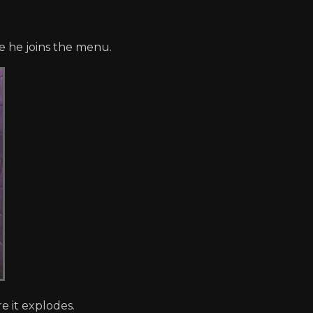
e he joins the menu.
 it explodes.