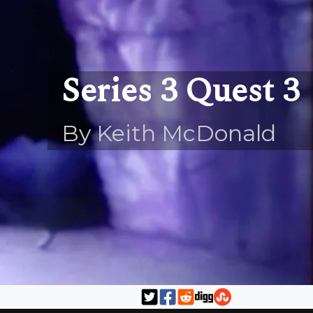
Series 3 Quest 3
By Keith McDonald