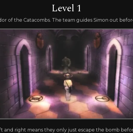
Level 1
ridor of the Catacombs. The team guides Simon out befor
 and right means they only just escape the bomb before