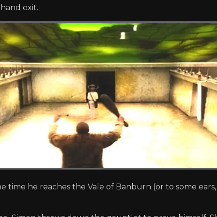
-hand exit.
e time he reaches the Vale of Banburn (or to some ears