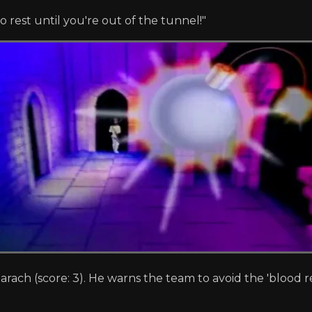
o rest until you're out of the tunnel!"
rach (score: 3). He warns the team to avoid the 'blood re