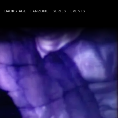
BACKSTAGE
FANZONE
SERIES
EVENTS