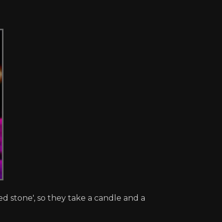
d stone', so they take a candle and a