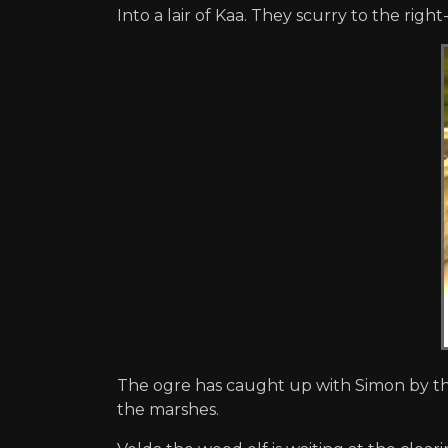
Into a lair of Kaa. They scurry to the right
The ogre has caught up with Simon by th
the marshes.