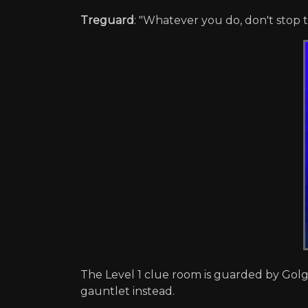
Treguard
: "Whatever you do, don't stop t
The Level 1 clue room is guarded by Golga
gauntlet instead.