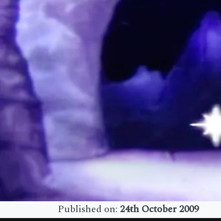
Published on:
24th October 2009