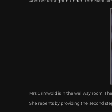
Another left/right blunder from Mark al
Mrs Grimwold is in the wellway room. The
She repents by providing the 'second ste