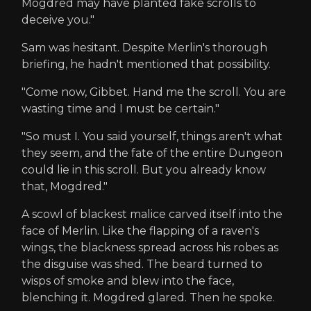
Mogdred may have planted fake scrolls to
deceive you."
Sam was hesitant. Despite Merlin's thorough
briefing, he hadn't mentioned that possibility.
"Come now, Gibbet. Hand me the scroll. You are
wasting time and I must be certain."
"So must I. You said yourself, things aren't what
they seem, and the fate of the entire Dungeon
could lie in this scroll. But you already know
that, Mogdred."
A scowl of blackest malice carved itself into the
face of Merlin. Like the flapping of a raven's
wings, the blackness spread across his robes as
the disguise was shed. The beard turned to
wisps of smoke and blew into the face,
blenching it. Mogdred glared. Then he spoke.