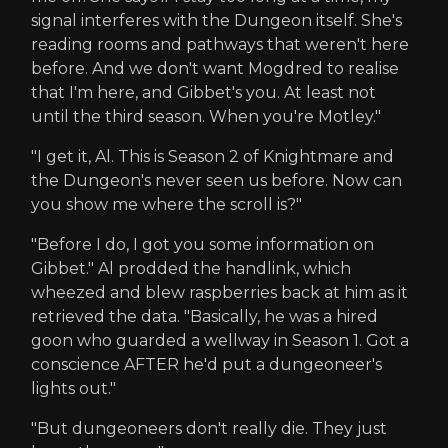
signal interferes with the Dungeon itself. She's
reading rooms and pathways that weren't here
before. And we don't want Mogdred to realise
that I'm here, and Gibbet's you. At least not
until the third season. When you're Motley."
"I get it, Al. This is Season 2 of Knightmare and
the Dungeon's never seen us before. Now can
you show me where the scroll is?"
"Before I do, I got you some information on
Gibbet." Al prodded the handlink, which
wheezed and blew raspberries back at him as it
retrieved the data. "Basically, he was a hired
goon who guarded a wellway in Season 1. Got a
conscience AFTER he'd put a dungeoneer's
lights out."
"But dungeoneers don't really die. They just