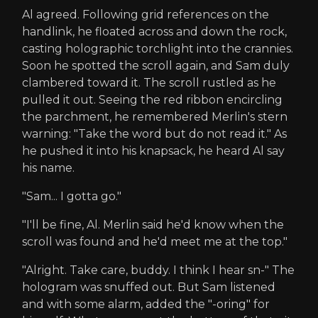
Al agreed. Following grid references on the
handlink, he floated across and down the rock,
casting holographic torchlight into the crannies.
Soon he spotted the scroll again, and Sam duly
clambered toward it. The scroll rustled as he
pulled it out. Seeing the red ribbon encircling
the parchment, he remembered Merlin's stern
warning: "Take the word but do not read it." As
he pushed it into his knapsack, he heard Al say
his name.
"Sam... I gotta go."
"I'll be fine, Al. Merlin said he'd know when the
scroll was found and he'd meet me at the top."
"Alright. Take care, buddy. I think I hear sn-" The
hologram was snuffed out. But Sam listened
and with some alarm, added the "-oring" for