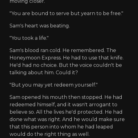
moving closer.
"You are bound to serve but yearn to be free."
Sam's heart was beating.
"You took a life."
Sam's blood ran cold. He remembered. The
Honeymoon Express. He had to use that knife.
He'd had no choice. But the voice couldn't be
talking about him. Could it?
"But you may yet redeem yourself."
Sam opened his mouth then stopped. He had
redeemed himself, and it wasn't arrogant to
believe so. All the lives he'd protected. He had
done what was right. And he would make sure
that this person into whom he had leaped
would do the right thing as well.