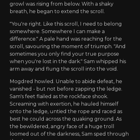
growl was rising from below. With a shaky
breath, he began to extend the scroll.
"You're right. Like this scroll, I need to belong
somewhere. Somewhere I can make a
difference." A pale hand was reaching for the
scroll, savouring the moment of triumph. "And
sometimes you only find your true purpose
when you're lost in the dark." Sam whipped his
arm away and flung the scroll into the void.
Mogdred howled. Unable to abide defeat, he
vanished - but not before zapping the ledge.
Sam's feet flailed as the rockface shook.
Screaming with exertion, he hauled himself
onto the ledge, untied the rope and raced as
best he could across the quaking ground. As
the bewildered, angry face of a huge troll
loomed out of the darkness, Sam sped through