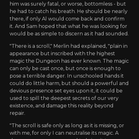
him was surely fatal, or worse, bottomless - but
he had to catch his breath. He should be nearly
there, if only Al would come back and confirm
it. And Sam hoped that what he was looking for
would be as simple to discern as it had sounded.
"There is a scroll," Merlin had explained, "plain in
appearance but inscribed with the highest
magic the Dungeon has ever known. The magic
can only be cast once, but once is enough to
pose a terrible danger. In unschooled hands it
could do little harm, but should a powerful and
devious presence set eyes upon it, it could be
used to spill the deepest secrets of our very
existence, and damage this reality beyond
repair.
"The scroll is safe only as long as it is missing, or
with me, for only I can neutralise its magic. A