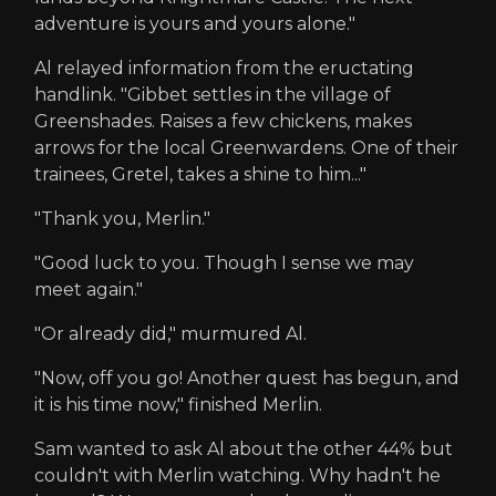
adventure is yours and yours alone."
Al relayed information from the eructating
handlink. "Gibbet settles in the village of
Greenshades. Raises a few chickens, makes
arrows for the local Greenwardens. One of their
trainees, Gretel, takes a shine to him..."
"Thank you, Merlin."
"Good luck to you. Though I sense we may
meet again."
"Or already did," murmured Al.
"Now, off you go! Another quest has begun, and
it is his time now," finished Merlin.
Sam wanted to ask Al about the other 44% but
couldn't with Merlin watching. Why hadn't he