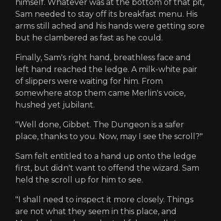
himself. Whatever was at the bottom of that pit,
Sam needed to stay off its breakfast menu. His
arms still ached and his hands were getting sore
but he clambered as fast as he could.
Finally, Sam's right hand, breathless face and
left hand reached the ledge. A milk-white pair
of slippers were waiting for him. From
somewhere atop them came Merlin's voice,
hushed yet jubilant.
"Well done, Gibbet. The Dungeon is a safer
place, thanks to you. Now, may I see the scroll?"
Sam felt entitled to a hand up onto the ledge
first, but didn't want to offend the wizard. Sam
held the scroll up for him to see.
"I shall need to inspect it more closely. Things
are not what they seem in this place, and