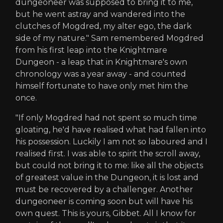
dungeoneer was supposed to bring it to me,
but he went astray and wandered into the
clutches of Mogdred, my alter ego, the dark
side of my nature." Sam remembered Mogdred
from his first leap into the Knightmare
Dungeon - a leap that in Knightmare's own
chronology was a year away - and counted
himself fortunate to have only met him the
once.
"If only Mogdred had not spent so much time
gloating, he'd have realised what had fallen into
his possession. Luckily I am not so laboured and I
realised first. I was able to spirit the scroll away,
but could not bring it to me: like all the objects
of greatest value in the Dungeon, it is lost and
must be recovered by a challenger. Another
dungeoneer is coming soon but will have his
own quest. This is yours, Gibbet. All I know for