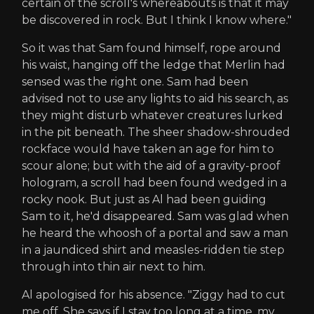
certain of the scroll's whereabouts is that it may
be discovered in rock. But I think I know where."
So it was that Sam found himself, rope around
his waist, hanging off the ledge that Merlin had
sensed was the right one. Sam had been
advised not to use any lights to aid his search, as
they might disturb whatever creatures lurked
in the pit beneath. The sheer shadow-shrouded
rockface would have taken an age for him to
scour alone; but with the aid of a gravity-proof
hologram, a scroll had been found wedged in a
rocky nook. But just as Al had been guiding
Sam to it, he'd disappeared. Sam was glad when
he heard the whoosh of a portal and saw a man
in a jaundiced shirt and measles-ridden tie step
through into thin air next to him.
Al apologised for his absence. "Ziggy had to cut
me off. She says if I stay too long at a time, my