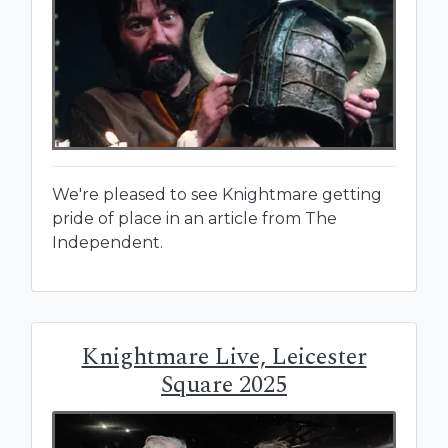
We're pleased to see Knightmare getting
pride of place in an article from The
Independent.
Knightmare Live, Leicester
Square 2025