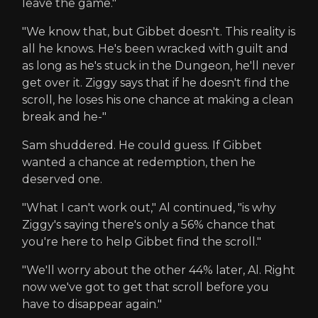
leave the game."
"We know that, but Gibbet doesn't. This reality is
all he knows. He's been wracked with guilt and
as long as he's stuck in the Dungeon, he'll never
get over it. Ziggy says that if he doesn't find the
scroll, he loses his one chance at making a clean
break and he-"
Sam shuddered. He could guess. If Gibbet
wanted a chance at redemption, then he
deserved one.
"What I can't work out," Al continued, "is why
Ziggy's saying there's only a 56% chance that
you're here to help Gibbet find the scroll."
"We'll worry about the other 44% later, Al. Right
now we've got to get that scroll before you
have to disappear again."