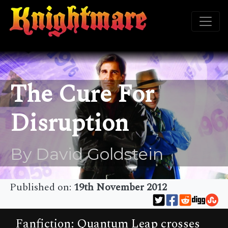
The Cure For
Disruption
By David Goldstein
Published on:
19th November 2012
Fanfiction: Quantum Leap crosses