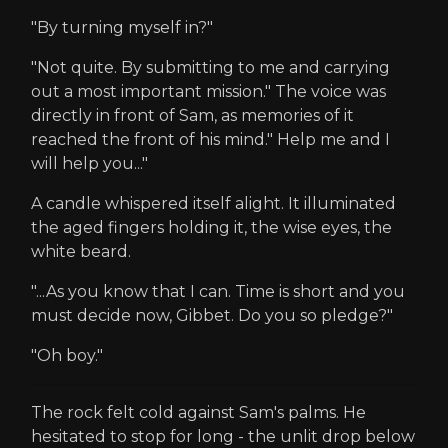
"By turning myself in?"
"Not quite. By submitting to me and carrying
out a most important mission." The voice was
directly in front of Sam, as memories of it
reached the front of his mind." Help me and I
will help you..."
A candle whispered itself alight. It illuminated
the aged fingers holding it, the wise eyes, the
white beard.
"...As you know that I can. Time is short and you
must decide now, Gibbet. Do you so pledge?"
"Oh boy."
The rock felt cold against Sam's palms. He
hesitated to stop for long - the unlit drop below