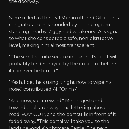
the doorway.
Sam smiled as the real Merlin offered Gibbet his
congratulations, seconded by the hologram
standing nearby. Ziggy had weakened Al's signal
to what she considered a safe, non-disruptive
level, making him almost transparent.
"The scroll is quite secure in the troll's pit. It will
probably be destroyed by the creature before
it can ever be found."
"Yeah, I bet he's using it right now to wipe his
nose," contributed Al. "Or his-"
"And now, your reward." Merlin gestured
toward a tall archway. The lettering above it
read 'WAY OUT', and the portcullis in front of it
faded away. "This portal will take you to the
lands beyond Knightmare Castle. The next