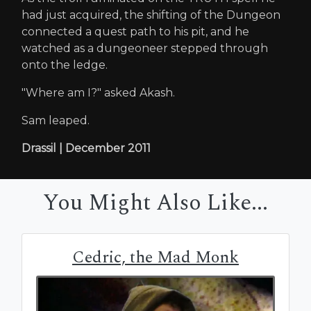
had just acquired, the shifting of the Dungeon
connected a quest path to his pit, and he
watched as a dungeoneer stepped through
onto the ledge.
"Where am I?" asked Akash.
Sam leaped.
Drassil | December 2011
You Might Also Like...
Cedric, the Mad Monk