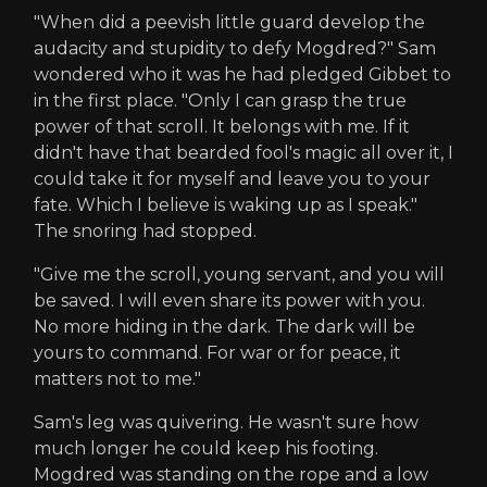
"When did a peevish little guard develop the
audacity and stupidity to defy Mogdred?" Sam
wondered who it was he had pledged Gibbet to
in the first place. "Only I can grasp the true
power of that scroll. It belongs with me. If it
didn't have that bearded fool's magic all over it, I
could take it for myself and leave you to your
fate. Which I believe is waking up as I speak."
The snoring had stopped.
"Give me the scroll, young servant, and you will
be saved. I will even share its power with you.
No more hiding in the dark. The dark will be
yours to command. For war or for peace, it
matters not to me."
Sam's leg was quivering. He wasn't sure how
much longer he could keep his footing.
Mogdred was standing on the rope and a low