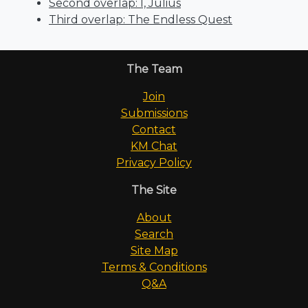
Second overlap: I, Julius
Third overlap: The Endless Quest
The Team
Join
Submissions
Contact
KM Chat
Privacy Policy
The Site
About
Search
Site Map
Terms & Conditions
Q&A