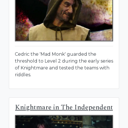
Cedric the 'Mad Monk' guarded the
threshold to Level 2 during the early series
of Knightmare and tested the teams with
riddles.
Knightmare in The Independent