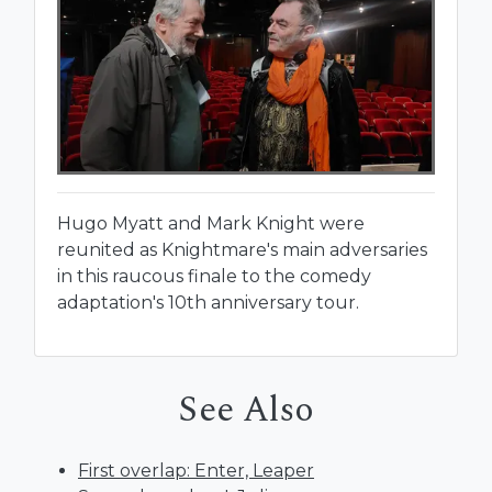
Hugo Myatt and Mark Knight were
reunited as Knightmare's main adversaries
in this raucous finale to the comedy
adaptation's 10th anniversary tour.
See Also
First overlap: Enter, Leaper