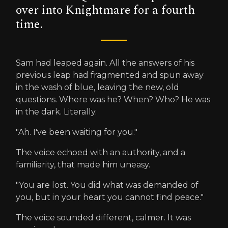
over into Knightmare for a fourth
time.
Sam had leaped again. All the answers of his
previous leap had fragmented and spun away
in the wash of blue, leaving the new, old
questions. Where was he? When? Who? He was
in the dark. Literally.
"Ah. I've been waiting for you."
The voice echoed with an authority, and a
familiarity, that made him uneasy.
"You are lost. You did what was demanded of
you, but in your heart you cannot find peace."
The voice sounded different, calmer. It was