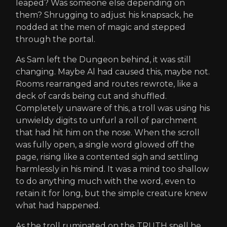
leaped? Was someone else depending on
them? Shrugging to adjust his knapsack, he
nodded at the men of magic and stepped
through the portal.
As Sam left the Dungeon behind, it was still
changing. Maybe Al had caused this, maybe not.
Rooms rearranged and routes rewrote, like a
deck of cards being cut and shuffled.
Completely unaware of this, a troll was using his
unwieldy digits to unfurl a roll of parchment
that had hit him on the nose. When the scroll
was fully open, a single word glowed off the
page, rising like a contented sigh and settling
harmlessly in his mind. It was a mind too shallow
to do anything much with the word, even to
retain it for long, but the simple creature knew
what had happened.
As the troll ruminated on the TRUTH spell he