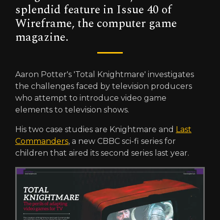
splendid feature in Issue 40 of
Wireframe, the computer game
magazine.
Aaron Potter's 'Total Knightmare' investigates
the challenges faced by television producers
who attempt to introduce video game
elements to television shows.
His two case studies are Knightmare and
Last
Commanders
, a new CBBC sci-fi series for
children that aired its second series last year.