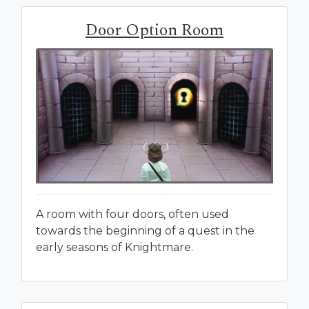
Door Option Room
A room with four doors, often used
towards the beginning of a quest in the
early seasons of Knightmare.