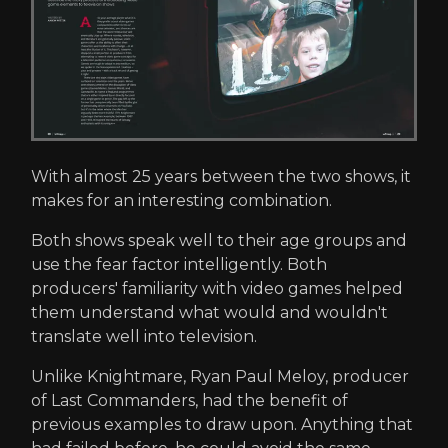
With almost 25 years between the two shows, it
makes for an interesting combination.
Both shows speak well to their age groups and
use the fear factor intelligently. Both
producers' familiarity with video games helped
them understand what would and wouldn't
translate well into television.
Unlike Knightmare, Ryan Paul Meloy, producer
of Last Commanders, had the benefit of
previous examples to draw upon. Anything that