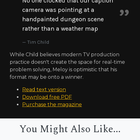
No one clocked that our caption
camera was pointing at a
handpainted dungeon scene
rather than a weather map
Tim Child
While Child believes modern TV production
practice doesn't create the space for real-time
problem solving, Meloy is optimistic that his
format may be onto a winner.
Read text version
Download free PDF
Purchase the magazine
You Might Also Like...