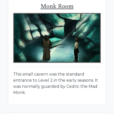
Monk Room
This small cavern was the standard
entrance to Level 2 in the early seasons. It
was normally guarded by Cedric the Mad
Monk.