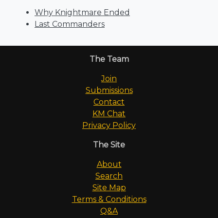
Why Knightmare Ended
Last Commanders
The Team
Join
Submissions
Contact
KM Chat
Privacy Policy
The Site
About
Search
Site Map
Terms & Conditions
Q&A