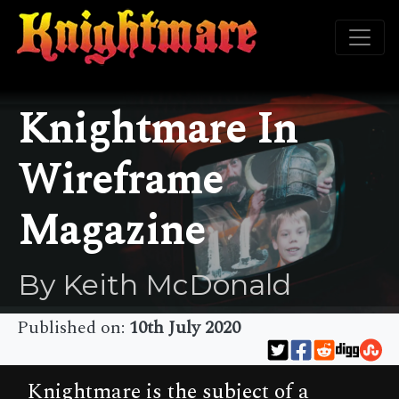
Knightmare In
Wireframe
Magazine
By Keith McDonald
Published on:
10th July 2020
Knightmare is the subject of a