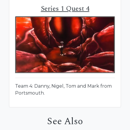
Series 1 Quest 4
Team 4: Danny, Nigel, Tom and Mark from
Portsmouth.
See Also