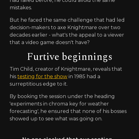
had failed before, he could avoid the same
mistakes.
But he faced the same challenge that had led
decision-makers to axe Knightmare over two
decades earlier - what's the appeal to a viewer
that a video game doesn't have?
Furtive beginnings
Tim Child, creator of Knightmare, reveals that
his
testing for the show
in 1985 had a
surreptitious edge to it.
By booking the session under the heading
'experiments in chroma key for weather
forecasting', he ensured that none of his bosses
showed up to see what was going on.