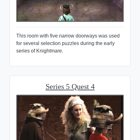
This room with five narrow doorways was used
for several selection puzzles during the early
series of Knightmare.
Series 5 Quest 4