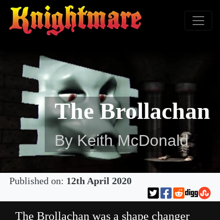
The Brollachan
By Keith McDonald
Published on:
12th April 2020
The Brollachan was a shape changer