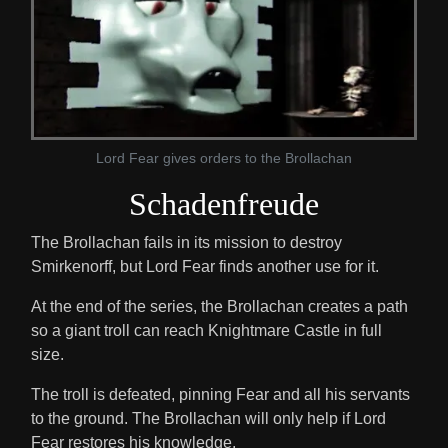
Lord Fear gives orders to the Brollachan
Schadenfreude
The Brollachan fails in its mission to destroy
Smirkenorff, but Lord Fear finds another use for it.
At the end of the series, the Brollachan creates a path
so a giant troll can reach Knightmare Castle in full
size.
The troll is defeated, pinning Fear and all his servants
to the ground. The Brollachan will only help if Lord
Fear restores his knowledge.