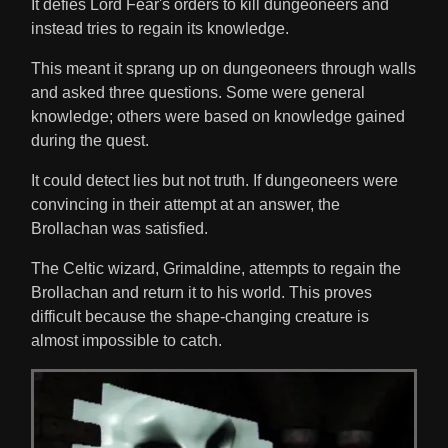
It defies Lord Fear's orders to kill dungeoneers and
instead tries to regain its knowledge.
This meant it sprang up on dungeoneers through walls
and asked three questions. Some were general
knowledge; others were based on knowledge gained
during the quest.
It could detect lies but not truth. If dungeoneers were
convincing in their attempt at an answer, the
Brollachan was satisfied.
The Celtic wizard, Grimaldine, attempts to regain the
Brollachan and return it to his world. This proves
difficult because the shape-changing creature is
almost impossible to catch.