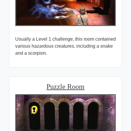
Usually a Level 1 challenge, this room contained
various hazardous creatures, including a snake
and a scorpion.
Puzzle Room