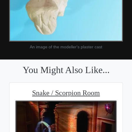
An image of the modeller's plaster cast
You Might Also Like...
Snake / Scorpion Room