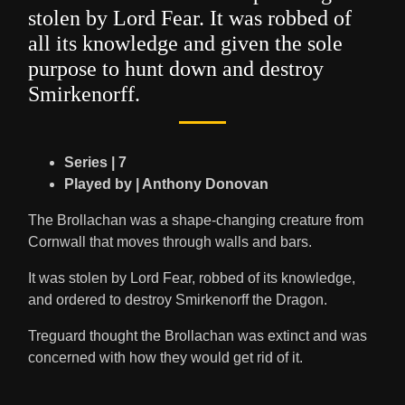
stolen by Lord Fear. It was robbed of
all its knowledge and given the sole
purpose to hunt down and destroy
Smirkenorff.
Series | 7
Played by | Anthony Donovan
The Brollachan was a shape-changing creature from
Cornwall that moves through walls and bars.
It was stolen by Lord Fear, robbed of its knowledge,
and ordered to destroy Smirkenorff the Dragon.
Treguard thought the Brollachan was extinct and was
concerned with how they would get rid of it.