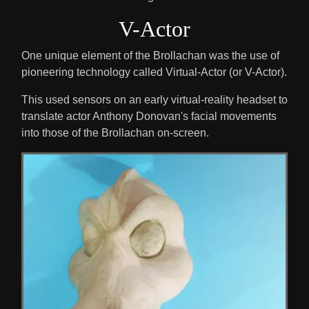
V-Actor
One unique element of the Brollachan was the use of
pioneering technology called Virtual-Actor (or V-Actor).
This used sensors on an early virtual-reality headset to
translate actor Anthony Donovan's facial movements
into those of the Brollachan on-screen.