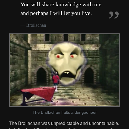
You will share knowledge with me
and perhaps I will let you live.
Brollachan
The Brollachan halts a dungeoneer
The Brollachan was unpredictable and uncontainable.