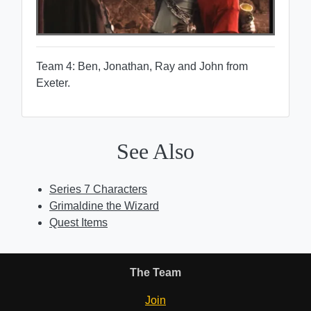
Team 4: Ben, Jonathan, Ray and John from
Exeter.
See Also
Series 7 Characters
Grimaldine the Wizard
Quest Items
The Team
Join