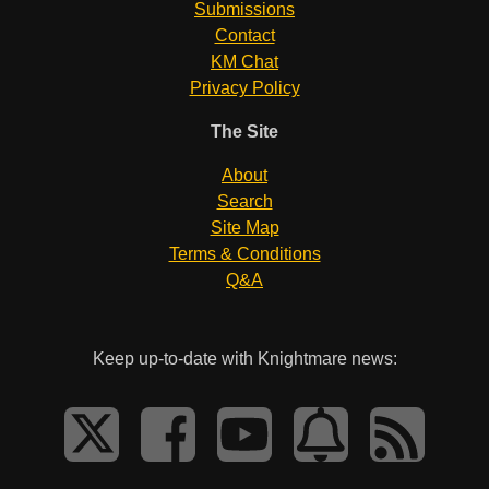
Submissions
Contact
KM Chat
Privacy Policy
The Site
About
Search
Site Map
Terms & Conditions
Q&A
Keep up-to-date with Knightmare news: