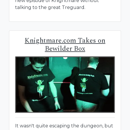
new episode of Knightmare without
talking to the great Treguard.
Knightmare.com Takes on
Bewilder Box
It wasn't quite escaping the dungeon, but