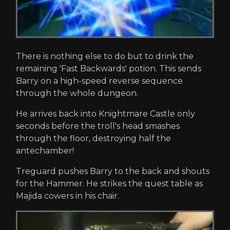
There is nothing else to do but to drink the
remaining 'Fast Backwards' potion. This sends
Barry on a high-speed reverse sequence
through the whole dungeon.
He arrives back into Knightmare Castle only
seconds before the troll's head smashes
through the floor, destroying half the
antechamber!
Treguard pushes Barry to the back and shouts
for the Hammer. He strikes the quest table as
Majida cowers in his chair.