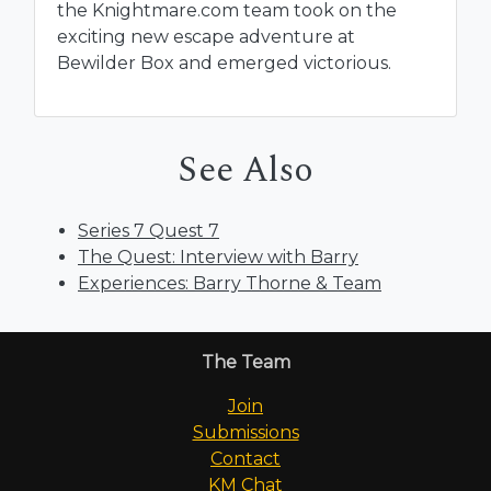
the Knightmare.com team took on the
exciting new escape adventure at
Bewilder Box and emerged victorious.
See Also
Series 7 Quest 7
The Quest: Interview with Barry
Experiences: Barry Thorne & Team
The Team
Join
Submissions
Contact
KM Chat