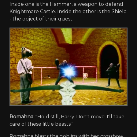
Inside one is the Hammer, a weapon to defend
Knightmare Castle. Inside the other is the Shield
- the object of their quest.
Romahna
: "Hold still, Barry. Don't move! I'll take
care of these little beasts!"
Romahna blasts the goblins with her crossbow.