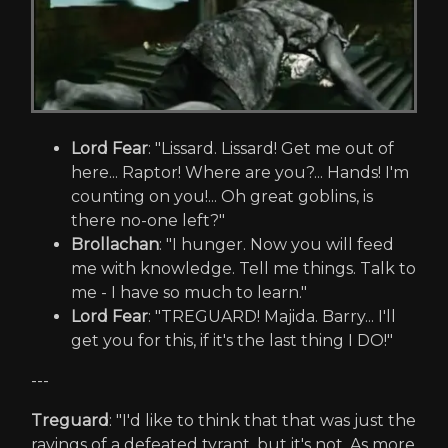
Lord Fear
: "Lissard. Lissard! Get me out of
here... Raptor! Where are you?... Hands! I'm
counting on you!... Oh great goblins, is
there no-one left?"
Brollachan
: "I hunger. Now you will feed
me with knowledge. Tell me things. Talk to
me - I have so much to learn."
Lord Fear
: "TREGUARD! Majida. Barry... I'll
get you for this, if it's the last thing I DO!"
---
Treguard
: "I'd like to think that that was just the
ravings of a defeated tyrant, but it's not. As more