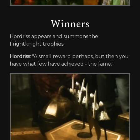
Winners
Hordriss appears and summons the
Frightknight trophies.
Hordriss
: "A small reward perhaps, but then you
have what few have achieved - the fame."