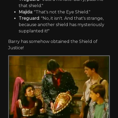
that shield."
Majida
: "That's not the Eye Shield."
Treguard
: "No, it isn't. And that's strange,
because another shield has mysteriously
supplanted it!"
Barry has somehow obtained the Shield of
Justice!