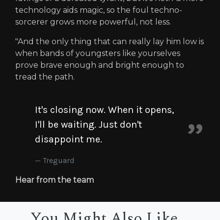
technology aids magic, so the foul techno-
sorcerer grows more powerful, not less.
"And the only thing that can really lay him low is
when bands of youngsters like yourselves
prove brave enough and bright enough to
tread the path.
It's closing now. When it opens,
I'll be waiting. Just don't
disappoint me.
Treguard
Hear from the team
You Might Also Like...