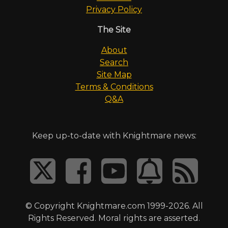
Privacy Policy
The Site
About
Search
Site Map
Terms & Conditions
Q&A
Keep up-to-date with Knightmare news:
© Copyright Knightmare.com 1999-2026. All
Rights Reserved. Moral rights are asserted.