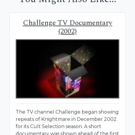
Challenge TV Documentary
(2002)
The TV channel Challenge began showing
repeats of Knightmare in December 2002
for its Cult Selection season. A short
documentary was shown ahead of the first