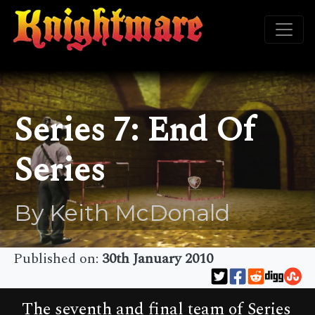
Series 7: End Of
Series
By Keith McDonald
Published on:
30th January 2010
The seventh and final team of Series