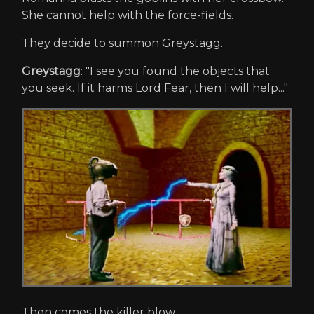
She cannot help with the force-fields.
They decide to summon Greystagg.
Greystagg
: "I see you found the objects that
you seek. If it harms Lord Fear, then I will help..."
Then comes the killer blow.