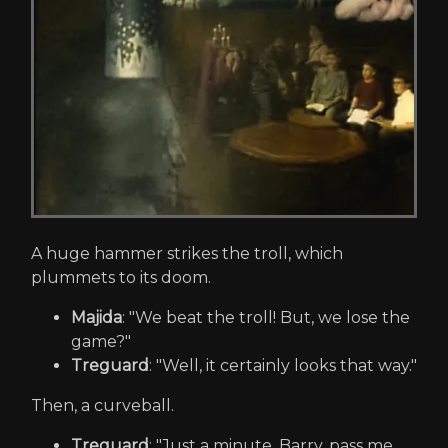
A huge hammer strikes the troll, which
plummets to its doom.
Majida
: "We beat the troll! But, we lose the
game?"
Treguard
: "Well, it certainly looks that way."
Then, a curveball.
Treguard
: "Just a minute. Barry, pass me