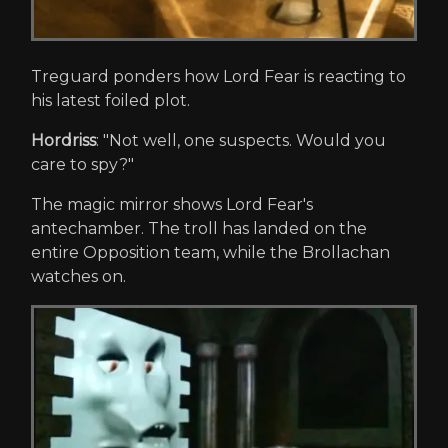
Treguard ponders how Lord Fear is reacting to
his latest foiled plot.
Hordriss
: "Not well, one suspects. Would you
care to spy?"
The magic mirror shows Lord Fear's
antechamber. The troll has landed on the
entire Opposition team, while the Brollachan
watches on.