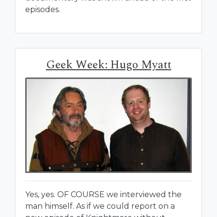
episodes.
Geek Week: Hugo Myatt
Yes, yes. OF COURSE we interviewed the
man himself. As if we could report on a