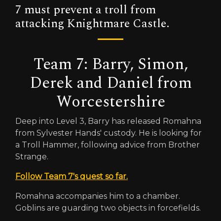
7 must prevent a troll from
attacking Knightmare Castle.
Team 7: Barry, Simon,
Derek and Daniel from
Worcestershire
Deep into Level 3, Barry has released Romahna
from Sylvester Hands' custody. He is looking for
a Troll Hammer, following advice from Brother
Strange.
Follow Team 7's quest so far.
Romahna accompanies him to a chamber.
Goblins are guarding two objects in forcefields.