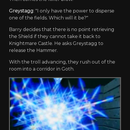
Greystagg
: "I only have the power to disperse
one of the fields. Which will it be?"
Barry decides that there is no point retrieving
the Shield if they cannot take it back to
Knightmare Castle. He asks Greystagg to
release the Hammer.
With the troll advancing, they rush out of the
room into a corridor in Goth.