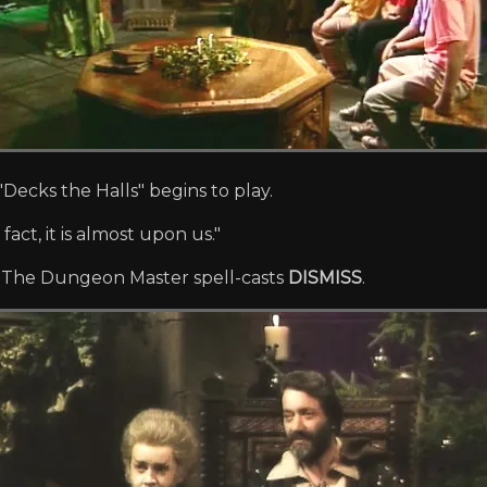
Decks the Halls" begins to play.
fact, it is almost upon us."
'. The Dungeon Master spell-casts
DISMISS
.