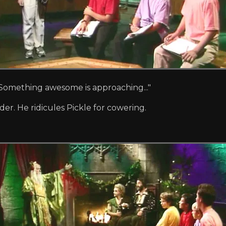
er! Something awesome is approaching..."
der. He ridicules Pickle for cowering.