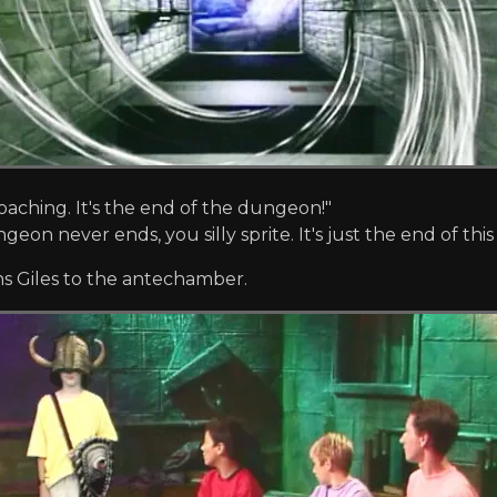
oaching. It's the end of the dungeon!"
eon never ends, you silly sprite. It's just the end of this 
ns Giles to the antechamber.