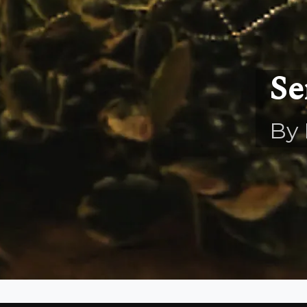
Se
By 