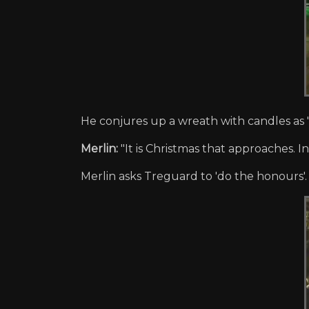
He conjures up a wreath with candles as "
Merlin:
"It is Christmas that approaches. In 
Merlin asks Treguard to 'do the honours