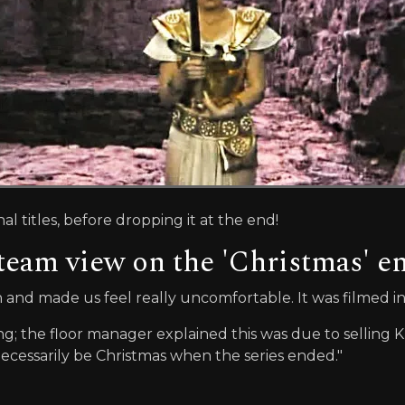
al titles, before dropping it at the end!
team view on the 'Christmas' e
sh and made us feel really uncomfortable. It was filmed i
 the floor manager explained this was due to selling K
ecessarily be Christmas when the series ended."