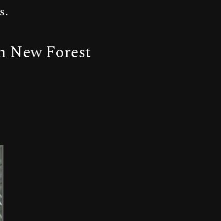
s.
om New Forest