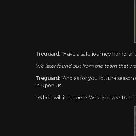
Treguard
: "Have a safe journey home, an
We later found out from the team that we
Treguard
: "And as for you lot, the season
in upon us.
"When will it reopen? Who knows? But the