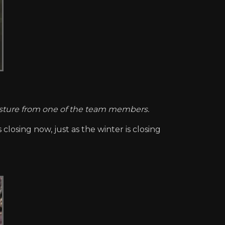
gesture from one of the team members.
 closing now, just as the winter is closing