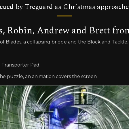
rescued by Treguard as Christmas approache
s, Robin, Andrew and Brett fr
r of Blades, a collapsing bridge and the Block and Tackle.
e Transporter Pad.
e puzzle, an animation covers the screen.