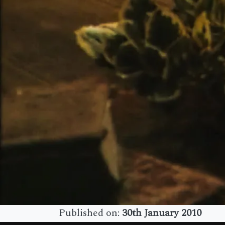
Published on:
30th January 2010