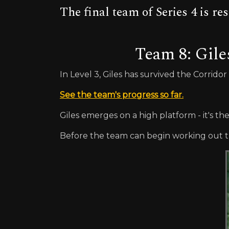
The final team of Series 4 is 
Team 8: Gile
In Level 3, Giles has survived the Corrido
See the team's progress so far.
Giles emerges on a high platform - it's th
Before the team can begin working out th