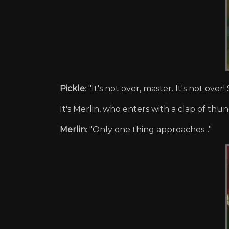
Pickle
: "It's not over, master. It's not ov
It's Merlin, who enters with a clap of thun
Merlin
: "Only one thing approaches..."