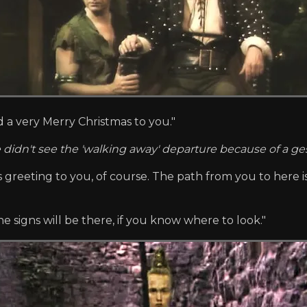
d a very Merry Christmas to you."
 didn't see the 'walking away' departure because of a 
's greeting to you, of course. The path from you to here is
 signs will be there, if you know where to look."