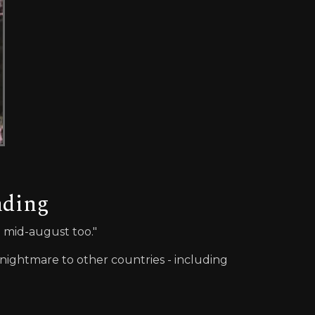
nding
n mid-august too."
nightmare to other countries - including