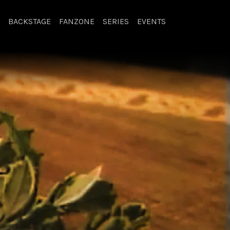
BACKSTAGE
FANZONE
SERIES
EVENTS