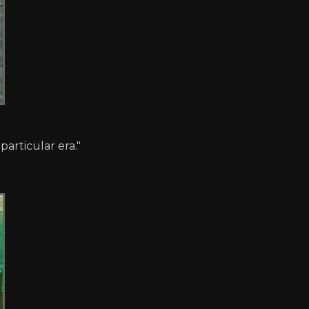
particular era."