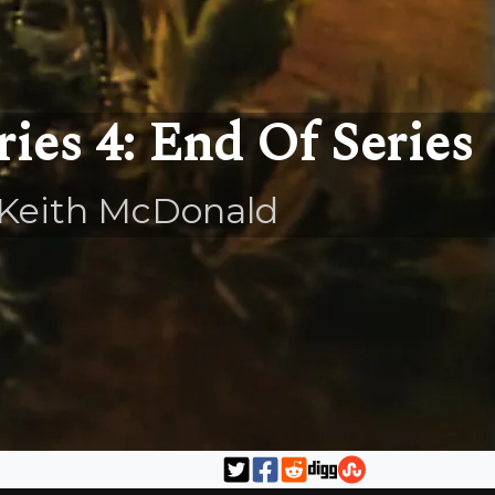
ries 4: End Of Series
Keith McDonald