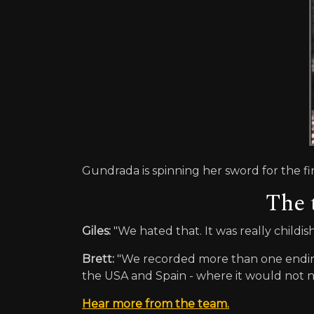
Gundrada is spinning her sword for the fin
The 
Giles:
"We hated that. It was really childi
Brett:
"We recorded more than one ending;
the USA and Spain - where it would not n
Hear more from the team.