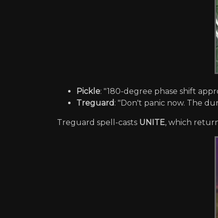
Pickle
: "180-degree phase shift appr
Treguard
: "Don't panic now. The dung
Treguard spell-casts
UNITE
, which retur