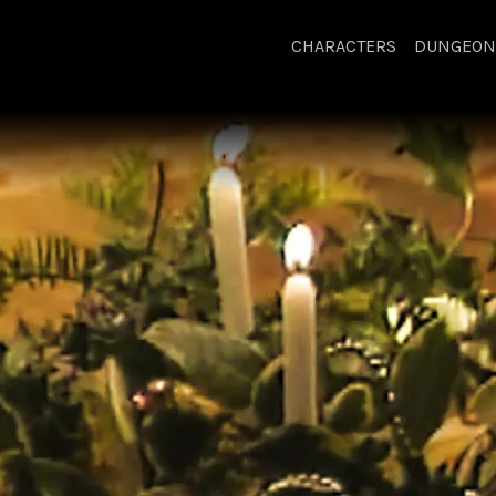
CHARACTERS
DUNGEON