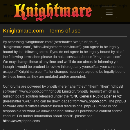
FAQ
Register
Login
Knightmare.com
Forum
Knightmare.com - Terms of use
By accessing “Knightmare.com” (hereinafter “we”, “us”, “our”,
“Knightmare.com”, “https://knightmare.com/forum”), you agree to be legally
bound by the following terms. If you do not agree to be legally bound by all of
the following terms then please do not access and/or use “Knightmare.com”.
We may change these at any time and we’ll do our utmost in informing you,
though it would be prudent to review this regularly yourself as your continued
usage of “Knightmare.com” after changes mean you agree to be legally bound
by these terms as they are updated and/or amended.
Our forums are powered by phpBB (hereinafter “they”, “them”, “their”, “phpBB
software”, “www.phpbb.com”, “phpBB Limited”, “phpBB Teams”) which is a
bulletin board solution released under the “
GNU General Public License v2
”
(hereinafter “GPL”) and can be downloaded from
www.phpbb.com
. The phpBB
software only facilitates internet based discussions; phpBB Limited is not
responsible for what we allow and/or disallow as permissible content and/or
conduct. For further information about phpBB, please see:
https://www.phpbb.com/
.