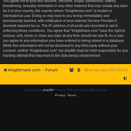
You agree not to post any abusive, obscene, vulgar, slanderous, hateful,
threatening, sexually-orientated or any other material that may violate any laws
be it of your country, the country where “Knightmare.com” is hosted or
International Law. Doing so may lead to you being immediately and
permanently banned, with notification of your Internet Service Provider if
deemed required by us. The IP address of all posts are recorded to aid in
enforcing these conditions. You agree that “Knightmare.com” have the right to
remove, edit, move or close any topic at any time should we see fit. As a user
you agree to any information you have entered to being stored in a database.
While this information will not be disclosed to any third party without your
consent, neither “Knightmare.com” nor phpBB shall be held responsible for any
hacking attempt that may lead to the data being compromised.
Knightmare.com
Forum
All times are
UTC+01:00
Powered by
phpBB
® Forum Software © phpBB Limited
Privacy
|
Terms