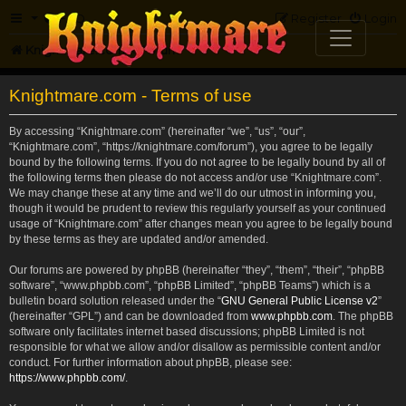
FAQ
Register
Login
Knightmare.com
Forum
Knightmare.com - Terms of use
By accessing “Knightmare.com” (hereinafter “we”, “us”, “our”,
“Knightmare.com”, “https://knightmare.com/forum”), you agree to be legally
bound by the following terms. If you do not agree to be legally bound by all of
the following terms then please do not access and/or use “Knightmare.com”.
We may change these at any time and we’ll do our utmost in informing you,
though it would be prudent to review this regularly yourself as your continued
usage of “Knightmare.com” after changes mean you agree to be legally bound
by these terms as they are updated and/or amended.
Our forums are powered by phpBB (hereinafter “they”, “them”, “their”, “phpBB
software”, “www.phpbb.com”, “phpBB Limited”, “phpBB Teams”) which is a
bulletin board solution released under the “
GNU General Public License v2
”
(hereinafter “GPL”) and can be downloaded from
www.phpbb.com
. The phpBB
software only facilitates internet based discussions; phpBB Limited is not
responsible for what we allow and/or disallow as permissible content and/or
conduct. For further information about phpBB, please see:
https://www.phpbb.com/
.