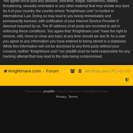
You agree not to post any abusive, obscene, vulgar, slanderous, hateful,
threatening, sexually-orientated or any other material that may violate any laws
be it of your country, the country where “Knightmare.com” is hosted or
International Law. Doing so may lead to you being immediately and
permanently banned, with notification of your Internet Service Provider if
deemed required by us. The IP address of all posts are recorded to aid in
enforcing these conditions. You agree that “Knightmare.com” have the right to
remove, edit, move or close any topic at any time should we see fit. As a user
you agree to any information you have entered to being stored in a database.
While this information will not be disclosed to any third party without your
consent, neither “Knightmare.com” nor phpBB shall be held responsible for any
hacking attempt that may lead to the data being compromised.
Knightmare.com
Forum
All times are
UTC+01:00
Powered by
phpBB
® Forum Software © phpBB Limited
Privacy
|
Terms