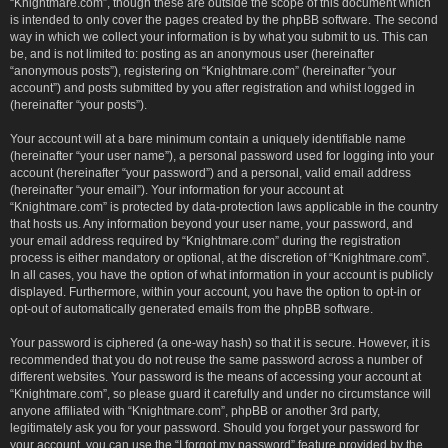
“Knightmare.com”, though these are outside the scope of this document which
is intended to only cover the pages created by the phpBB software. The second
way in which we collect your information is by what you submit to us. This can
be, and is not limited to: posting as an anonymous user (hereinafter
“anonymous posts”), registering on “Knightmare.com” (hereinafter “your
account”) and posts submitted by you after registration and whilst logged in
(hereinafter “your posts”).
Your account will at a bare minimum contain a uniquely identifiable name
(hereinafter “your user name”), a personal password used for logging into your
account (hereinafter “your password”) and a personal, valid email address
(hereinafter “your email”). Your information for your account at
“Knightmare.com” is protected by data-protection laws applicable in the country
that hosts us. Any information beyond your user name, your password, and
your email address required by “Knightmare.com” during the registration
process is either mandatory or optional, at the discretion of “Knightmare.com”.
In all cases, you have the option of what information in your account is publicly
displayed. Furthermore, within your account, you have the option to opt-in or
opt-out of automatically generated emails from the phpBB software.
Your password is ciphered (a one-way hash) so that it is secure. However, it is
recommended that you do not reuse the same password across a number of
different websites. Your password is the means of accessing your account at
“Knightmare.com”, so please guard it carefully and under no circumstance will
anyone affiliated with “Knightmare.com”, phpBB or another 3rd party,
legitimately ask you for your password. Should you forget your password for
your account, you can use the “I forgot my password” feature provided by the