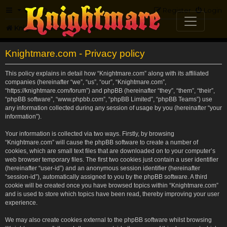
FAQ
Register
Login
Knightmare.com
Forum
Knightmare.com - Privacy policy
This policy explains in detail how “Knightmare.com” along with its affiliated
companies (hereinafter “we”, “us”, “our”, “Knightmare.com”,
“https://knightmare.com/forum”) and phpBB (hereinafter “they”, “them”, “their”,
“phpBB software”, “www.phpbb.com”, “phpBB Limited”, “phpBB Teams”) use
any information collected during any session of usage by you (hereinafter “your
information”).
Your information is collected via two ways. Firstly, by browsing
“Knightmare.com” will cause the phpBB software to create a number of
cookies, which are small text files that are downloaded on to your computer’s
web browser temporary files. The first two cookies just contain a user identifier
(hereinafter “user-id”) and an anonymous session identifier (hereinafter
“session-id”), automatically assigned to you by the phpBB software. A third
cookie will be created once you have browsed topics within “Knightmare.com”
and is used to store which topics have been read, thereby improving your user
experience.
We may also create cookies external to the phpBB software whilst browsing