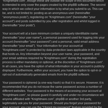
“Knightmare.com”, though these are outside the scope of this document which
is intended to only cover the pages created by the phpBB software. The second
way in which we collect your information is by what you submit to us. This can
be, and is not limited to: posting as an anonymous user (hereinafter
“anonymous posts”), registering on “Knightmare.com” (hereinafter “your
account”) and posts submitted by you after registration and whilst logged in
(hereinafter “your posts”).
Your account will at a bare minimum contain a uniquely identifiable name
(hereinafter “your user name”), a personal password used for logging into your
account (hereinafter “your password”) and a personal, valid email address
(hereinafter “your email”). Your information for your account at
“Knightmare.com” is protected by data-protection laws applicable in the country
that hosts us. Any information beyond your user name, your password, and
your email address required by “Knightmare.com” during the registration
process is either mandatory or optional, at the discretion of “Knightmare.com”.
In all cases, you have the option of what information in your account is publicly
displayed. Furthermore, within your account, you have the option to opt-in or
opt-out of automatically generated emails from the phpBB software.
Your password is ciphered (a one-way hash) so that it is secure. However, it is
recommended that you do not reuse the same password across a number of
different websites. Your password is the means of accessing your account at
“Knightmare.com”, so please guard it carefully and under no circumstance will
anyone affiliated with “Knightmare.com”, phpBB or another 3rd party,
legitimately ask you for your password. Should you forget your password for
your account, you can use the “I forgot my password” feature provided by the