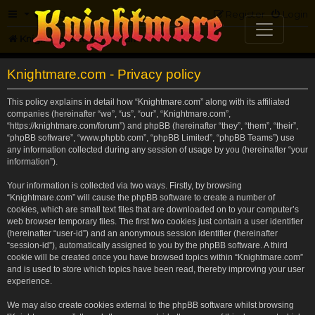
FAQ
Register
Login
Knightmare.com
Forum
Knightmare.com - Privacy policy
This policy explains in detail how “Knightmare.com” along with its affiliated
companies (hereinafter “we”, “us”, “our”, “Knightmare.com”,
“https://knightmare.com/forum”) and phpBB (hereinafter “they”, “them”, “their”,
“phpBB software”, “www.phpbb.com”, “phpBB Limited”, “phpBB Teams”) use
any information collected during any session of usage by you (hereinafter “your
information”).
Your information is collected via two ways. Firstly, by browsing
“Knightmare.com” will cause the phpBB software to create a number of
cookies, which are small text files that are downloaded on to your computer’s
web browser temporary files. The first two cookies just contain a user identifier
(hereinafter “user-id”) and an anonymous session identifier (hereinafter
“session-id”), automatically assigned to you by the phpBB software. A third
cookie will be created once you have browsed topics within “Knightmare.com”
and is used to store which topics have been read, thereby improving your user
experience.
We may also create cookies external to the phpBB software whilst browsing