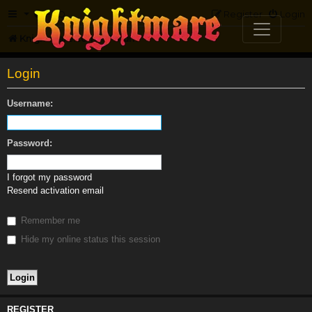
FAQ
Register
Login
Knightmare.com
Forum
Login
Username:
Password:
I forgot my password
Resend activation email
Remember me
Hide my online status this session
REGISTER