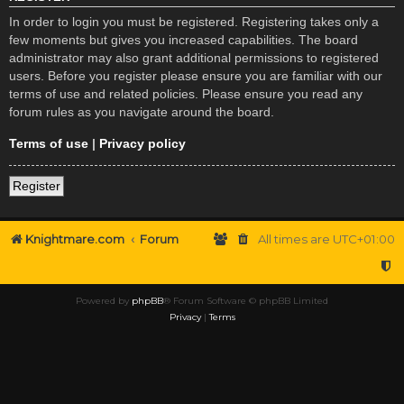
In order to login you must be registered. Registering takes only a
few moments but gives you increased capabilities. The board
administrator may also grant additional permissions to registered
users. Before you register please ensure you are familiar with our
terms of use and related policies. Please ensure you read any
forum rules as you navigate around the board.
Terms of use
|
Privacy policy
Register
Knightmare.com
Forum
All times are
UTC+01:00
Powered by
phpBB
® Forum Software © phpBB Limited
Privacy
|
Terms