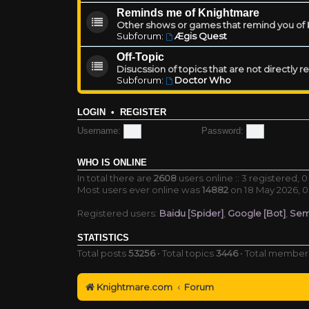
Reminds me of Knightmare
Other shows or games that remind you of Kn
Subforum:
Ægis Quest
Off-Topic
Disucssion of topics that are not directly 
Subforum:
Doctor Who
LOGIN
•
REGISTER
Username:
Password:
WHO IS ONLINE
In total there are
2608
users online :: 3 registered,
Most users ever online was
14882
on 18 May 2026, 0
Registered users:
Baidu [Spider]
,
Google [Bot]
,
Sem
STATISTICS
Total posts
53256
• Total topics
3446
• Total membe
Knightmare.com
Forum