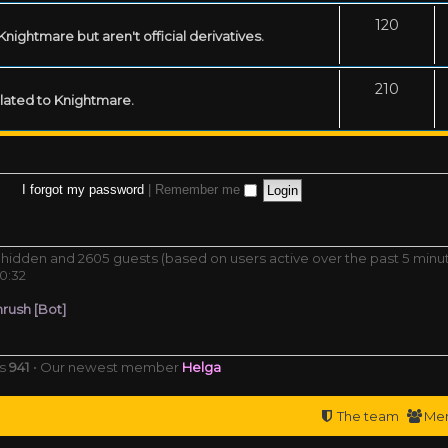
120
ightmare but aren't official derivatives.
210
related to Knightmare.
I forgot my password
|
Remember me
 0 hidden and 2605 guests (based on users active over the past 5 minu
0:32
rush [Bot]
rs
941
• Our newest member
Helga
The team
Me