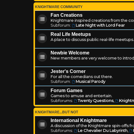
KNIGHTMARE COMMUNITY
Fan Creations
Knightmare inspired creations from the c
Subforum:
Late Night with Lord Fear
Real Life Meetups
A place to discuss public real-life meetups.
Newbie Welcome
New members are very welcome to introd
Jester's Corner
For all the comedians out there.
Subforum:
Musical Parody
Forum Games
Games to amuse and entertain.
Subforums:
Twenty Questions
,
Knightm
KNIGHTMARE...BUT NOT
International Knightmare
A discussion of the Knightmare spin-offs f
Subforums:
Le Chevalier Du Labyrinth
,