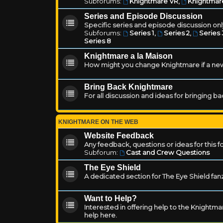
Subforums:
Knightmare VR
,
Knightmar
Series and Episode Discussion
Specific series and episode discussion only
Subforums:
Series 1
,
Series 2
,
Series 
Series 8
Knightmare a la Maison
How might you change Knightmare if a ne
Bring Back Knightmare
For all discussion and ideas for bringing b
KNIGHTMARE ON THE WEB
Website Feedback
Any feedback, questions or ideas for this 
Subforum:
Cast and Crew Questions
The Eye Shield
A dedicated section for The Eye Shield fan
Want to Help?
Interested in offering help to the Knight
help here.