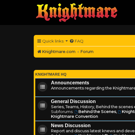
Quick links
FAQ
Knightmare.com
Forum
KNIGHTMARE HQ
Announcements
Announcements regarding the Knightmare
General Discussion
Series, Teams, History, Behind the scenes e
Subforums:
Behind the Scenes
,
Knigh
Knightmare Convention
News Discussion
Report and discuss latest knews and deve