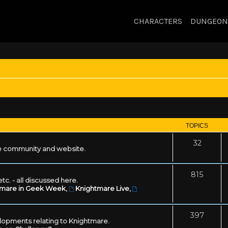
CHARACTERS
DUNGEON
TOPICS
32
 community and website.
815
tc. - all discussed here.
tmare in Geek Week
,
Knightmare Live
,
397
lopments relating to Knightmare.