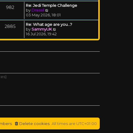
Re: Jedi Temple Challenge
982
View the latest post
by
Drassil
03 May 2026, 18:01
Re: What age are you...?
2885
View the latest post
by
SammyUK
16 Jul 2026, 19:42
tes)
mbers
Delete cookies
All times are
UTC+01:00