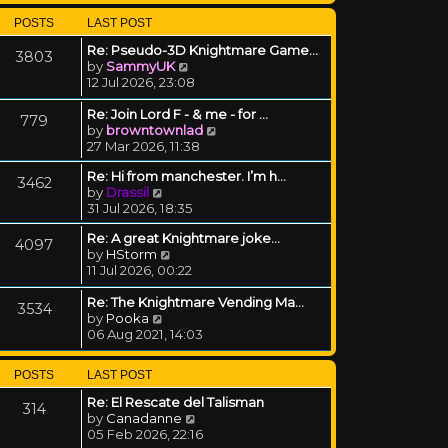
POSTS
LAST POST
Re: Pseudo-3D Knightmare Game…
3803
View the latest post
by
SammyUK
12 Jul 2026, 23:08
Re: Join Lord F - & me - for …
779
View the latest post
by
browntownlad
27 Mar 2026, 11:38
Re: Hi from manchester. I’m h…
3462
View the latest post
by
Drassil
31 Jul 2026, 18:35
Re: A great Knightmare joke...
4097
View the latest post
by
HStorm
11 Jul 2026, 00:22
Re: The Knightmare Vending Ma…
3534
View the latest post
by
Pooka
06 Aug 2021, 14:03
POSTS
LAST POST
Re: El Rescate del Talisman
314
View the latest post
by
Canadanne
05 Feb 2026, 22:16