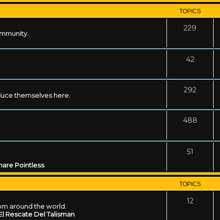
TOPICS
229
ommunity.
42
292
uce themselves here.
488
51
are Pointless
TOPICS
12
rom around the world.
El Rescate Del Talisman