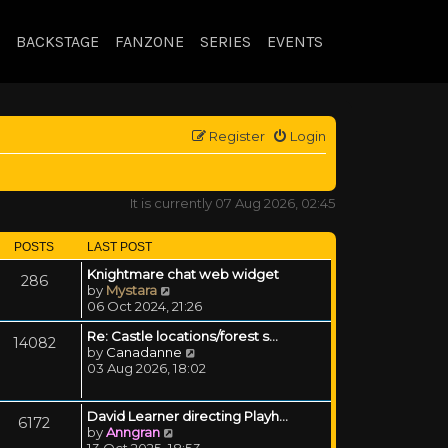
BACKSTAGE
FANZONE
SERIES
EVENTS
Register
Login
It is currently 07 Aug 2026, 02:45
POSTS
LAST POST
Knightmare chat web widget
286
View the latest post
by
Mystara
06 Oct 2024, 21:26
Re: Castle locations/forest s…
14082
View the latest post
by
Canadanne
03 Aug 2026, 18:02
David Learner directing Playh…
6172
View the latest post
by
Anngran
13 Oct 2025, 18:53