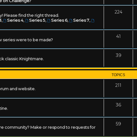
e on Challenge?
224
! Please find the right thread.
3
,
Series 4
,
Series 5
,
Series 6
,
Series 7
,
41
w series were to be made?
39
ack classic Knightmare.
TOPICS
211
forum and website.
36
zine.
59
mare community? Make or respond to requests for