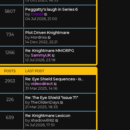
Peggatty's laugh in Series 6
5807
View the latest post
by
Drassil
04 Jul 2026, 21:00
Plot Driven Knightmare
734
View the latest post
by
Hordriss
14 Dec 2022, 22:21
Re: Knightmare MMORPG
1266
View the latest post
by
SammyUK
12 Jul 2026, 23:18
POSTS
LAST POST
Re: Eye Shield Sequences - is…
2953
View the latest post
by
videodirect
31 Mar 2025, 14:16
Re: The Eye Shield "Issue 71"
226
View the latest post
by
TheOldenDays
21 Mar 2025, 18:35
Re: Knightmare Lexicon
639
View the latest post
by
shadow6162
14 Jul 2026, 17:51