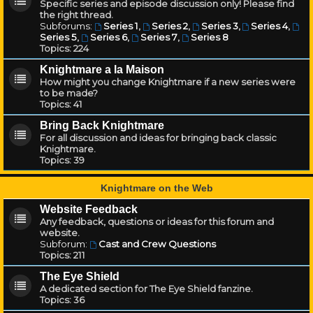
Specific series and episode discussion only! Please find
the right thread.
Subforums:
Series 1
,
Series 2
,
Series 3
,
Series 4
,
Series 5
,
Series 6
,
Series 7
,
Series 8
Topics:
224
Knightmare a la Maison
How might you change Knightmare if a new series were
to be made?
Topics:
41
Bring Back Knightmare
For all discussion and ideas for bringing back classic
Knightmare.
Topics:
39
Knightmare on the Web
Website Feedback
Any feedback, questions or ideas for this forum and
website.
Subforum:
Cast and Crew Questions
Topics:
211
The Eye Shield
A dedicated section for The Eye Shield fanzine.
Topics:
36