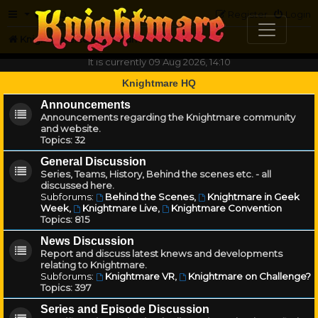
FAQ
Register
Login
Knightmare.com
Forum
It is currently 09 Aug 2026, 14:10
Knightmare HQ
Announcements
Announcements regarding the Knightmare community
and website.
Topics:
32
General Discussion
Series, Teams, History, Behind the scenes etc. - all
discussed here.
Subforums:
Behind the Scenes
,
Knightmare in Geek
Week
,
Knightmare Live
,
Knightmare Convention
Topics:
815
News Discussion
Report and discuss latest knews and developments
relating to Knightmare.
Subforums:
Knightmare VR
,
Knightmare on Challenge?
Topics:
397
Series and Episode Discussion