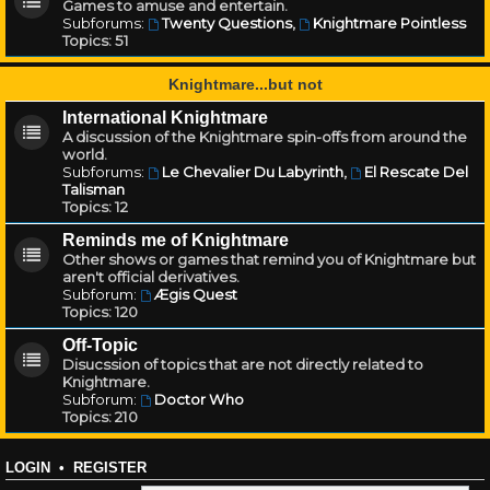
Games to amuse and entertain.
Subforums:
Twenty Questions
,
Knightmare Pointless
Topics:
51
Knightmare...but not
International Knightmare
A discussion of the Knightmare spin-offs from around the
world.
Subforums:
Le Chevalier Du Labyrinth
,
El Rescate Del
Talisman
Topics:
12
Reminds me of Knightmare
Other shows or games that remind you of Knightmare but
aren't official derivatives.
Subforum:
Ægis Quest
Topics:
120
Off-Topic
Disucssion of topics that are not directly related to
Knightmare.
Subforum:
Doctor Who
Topics:
210
LOGIN
•
REGISTER