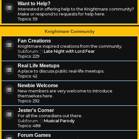
Want to Help?
Interested in offering help to the Knightmare community?
Make or respond to requests for help here.
Topics:
59
Knightmare Community
Fan Creations
Knightmare inspired creations from the community.
Subforum:
Late Night with Lord Fear
Topics:
229
Real Life Meetups
A place to discuss public real-life meetups.
Topics:
42
Newbie Welcome
New members are very welcome to introduce
themselves here.
Topics:
292
Jester's Corner
For all the comedians out there.
Subforum:
Musical Parody
Topics:
488
Forum Games