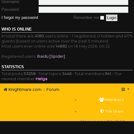
Username:
Password:
I forgot my password
Remember me
WHO IS ONLINE
In total there are
4180
users online :: 1 registered, 0 hidden and 4179
guests (based on users active over the past 5 minutes)
Most users ever online was
14882
on 18 May 2026, 00:32
Registered users:
Baidu [Spider]
STATISTICS
Total posts
53258
• Total topics
3446
• Total members
941
• Our
newest member
Helga
Knightmare.com
Forum
Members
The team
All times are
UTC+01:00
Delete cookies