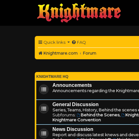
Quick links
FAQ
Knightmare.com
Forum
KNIGHTMARE HQ
Announcements
Announcements regarding the Knightmare
General Discussion
Series, Teams, History, Behind the scenes e
Subforums:
Behind the Scenes
,
Knigh
Knightmare Convention
News Discussion
Report and discuss latest knews and deve