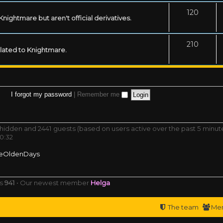
120
ightmare but aren't official derivatives.
210
related to Knightmare.
I forgot my password
|
Remember me
0 hidden and 2441 guests (based on users active over the past 5 minut
0:32
eOldenDays
rs
941
• Our newest member
Helga
The team
Me