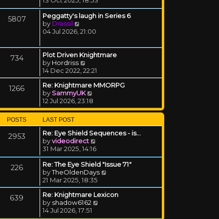
Peggatty's laugh in Series 6
5807
View the latest post
by
Drassil
04 Jul 2026, 21:00
Plot Driven Knightmare
734
View the latest post
by
Hordriss
14 Dec 2022, 22:21
Re: Knightmare MMORPG
1266
View the latest post
by
SammyUK
12 Jul 2026, 23:18
POSTS
LAST POST
Re: Eye Shield Sequences - is…
2953
View the latest post
by
videodirect
31 Mar 2025, 14:16
Re: The Eye Shield "Issue 71"
226
View the latest post
by
TheOldenDays
21 Mar 2025, 18:35
Re: Knightmare Lexicon
639
View the latest post
by
shadow6162
14 Jul 2026, 17:51