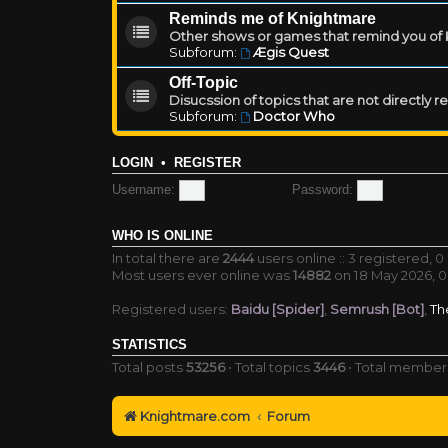
Reminds me of Knightmare
Other shows or games that remind you of Kn
Subforum:
Ægis Quest
Off-Topic
Disucssion of topics that are not directly 
Subforum:
Doctor Who
LOGIN
•
REGISTER
Username:
Password:
WHO IS ONLINE
In total there are
2444
users online :: 3 registered, 
Most users ever online was
14882
on 18 May 2026, 0
Registered users:
Baidu [Spider]
,
Semrush [Bot]
,
Th
STATISTICS
Total posts
53256
• Total topics
3446
• Total membe
Knightmare.com
Forum