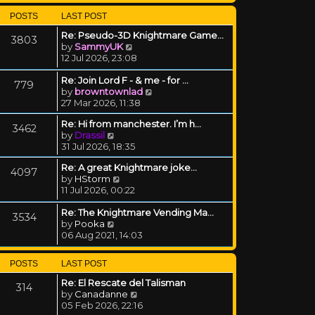
POSTS
LAST POST
Re: Pseudo-3D Knightmare Game…
3803
View the latest post
by
SammyUK
12 Jul 2026, 23:08
Re: Join Lord F - & me - for …
779
View the latest post
by
browntownlad
27 Mar 2026, 11:38
Re: Hi from manchester. I’m h…
3462
View the latest post
by
Drassil
31 Jul 2026, 18:35
Re: A great Knightmare joke...
4097
View the latest post
by
HStorm
11 Jul 2026, 00:22
Re: The Knightmare Vending Ma…
3534
View the latest post
by
Pooka
06 Aug 2021, 14:03
POSTS
LAST POST
Re: El Rescate del Talisman
314
View the latest post
by
Canadanne
05 Feb 2026, 22:16