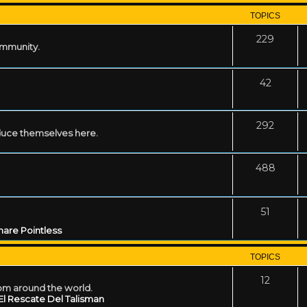
TOPICS
229
ommunity.
42
292
uce themselves here.
488
51
are Pointless
TOPICS
12
rom around the world.
El Rescate Del Talisman