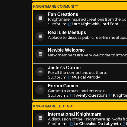
KNIGHTMARE COMMUNITY
Fan Creations
Knightmare inspired creations from the c
Subforum:
Late Night with Lord Fear
Real Life Meetups
A place to discuss public real-life meetups.
Newbie Welcome
New members are very welcome to introd
Jester's Corner
For all the comedians out there.
Subforum:
Musical Parody
Forum Games
Games to amuse and entertain.
Subforums:
Twenty Questions
,
Knightm
KNIGHTMARE...BUT NOT
International Knightmare
A discussion of the Knightmare spin-offs f
Subforums:
Le Chevalier Du Labyrinth
,