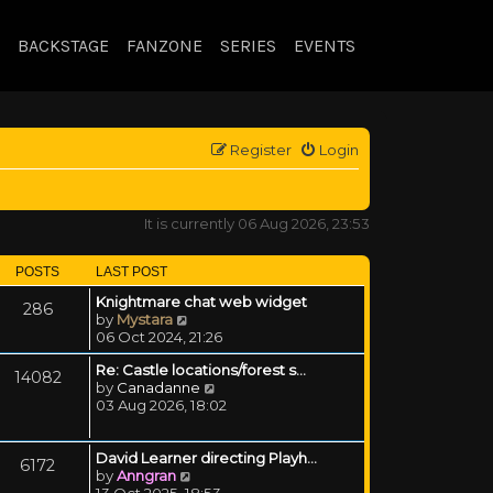
BACKSTAGE
FANZONE
SERIES
EVENTS
Register
Login
It is currently 06 Aug 2026, 23:53
POSTS
LAST POST
Knightmare chat web widget
286
View the latest post
by
Mystara
06 Oct 2024, 21:26
Re: Castle locations/forest s…
14082
View the latest post
by
Canadanne
03 Aug 2026, 18:02
David Learner directing Playh…
6172
View the latest post
by
Anngran
13 Oct 2025, 18:53