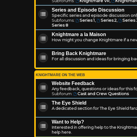
Subforums:
Knightmare VR
,
Knightmar
Series and Episode Discussion
Specific series and episode discussion only
Subforums:
Series 1
,
Series 2
,
Series 
Series 8
Knightmare a la Maison
How might you change Knightmare if a ne
Bring Back Knightmare
For all discussion and ideas for bringing b
KNIGHTMARE ON THE WEB
Website Feedback
Any feedback, questions or ideas for this 
Subforum:
Cast and Crew Questions
The Eye Shield
A dedicated section for The Eye Shield fan
Want to Help?
Interested in offering help to the Knight
help here.