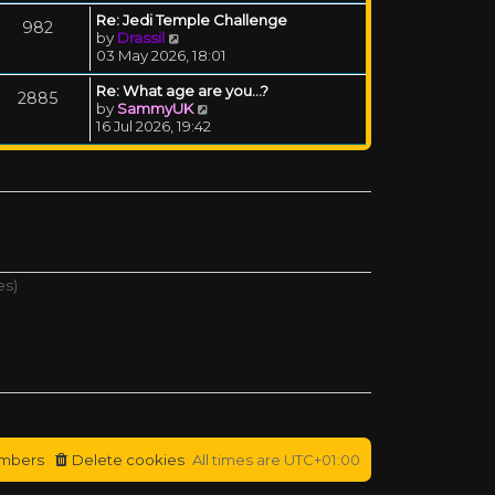
Re: Jedi Temple Challenge
982
View the latest post
by
Drassil
03 May 2026, 18:01
Re: What age are you...?
2885
View the latest post
by
SammyUK
16 Jul 2026, 19:42
es)
mbers
Delete cookies
All times are
UTC+01:00