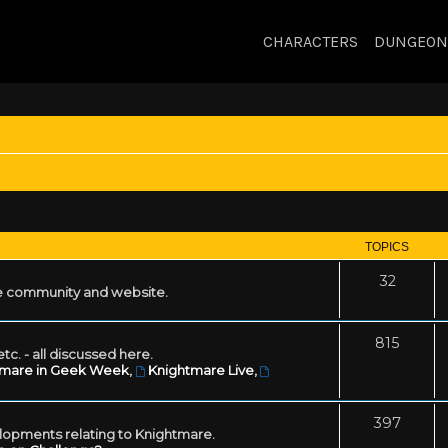
CHARACTERS
DUNGEON
TOPICS
32
 community and website.
815
tc. - all discussed here.
tmare in Geek Week
,
Knightmare Live
,
397
lopments relating to Knightmare.