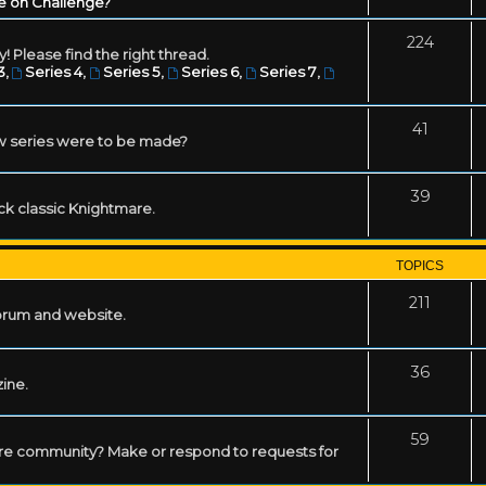
e on Challenge?
224
! Please find the right thread.
3
,
Series 4
,
Series 5
,
Series 6
,
Series 7
,
41
w series were to be made?
39
ack classic Knightmare.
TOPICS
211
forum and website.
36
zine.
59
mare community? Make or respond to requests for