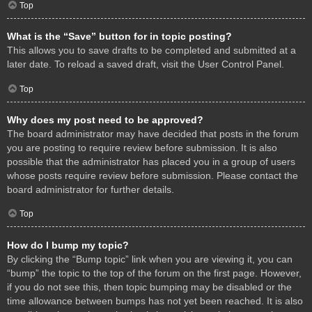
Top
What is the “Save” button for in topic posting?
This allows you to save drafts to be completed and submitted at a
later date. To reload a saved draft, visit the User Control Panel.
Top
Why does my post need to be approved?
The board administrator may have decided that posts in the forum
you are posting to require review before submission. It is also
possible that the administrator has placed you in a group of users
whose posts require review before submission. Please contact the
board administrator for further details.
Top
How do I bump my topic?
By clicking the “Bump topic” link when you are viewing it, you can
“bump” the topic to the top of the forum on the first page. However,
if you do not see this, then topic bumping may be disabled or the
time allowance between bumps has not yet been reached. It is also