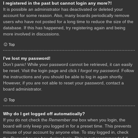
I registered in the past but cannot login any more?!
It is possible an administrator has deactivated or deleted your
account for some reason. Also, many boards periodically remove
users who have not posted for a long time to reduce the size of the
database. If this has happened, try registering again and being
more involved in discussions.
Top
I’ve lost my password!
Don’t panic! While your password cannot be retrieved, it can easily
be reset. Visit the login page and click
I forgot my password
. Follow
the instructions and you should be able to log in again shortly.
However, if you are not able to reset your password, contact a
board administrator.
Top
Why do I get logged off automatically?
If you do not check the
Remember me
box when you login, the
board will only keep you logged in for a preset time. This prevents
misuse of your account by anyone else. To stay logged in, check