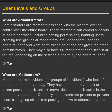
User Levels and Groups
What are Administrators?
Administrators are members assigned with the highest level of
control over the entire board. These members can control all facets
of board operation, including setting permissions, banning users,
creating usergroups or moderators, etc., dependent upon the
board founder and what permissions he or she has given the other
administrators. They may also have full moderator capabilities in all
forums, depending on the settings put forth by the board founder.
Top
What are Moderators?
Moderators are individuals (or groups of individuals) who look after
the forums from day to day. They have the authority to edit or
delete posts and lock, unlock, move, delete and split topics in the
forum they moderate. Generally, moderators are present to prevent
users from going off-topic or posting abusive or offensive material.
Top