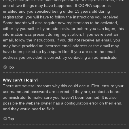
one of two things may have happened. If COPPA support is
enabled and you specified being under 13 years old during
registration, you will have to follow the instructions you received.
Some boards will also require new registrations to be activated,
either by yourself or by an administrator before you can logon; this
information was present during registration. If you were sent an
email, follow the instructions. If you did not receive an email, you
may have provided an incorrect email address or the email may
have been picked up by a spam filer. If you are sure the email
address you provided is correct, try contacting an administrator.
Top
Why can’t I login?
There are several reasons why this could occur. First, ensure your
username and password are correct. If they are, contact a board
administrator to make sure you haven’t been banned. It is also
possible the website owner has a configuration error on their end,
and they would need to fix it.
Top