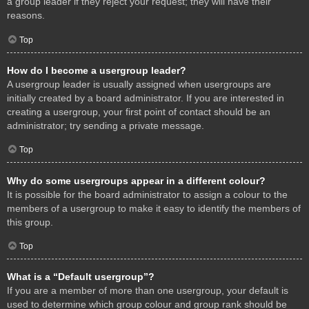
a group leader if they reject your request; they will have their
reasons.
Top
How do I become a usergroup leader?
A usergroup leader is usually assigned when usergroups are
initially created by a board administrator. If you are interested in
creating a usergroup, your first point of contact should be an
administrator; try sending a private message.
Top
Why do some usergroups appear in a different colour?
It is possible for the board administrator to assign a colour to the
members of a usergroup to make it easy to identify the members of
this group.
Top
What is a “Default usergroup”?
If you are a member of more than one usergroup, your default is
used to determine which group colour and group rank should be