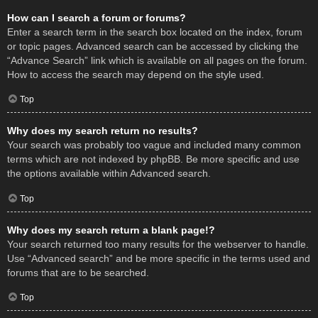
How can I search a forum or forums?
Enter a search term in the search box located on the index, forum
or topic pages. Advanced search can be accessed by clicking the
“Advance Search” link which is available on all pages on the forum.
How to access the search may depend on the style used.
Top
Why does my search return no results?
Your search was probably too vague and included many common
terms which are not indexed by phpBB. Be more specific and use
the options available within Advanced search.
Top
Why does my search return a blank page!?
Your search returned too many results for the webserver to handle.
Use “Advanced search” and be more specific in the terms used and
forums that are to be searched.
Top