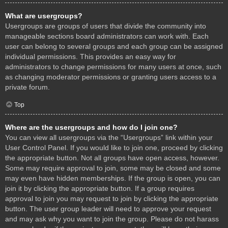
What are usergroups?
Usergroups are groups of users that divide the community into
manageable sections board administrators can work with. Each
user can belong to several groups and each group can be assigned
individual permissions. This provides an easy way for
administrators to change permissions for many users at once, such
as changing moderator permissions or granting users access to a
private forum.
Top
Where are the usergroups and how do I join one?
You can view all usergroups via the “Usergroups” link within your
User Control Panel. If you would like to join one, proceed by clicking
the appropriate button. Not all groups have open access, however.
Some may require approval to join, some may be closed and some
may even have hidden memberships. If the group is open, you can
join it by clicking the appropriate button. If a group requires
approval to join you may request to join by clicking the appropriate
button. The user group leader will need to approve your request
and may ask why you want to join the group. Please do not harass