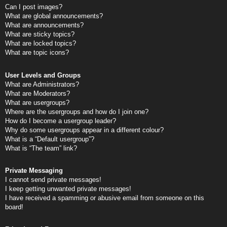
Can I post images?
What are global announcements?
What are announcements?
What are sticky topics?
What are locked topics?
What are topic icons?
User Levels and Groups
What are Administrators?
What are Moderators?
What are usergroups?
Where are the usergroups and how do I join one?
How do I become a usergroup leader?
Why do some usergroups appear in a different colour?
What is a “Default usergroup”?
What is “The team” link?
Private Messaging
I cannot send private messages!
I keep getting unwanted private messages!
I have received a spamming or abusive email from someone on this
board!