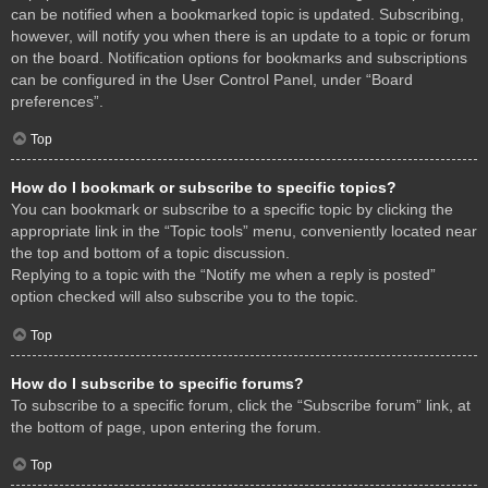
can be notified when a bookmarked topic is updated. Subscribing,
however, will notify you when there is an update to a topic or forum
on the board. Notification options for bookmarks and subscriptions
can be configured in the User Control Panel, under “Board
preferences”.
Top
How do I bookmark or subscribe to specific topics?
You can bookmark or subscribe to a specific topic by clicking the
appropriate link in the “Topic tools” menu, conveniently located near
the top and bottom of a topic discussion.
Replying to a topic with the “Notify me when a reply is posted”
option checked will also subscribe you to the topic.
Top
How do I subscribe to specific forums?
To subscribe to a specific forum, click the “Subscribe forum” link, at
the bottom of page, upon entering the forum.
Top