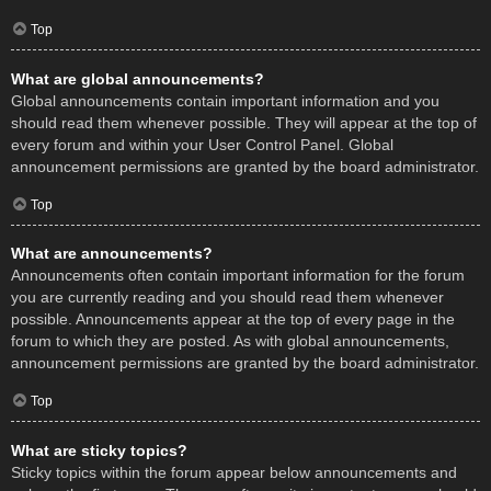
Top
What are global announcements?
Global announcements contain important information and you
should read them whenever possible. They will appear at the top of
every forum and within your User Control Panel. Global
announcement permissions are granted by the board administrator.
Top
What are announcements?
Announcements often contain important information for the forum
you are currently reading and you should read them whenever
possible. Announcements appear at the top of every page in the
forum to which they are posted. As with global announcements,
announcement permissions are granted by the board administrator.
Top
What are sticky topics?
Sticky topics within the forum appear below announcements and