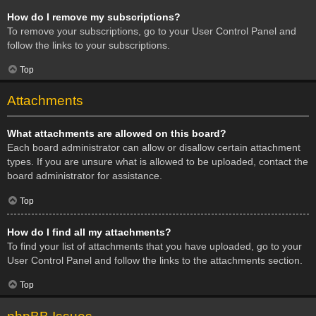
How do I remove my subscriptions?
To remove your subscriptions, go to your User Control Panel and
follow the links to your subscriptions.
Top
Attachments
What attachments are allowed on this board?
Each board administrator can allow or disallow certain attachment
types. If you are unsure what is allowed to be uploaded, contact the
board administrator for assistance.
Top
How do I find all my attachments?
To find your list of attachments that you have uploaded, go to your
User Control Panel and follow the links to the attachments section.
Top