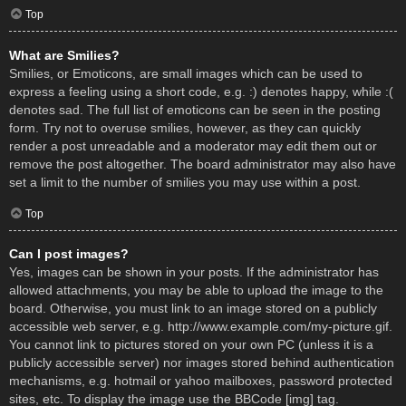
Top
What are Smilies?
Smilies, or Emoticons, are small images which can be used to
express a feeling using a short code, e.g. :) denotes happy, while :(
denotes sad. The full list of emoticons can be seen in the posting
form. Try not to overuse smilies, however, as they can quickly
render a post unreadable and a moderator may edit them out or
remove the post altogether. The board administrator may also have
set a limit to the number of smilies you may use within a post.
Top
Can I post images?
Yes, images can be shown in your posts. If the administrator has
allowed attachments, you may be able to upload the image to the
board. Otherwise, you must link to an image stored on a publicly
accessible web server, e.g. http://www.example.com/my-picture.gif.
You cannot link to pictures stored on your own PC (unless it is a
publicly accessible server) nor images stored behind authentication
mechanisms, e.g. hotmail or yahoo mailboxes, password protected
sites, etc. To display the image use the BBCode [img] tag.