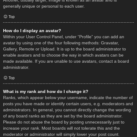
Another, usually larger, image is known as an avatar and is
generally unique or personal to each user.
Top
How do I display an avatar?
Within your User Control Panel, under “Profile” you can add an
avatar by using one of the four following methods: Gravatar,
Gallery, Remote or Upload. It is up to the board administrator to
enable avatars and to choose the way in which avatars can be
made available. If you are unable to use avatars, contact a board
administrator.
Top
What is my rank and how do I change it?
Ranks, which appear below your username, indicate the number of
posts you have made or identify certain users, e.g. moderators and
administrators. In general, you cannot directly change the wording
of any board ranks as they are set by the board administrator.
Please do not abuse the board by posting unnecessarily just to
increase your rank. Most boards will not tolerate this and the
moderator or administrator will simply lower your post count.