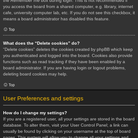
the
Remember me
box during login. This is not recommended if
you access the board from a shared computer, e.g. library, internet
cafe, university computer lab, etc. If you do not see this checkbox, it
means a board administrator has disabled this feature.
Top
What does the “Delete cookies” do?
“Delete cookies” deletes the cookies created by phpBB which keep
you authenticated and logged into the board. Cookies also provide
functions such as read tracking if they have been enabled by a
board administrator. If you are having login or logout problems,
deleting board cookies may help.
Top
User Preferences and settings
How do I change my settings?
If you are a registered user, all your settings are stored in the board
database. To alter them, visit your User Control Panel; a link can
usually be found by clicking on your username at the top of board
pages. This system will allow you to change all your settings and