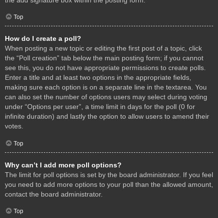
Top
How do I create a poll?
When posting a new topic or editing the first post of a topic, click
the “Poll creation” tab below the main posting form; if you cannot
see this, you do not have appropriate permissions to create polls.
Enter a title and at least two options in the appropriate fields,
making sure each option is on a separate line in the textarea. You
can also set the number of options users may select during voting
under “Options per user”, a time limit in days for the poll (0 for
infinite duration) and lastly the option to allow users to amend their
votes.
Top
Why can’t I add more poll options?
The limit for poll options is set by the board administrator. If you feel
you need to add more options to your poll than the allowed amount,
contact the board administrator.
Top