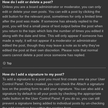
How do I edit or delete a post?
Unless you are a board administrator or moderator, you can only
edit or delete your own posts. You can edit a post by clicking the
edit button for the relevant post, sometimes for only a limited time
after the post was made. If someone has already replied to the
post, you will find a small piece of text output below the post when
you return to the topic which lists the number of times you edited it
along with the date and time. This will only appear if someone has
made a reply; it will not appear if a moderator or administrator
edited the post, though they may leave a note as to why they’ve
edited the post at their own discretion. Please note that normal
users cannot delete a post once someone has replied.
Top
How do I add a signature to my post?
To add a signature to a post you must first create one via your User
Control Panel. Once created, you can check the
Attach a signature
box on the posting form to add your signature. You can also add a
signature by default to all your posts by checking the appropriate
radio button in the User Control Panel. If you do so, you can still
prevent a signature being added to individual posts by un-checking
the add signature box within the posting form.