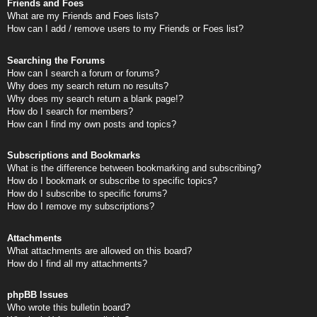
Friends and Foes
What are my Friends and Foes lists?
How can I add / remove users to my Friends or Foes list?
Searching the Forums
How can I search a forum or forums?
Why does my search return no results?
Why does my search return a blank page!?
How do I search for members?
How can I find my own posts and topics?
Subscriptions and Bookmarks
What is the difference between bookmarking and subscribing?
How do I bookmark or subscribe to specific topics?
How do I subscribe to specific forums?
How do I remove my subscriptions?
Attachments
What attachments are allowed on this board?
How do I find all my attachments?
phpBB Issues
Who wrote this bulletin board?