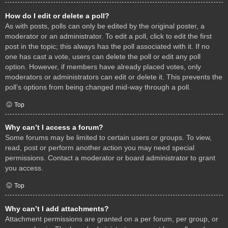
How do I edit or delete a poll?
As with posts, polls can only be edited by the original poster, a
moderator or an administrator. To edit a poll, click to edit the first
post in the topic; this always has the poll associated with it. If no
one has cast a vote, users can delete the poll or edit any poll
option. However, if members have already placed votes, only
moderators or administrators can edit or delete it. This prevents the
poll’s options from being changed mid-way through a poll.
Top
Why can’t I access a forum?
Some forums may be limited to certain users or groups. To view,
read, post or perform another action you may need special
permissions. Contact a moderator or board administrator to grant
you access.
Top
Why can’t I add attachments?
Attachment permissions are granted on a per forum, per group, or