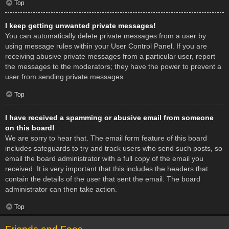
Top
I keep getting unwanted private messages!
You can automatically delete private messages from a user by
using message rules within your User Control Panel. If you are
receiving abusive private messages from a particular user, report
the messages to the moderators; they have the power to prevent a
user from sending private messages.
Top
I have received a spamming or abusive email from someone
on this board!
We are sorry to hear that. The email form feature of this board
includes safeguards to try and track users who send such posts, so
email the board administrator with a full copy of the email you
received. It is very important that this includes the headers that
contain the details of the user that sent the email. The board
administrator can then take action.
Top