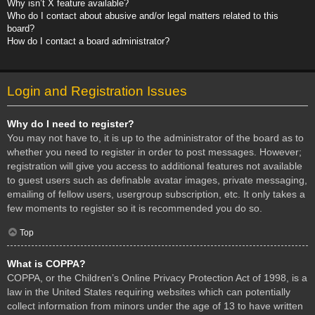
Why isn’t X feature available?
Who do I contact about abusive and/or legal matters related to this
board?
How do I contact a board administrator?
Login and Registration Issues
Why do I need to register?
You may not have to, it is up to the administrator of the board as to
whether you need to register in order to post messages. However;
registration will give you access to additional features not available
to guest users such as definable avatar images, private messaging,
emailing of fellow users, usergroup subscription, etc. It only takes a
few moments to register so it is recommended you do so.
Top
What is COPPA?
COPPA, or the Children’s Online Privacy Protection Act of 1998, is a
law in the United States requiring websites which can potentially
collect information from minors under the age of 13 to have written