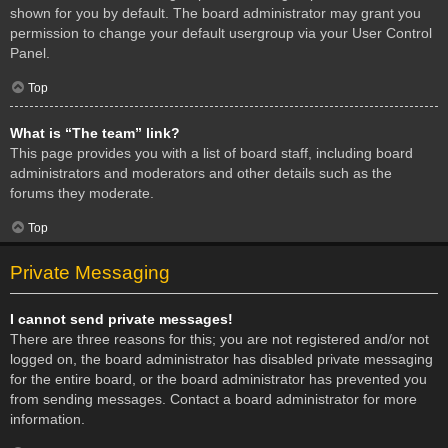
shown for you by default. The board administrator may grant you
permission to change your default usergroup via your User Control
Panel.
Top
What is “The team” link?
This page provides you with a list of board staff, including board
administrators and moderators and other details such as the
forums they moderate.
Top
Private Messaging
I cannot send private messages!
There are three reasons for this; you are not registered and/or not
logged on, the board administrator has disabled private messaging
for the entire board, or the board administrator has prevented you
from sending messages. Contact a board administrator for more
information.