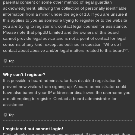
parental consent or some other method of legal guardian
acknowledgment, allowing the collection of personally identifiable
information from a minor under the age of 13. If you are unsure if
this applies to you as someone trying to register or to the website
you are trying to register on, contact legal counsel for assistance.
Please note that phpBB Limited and the owners of this board
cannot provide legal advice and is not a point of contact for legal
concerns of any kind, except as outlined in question “Who do I
contact about abusive and/or legal matters related to this board?”.
Top
Why can’t I register?
It is possible a board administrator has disabled registration to
prevent new visitors from signing up. A board administrator could
have also banned your IP address or disallowed the username you
are attempting to register. Contact a board administrator for
assistance.
Top
I registered but cannot login!
First, check your username and password. If they are correct, then