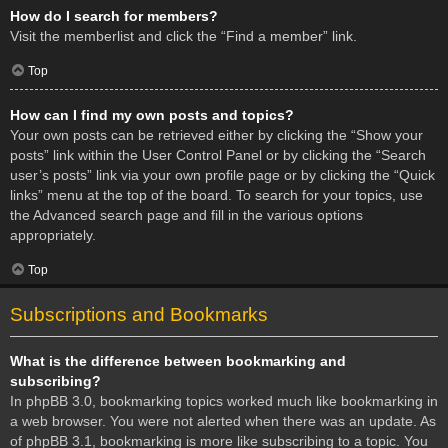
How do I search for members?
Visit the memberlist and click the “Find a member” link.
Top
How can I find my own posts and topics?
Your own posts can be retrieved either by clicking the “Show your
posts” link within the User Control Panel or by clicking the “Search
user’s posts” link via your own profile page or by clicking the “Quick
links” menu at the top of the board. To search for your topics, use
the Advanced search page and fill in the various options
appropriately.
Top
Subscriptions and Bookmarks
What is the difference between bookmarking and
subscribing?
In phpBB 3.0, bookmarking topics worked much like bookmarking in
a web browser. You were not alerted when there was an update. As
of phpBB 3.1, bookmarking is more like subscribing to a topic. You