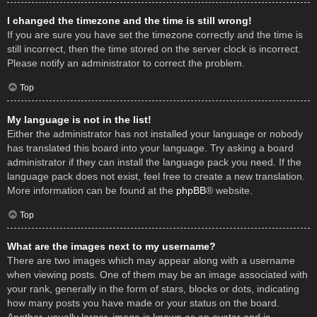
I changed the timezone and the time is still wrong!
If you are sure you have set the timezone correctly and the time is
still incorrect, then the time stored on the server clock is incorrect.
Please notify an administrator to correct the problem.
Top
My language is not in the list!
Either the administrator has not installed your language or nobody
has translated this board into your language. Try asking a board
administrator if they can install the language pack you need. If the
language pack does not exist, feel free to create a new translation.
More information can be found at the
phpBB
® website.
Top
What are the images next to my username?
There are two images which may appear along with a username
when viewing posts. One of them may be an image associated with
your rank, generally in the form of stars, blocks or dots, indicating
how many posts you have made or your status on the board.