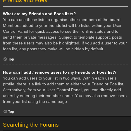
Friends and Foes
What are my Friends and Foes lists?
You can use these lists to organise other members of the board.
Members added to your friends list will be listed within your User
Control Panel for quick access to see their online status and to
send them private messages. Subject to template support, posts
from these users may also be highlighted. If you add a user to your
foes list, any posts they make will be hidden by default.
Top
How can I add / remove users to my Friends or Foes list?
You can add users to your list in two ways. Within each user’s
profile, there is a link to add them to either your Friend or Foe list.
Alternatively, from your User Control Panel, you can directly add
users by entering their member name. You may also remove users
from your list using the same page.
Top
Searching the Forums