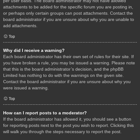
per user basis. The board administrator may not have allowed
attachments to be added for the specific forum you are posting in,
or perhaps only certain groups can post attachments. Contact the
board administrator if you are unsure about why you are unable to
add attachments.
Top
Why did I receive a warning?
Each board administrator has their own set of rules for their site. If
you have broken a rule, you may be issued a warning. Please note
that this is the board administrator’s decision, and the phpBB
Limited has nothing to do with the warnings on the given site.
Contact the board administrator if you are unsure about why you
were issued a warning.
Top
How can I report posts to a moderator?
If the board administrator has allowed it, you should see a button
for reporting posts next to the post you wish to report. Clicking this
will walk you through the steps necessary to report the post.