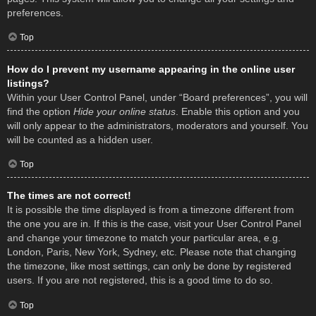
preferences.
Top
How do I prevent my username appearing in the online user
listings?
Within your User Control Panel, under “Board preferences”, you will
find the option
Hide your online status
. Enable this option and you
will only appear to the administrators, moderators and yourself. You
will be counted as a hidden user.
Top
The times are not correct!
It is possible the time displayed is from a timezone different from
the one you are in. If this is the case, visit your User Control Panel
and change your timezone to match your particular area, e.g.
London, Paris, New York, Sydney, etc. Please note that changing
the timezone, like most settings, can only be done by registered
users. If you are not registered, this is a good time to do so.
Top