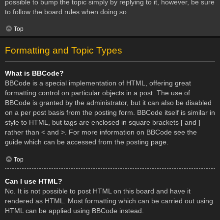
possible to bump the topic simply by replying to it, however, be sure
to follow the board rules when doing so.
Top
Formatting and Topic Types
What is BBCode?
BBCode is a special implementation of HTML, offering great
formatting control on particular objects in a post. The use of
BBCode is granted by the administrator, but it can also be disabled
on a per post basis from the posting form. BBCode itself is similar in
style to HTML, but tags are enclosed in square brackets [ and ]
rather than < and >. For more information on BBCode see the
guide which can be accessed from the posting page.
Top
Can I use HTML?
No. It is not possible to post HTML on this board and have it
rendered as HTML. Most formatting which can be carried out using
HTML can be applied using BBCode instead.