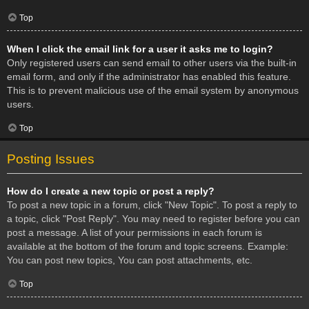
Top
When I click the email link for a user it asks me to login?
Only registered users can send email to other users via the built-in
email form, and only if the administrator has enabled this feature.
This is to prevent malicious use of the email system by anonymous
users.
Top
Posting Issues
How do I create a new topic or post a reply?
To post a new topic in a forum, click "New Topic". To post a reply to
a topic, click "Post Reply". You may need to register before you can
post a message. A list of your permissions in each forum is
available at the bottom of the forum and topic screens. Example:
You can post new topics, You can post attachments, etc.
Top