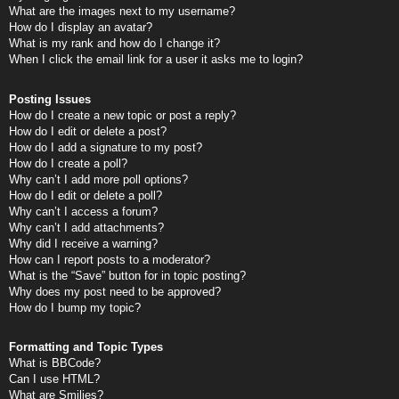
What are the images next to my username?
How do I display an avatar?
What is my rank and how do I change it?
When I click the email link for a user it asks me to login?
Posting Issues
How do I create a new topic or post a reply?
How do I edit or delete a post?
How do I add a signature to my post?
How do I create a poll?
Why can’t I add more poll options?
How do I edit or delete a poll?
Why can’t I access a forum?
Why can’t I add attachments?
Why did I receive a warning?
How can I report posts to a moderator?
What is the “Save” button for in topic posting?
Why does my post need to be approved?
How do I bump my topic?
Formatting and Topic Types
What is BBCode?
Can I use HTML?
What are Smilies?