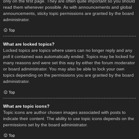
only on the first page. They are often quite important so you should
read them whenever possible. As with announcements and global
announcements, sticky topic permissions are granted by the board
administrator.
Top
What are locked topics?
Locked topics are topics where users can no longer reply and any
poll it contained was automatically ended. Topics may be locked for
many reasons and were set this way by either the forum moderator
or board administrator. You may also be able to lock your own
topics depending on the permissions you are granted by the board
administrator.
Top
What are topic icons?
Topic icons are author chosen images associated with posts to
indicate their content. The ability to use topic icons depends on the
permissions set by the board administrator.
Top