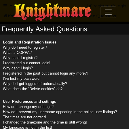
FAQ
Register
Login
Knightmare.com
Forum
Frequently Asked Questions
Frequently Asked Questions
Login and Registration Issues
Why do I need to register?
What is COPPA?
Why can’t I register?
I registered but cannot login!
Why can’t I login?
I registered in the past but cannot login any more?!
I’ve lost my password!
Why do I get logged off automatically?
What does the “Delete cookies” do?
User Preferences and settings
How do I change my settings?
How do I prevent my username appearing in the online user listings?
The times are not correct!
I changed the timezone and the time is still wrong!
My language is not in the list!