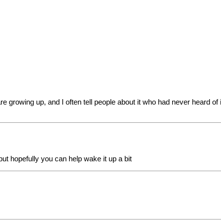
re growing up, and I often tell people about it who had never heard of i
ut hopefully you can help wake it up a bit