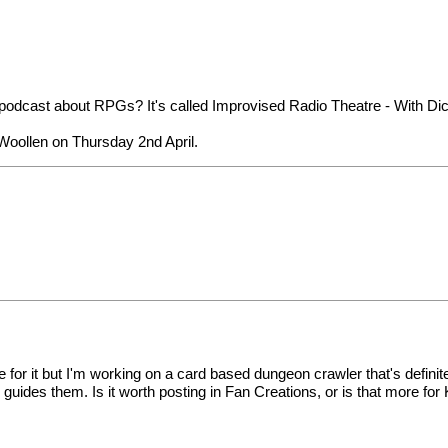
 podcast about RPGs? It's called
Improvised Radio Theatre - With Dic
Woollen on Thursday 2nd April
.
le for it but I'm working on a card based dungeon crawler that's definit
ides them. Is it worth posting in Fan Creations, or is that more for 