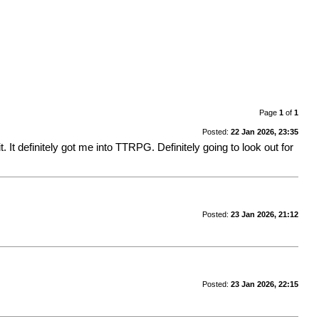
Page
1
of
1
Posted:
22 Jan 2026, 23:35
t. It definitely got me into TTRPG. Definitely going to look out for
Posted:
23 Jan 2026, 21:12
Posted:
23 Jan 2026, 22:15