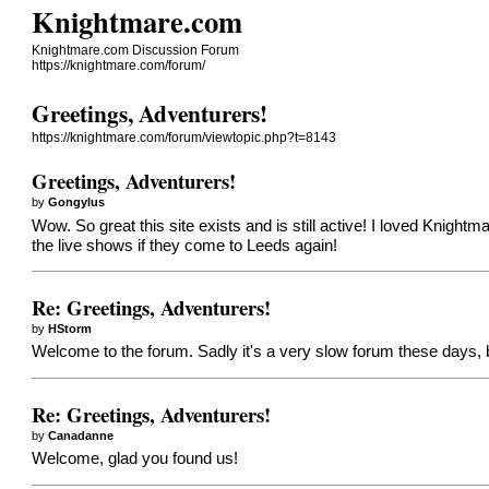
Knightmare.com
Knightmare.com Discussion Forum
https://knightmare.com/forum/
Greetings, Adventurers!
https://knightmare.com/forum/viewtopic.php?t=8143
Greetings, Adventurers!
by
Gongylus
Wow. So great this site exists and is still active! I loved Knightma
the live shows if they come to Leeds again!
Re: Greetings, Adventurers!
by
HStorm
Welcome to the forum. Sadly it's a very slow forum these days, b
Re: Greetings, Adventurers!
by
Canadanne
Welcome, glad you found us!