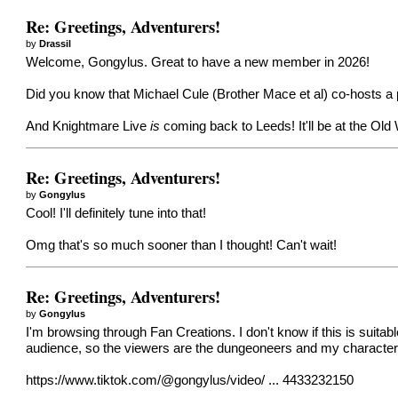
Re: Greetings, Adventurers!
by
Drassil
Welcome, Gongylus. Great to have a new member in 2026!
Did you know that Michael Cule (Brother Mace et al) co-hosts a
And Knightmare Live
is
coming back to Leeds! It'll be at
the Old 
Re: Greetings, Adventurers!
by
Gongylus
Cool! I'll definitely tune into that!
Omg that's so much sooner than I thought! Can't wait!
Re: Greetings, Adventurers!
by
Gongylus
I'm browsing through Fan Creations. I don't know if this is suitab
audience, so the viewers are the dungeoneers and my character gu
https://www.tiktok.com/@gongylus/video/ ... 4433232150