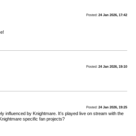
Posted:
24 Jan 2026, 17:42
e!
Posted:
24 Jan 2026, 19:10
Posted:
24 Jan 2026, 19:25
ely influenced by Knightmare. It's played live on stream with the
Knightmare specific fan projects?