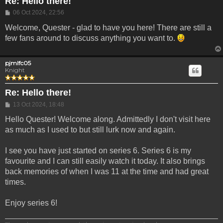
Re: Hello there!
Post
06 Oct 2024, 22:56
Welcome, Quester - glad to have you here! There are still a
few fans around to discuss anything you want to.
pjmlfc05
Knight
Re: Hello there!
Post
13 Oct 2024, 18:48
Hello Quester! Welcome along. Admittedly I don't visit here
as much as I used to but still lurk now and again.
I see you have just started on series 6. Series 6 is my
favourite and I can still easily watch it today. It also brings
back memories of when I was 11 at the time and had great
times.
Enjoy series 6!