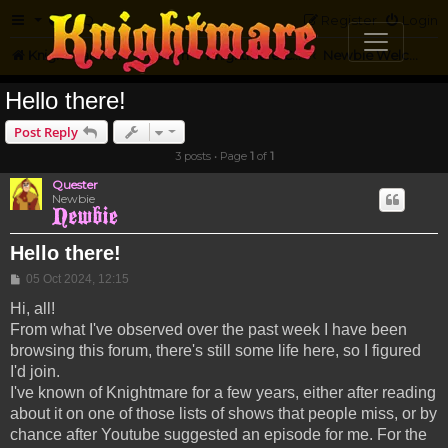
FAQ
Register
Login
Knightmare.com
Forum
Knightmare Community
Newbie Welcome
Hello there!
Post Reply
3 posts • Page
1
of
1
Quester
Newbie
Hello there!
Post
05 Oct 2024, 12:15
Hi, all!
From what I've observed over the past week I have been
browsing this forum, there's still some life here, so I figured
I'd join.
I've known of Knightmare for a few years, either after reading
about it on one of those lists of shows that people miss, or by
chance after Youtube suggested an episode for me. For the