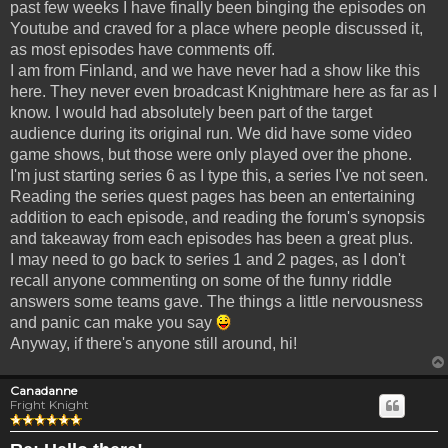
past few weeks I have finally been binging the episodes on
Youtube and craved for a place where people discussed it,
as most episodes have comments off.
I am from Finland, and we have never had a show like this
here. They never even broadcast Knightmare here as far as I
know. I would had absolutely been part of the target
audience during its original run. We did have some video
game shows, but those were only played over the phone.
I'm just starting series 6 as I type this, a series I've not seen.
Reading the series quest pages has been an entertaining
addition to each episode, and reading the forum's synopsis
and takeaway from each episodes has been a great plus.
I may need to go back to series 1 and 2 pages, as I don't
recall anyone commenting on some of the funny riddle
answers some teams gave. The things a little nervousness
and panic can make you say
Anyway, if there's anyone still around, hi!
Canadanne
Fright Knight