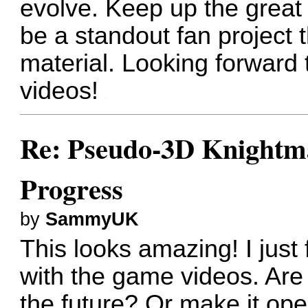
evolve. Keep up the great
be a standout fan project 
material. Looking forward
videos!
Re: Pseudo-3D Knightm
Progress
by
SammyUK
This looks amazing! I jus
with the game videos. Are t
the future? Or make it op