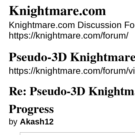
Knightmare.com
Knightmare.com Discussion F
https://knightmare.com/forum/
Pseudo-3D Knightmare
https://knightmare.com/forum/
Re: Pseudo-3D Knightm
Progress
by
Akash12