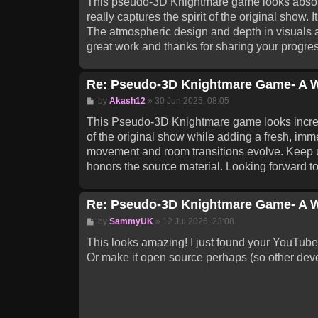
This pseudo-3D Knightmare game looks absolut
really captures the spirit of the original show. 
The atmospheric design and depth in visuals a
great work and thanks for sharing your progres
Re: Pseudo-3D Knightmare Game- A W
Post
by
Akash12
»
30 Jun 2025, 08:05
This Pseudo-3D Knightmare game looks incred
of the original show while adding a fresh, imme
movement and room transitions evolve. Keep up 
honors the source material. Looking forward 
Re: Pseudo-3D Knightmare Game- A W
Post
by
SammyUK
»
12 Jul 2026, 23:08
This looks amazing! I just found your YouTube c
Or make it open source perhaps (so other deve