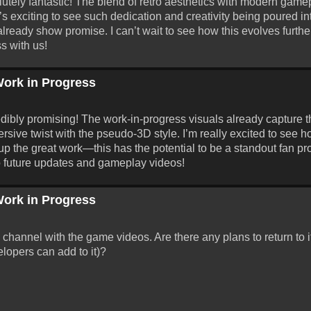
ely fantastic! The blend of retro aesthetics with modern game
It’s exciting to see such dedication and creativity being poured in
lready show promise. I can’t wait to see how this evolves furt
s with us!
ork in Progress
ibly promising! The work-in-progress visuals already capture 
rsive twist with the pseudo-3D style. I’m really excited to see h
the great work—this has the potential to be a standout fan proj
to future updates and gameplay videos!
ork in Progress
hannel with the game videos. Are there any plans to return to it
lopers can add to it)?