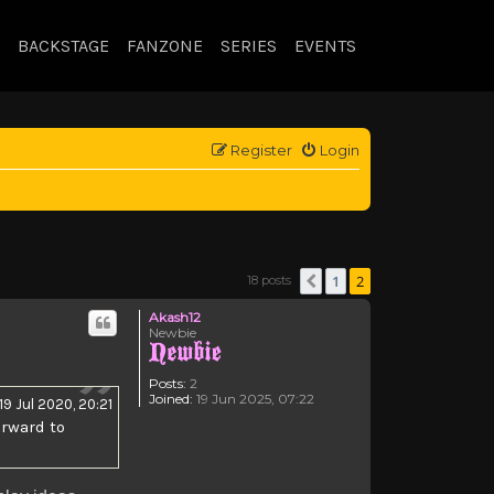
BACKSTAGE
FANZONE
SERIES
EVENTS
Register
Login
1
2
18 posts
Previous
Akash12
Newbie
Posts:
2
Joined:
19 Jun 2025, 07:22
19 Jul 2020, 20:21
orward to