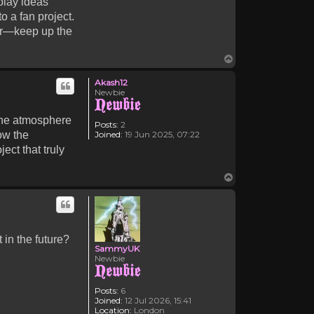
play ideas
to a fan project.
her—keep up the
Top
Akash12
Newbie
the atmosphere
Posts:
2
Joined:
19 Jun 2025, 07:22
ow the
ect that truly
Top
 in the future?
SammyUK
Newbie
Posts:
6
Joined:
12 Jul 2026, 15:41
Location:
London