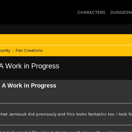
CHARACTERS
DUNGEON
unity
Fan Creations
 Work in Progress
 A Work in Progress
 what Jamesuk did previously and this looks fantastic too. I look f