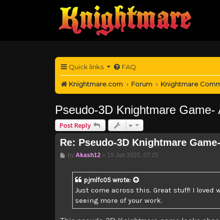
Quick links
FAQ
Knightmare.com
Forum
Knightmare Comm
Pseudo-3D Knightmare Game- A
Post Reply
Re: Pseudo-3D Knightmare Game-
Post
by
Akash12
»
19 Jun 2025, 07:25
pjmlfc05
wrote:
Just come across this. Great stuff! I loved
seeing more of your work.