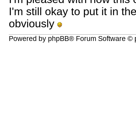
I'm still okay to put it in t
obviously
Powered by
phpBB
® Forum Software © 