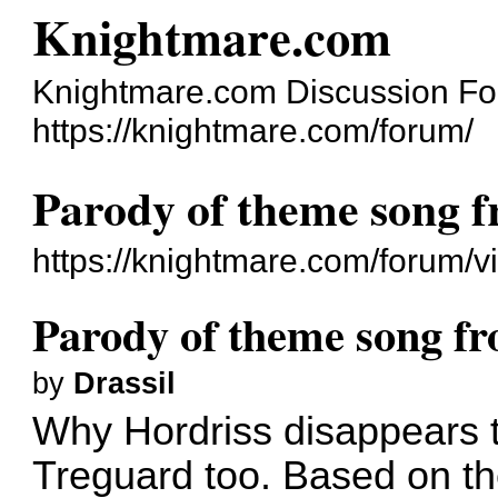
Knightmare.com
Knightmare.com Discussion F
https://knightmare.com/forum/
Parody of theme song 
https://knightmare.com/forum/
Parody of theme song f
by
Drassil
Why Hordriss disappears to
Treguard too. Based on t