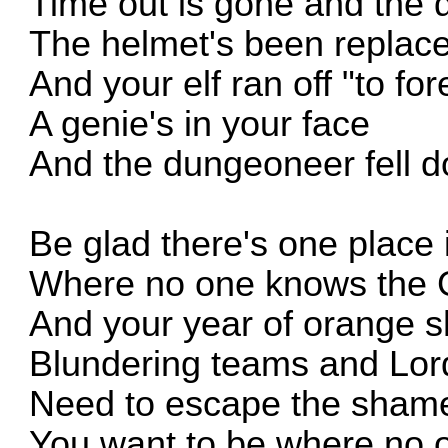
Time out is gone and the q
The helmet's been replac
And your elf ran off "to for
A genie's in your face
And the dungeoneer fell d
Be glad there's one place 
Where no one knows the
And your year of orange 
Blundering teams and Lor
Need to escape the sham
You want to be where no