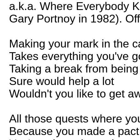
a.k.a. Where Everybody 
Gary Portnoy in 1982).
Off
Making your mark in the c
Takes everything you've g
Taking a break from bei
Sure would help a lot
Wouldn't you like to get 
All those quests where you
Because you made a pact