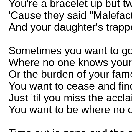
You're a bracelet up but t
'Cause they said "Malefac
And your daughter's trap
Sometimes you want to g
Where no one knows your
Or the burden of your fam
You want to cease and fi
Just 'til you miss the accl
You want to be where no 