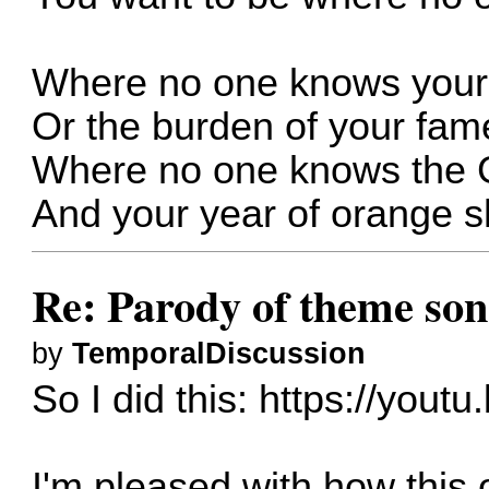
Where no one knows your
Or the burden of your fam
Where no one knows the
And your year of orange s
Re: Parody of theme so
by
TemporalDiscussion
So I did this:
https://yout
I'm pleased with how this