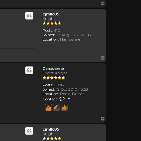
Top
pjmlfc05
Knight
Posts:
610
Joined:
23 Aug 2012, 20:58
Location:
Hampshire
Top
Canadanne
Fright Knight
Posts:
2078
Joined:
12 Oct 2010, 18:53
Location:
Poole, Dorset
Contact Canadanne
Contact:
Top
pjmlfc05
Knight