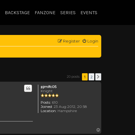
BACKSTAGE
FANZONE
SERIES
EVENTS
Register
Login
1
2
20 posts
Next
pjmlfc05
Knight
Posts:
610
Joined:
23 Aug 2012, 20:58
Location:
Hampshire
Top