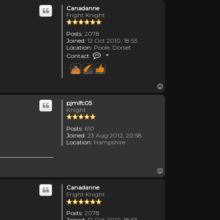
Canadanne
Fright Knight
Posts:
2078
Joined:
12 Oct 2010, 18:53
Location:
Poole, Dorset
Contact Canadanne
Contact:
Top
pjmlfc05
Knight
Posts:
610
Joined:
23 Aug 2012, 20:58
Location:
Hampshire
Top
Canadanne
Fright Knight
Posts:
2078
Joined:
12 Oct 2010, 18:53