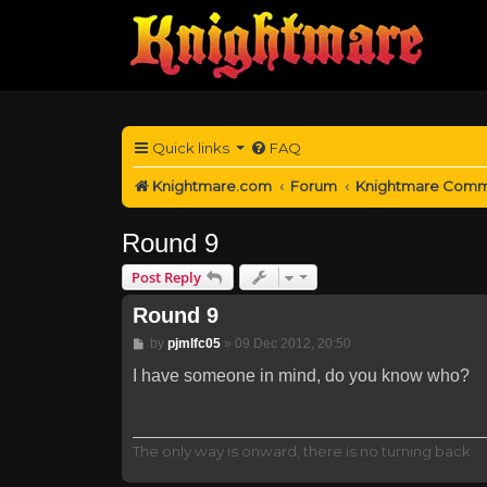
Quick links
FAQ
Knightmare.com
Forum
Knightmare Comm
Round 9
Post Reply
Round 9
Post
by
pjmlfc05
»
09 Dec 2012, 20:50
I have someone in mind, do you know who?
The only way is onward, there is no turning back.