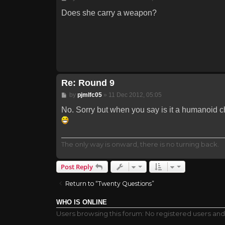
Does she carry a weapon?
Re: Round 9
Post
by
pjmlfc05
»
11 Dec 2012, 05:05
No. Sorry but when you say is it a humanoid cha
The only way is onward, there is no turning back.
Post Reply
Return to “Twenty Questions”
WHO IS ONLINE
Users browsing this forum: No registered users and