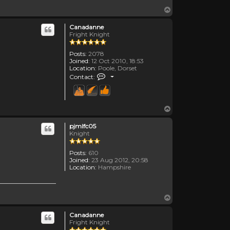
Top
Canadanne
Fright Knight
Posts:
2078
Joined:
12 Oct 2010, 18:53
Location:
Poole, Dorset
Contact Canadanne
Contact:
Top
pjmlfc05
Knight
Posts:
610
Joined:
23 Aug 2012, 20:58
Location:
Hampshire
Top
Canadanne
Fright Knight