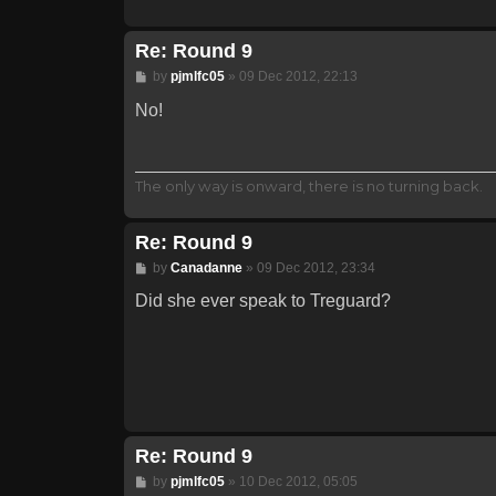
Re: Round 9
Post
by
pjmlfc05
»
09 Dec 2012, 22:13
No!
The only way is onward, there is no turning back.
Re: Round 9
Post
by
Canadanne
»
09 Dec 2012, 23:34
Did she ever speak to Treguard?
Re: Round 9
Post
by
pjmlfc05
»
10 Dec 2012, 05:05