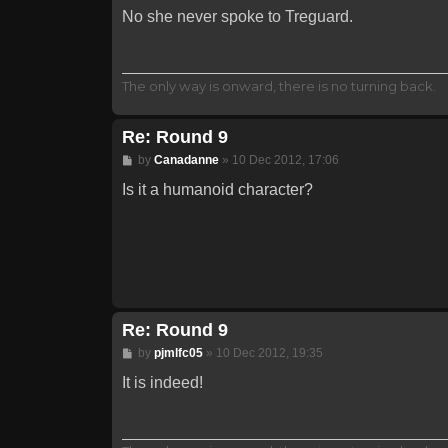
No she never spoke to Treguard.
The only way is onward, there is no turning back.
Re: Round 9
Post
by
Canadanne
»
10 Dec 2012, 17:06
Is it a humanoid character?
Re: Round 9
Post
by
pjmlfc05
»
10 Dec 2012, 19:35
It is indeed!