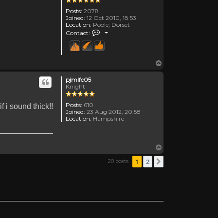
Posts:
2078
Joined:
12 Oct 2010, 18:53
Location:
Poole, Dorset
Contact Canadanne
Contact:
Top
pjmlfc05
Knight
Posts:
610
 i sound thick!!
Joined:
23 Aug 2012, 20:58
Location:
Hampshire
Top
1
2
20 posts
Next