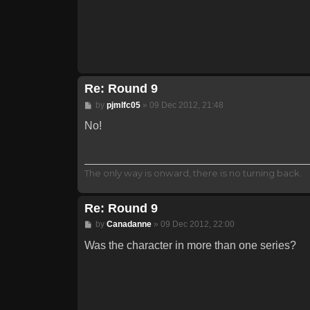
Re: Round 9
Post
by
pjmlfc05
»
09 Dec 2012, 21:48
No!
The only way is onward, there is no turning back.
Re: Round 9
Post
by
Canadanne
»
09 Dec 2012, 22:00
Was the character in more than one series?