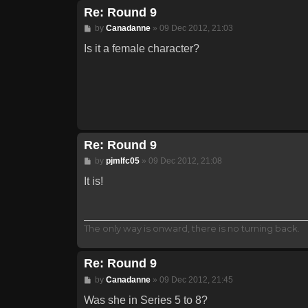
Re: Round 9
Post
by
Canadanne
»
09 Dec 2012, 21:03
Is it a female character?
Re: Round 9
Post
by
pjmlfc05
»
09 Dec 2012, 21:08
It is!
The only way is onward, there is no turning back.
Re: Round 9
Post
by
Canadanne
»
09 Dec 2012, 21:45
Was she in Series 5 to 8?