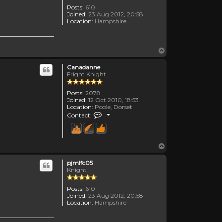
Posts:
610
Joined:
23 Aug 2012, 20:58
Location:
Hampshire
Top
Canadanne
Fright Knight
Posts:
2078
Joined:
12 Oct 2010, 18:53
Location:
Poole, Dorset
Contact Canadanne
Contact:
Top
pjmlfc05
Knight
Posts:
610
Joined:
23 Aug 2012, 20:58
Location:
Hampshire