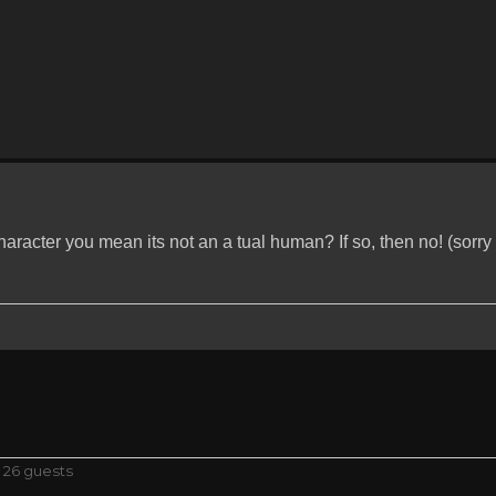
racter you mean its not an a tual human? If so, then no! (sorry if
 26 guests