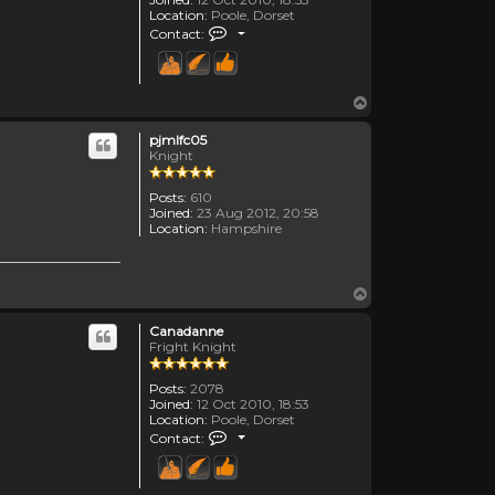
Location:
Poole, Dorset
Contact Canadanne
Contact:
Top
pjmlfc05
Knight
Posts:
610
Joined:
23 Aug 2012, 20:58
Location:
Hampshire
Top
Canadanne
Fright Knight
Posts:
2078
Joined:
12 Oct 2010, 18:53
Location:
Poole, Dorset
Contact Canadanne
Contact: