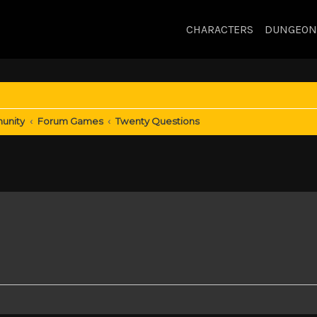
CHARACTERS
DUNGEON
unity
Forum Games
Twenty Questions