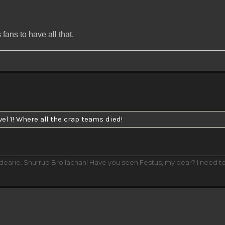
fans to have all that.
vel 1! Where all the crap teams died!
 dearie. Shurrup Brollachan! Have you seen Festus, my dear? I need t