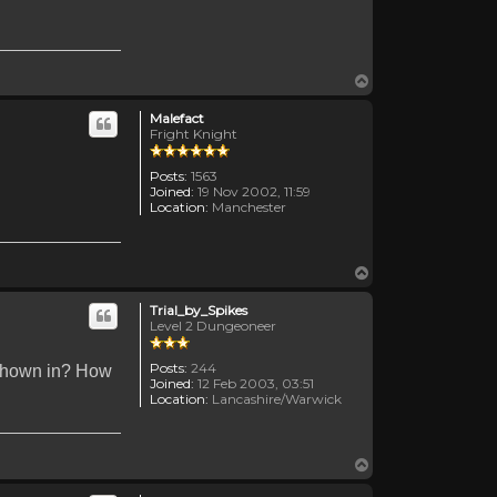
Top
Malefact
Fright Knight
Posts:
1563
Joined:
19 Nov 2002, 11:59
Location:
Manchester
Top
Trial_by_Spikes
Level 2 Dungeoneer
Posts:
244
 shown in? How
Joined:
12 Feb 2003, 03:51
Location:
Lancashire/Warwick
Top