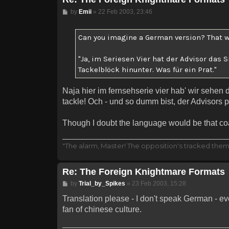
Post
by
Emii
»
22 Feb 2003, 23:46
Can you imagine a German version? That w
"Ja, im Seriesen Vier hat der Advisor das
Tackelblöck hinunter. Was für ein Prat."
Naja hier im fernsehserie vier hab' wir sehen 
tackle! Och - und so dumm bist, der Advisors pla
Though I doubt the language would be that coar
"The alarm, Master! The opposition's tracked them!
Re: The Foreign Knightmare Formats
Post
by
Trial_by_Spikes
»
23 Feb 2003, 15:28
Translation please - I don't speak German - e
fan of chinese culture.