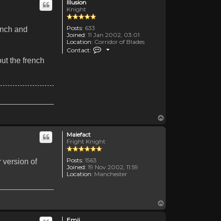
Illusion
Knight
Posts:
633
rench and
Joined:
11 Jan 2002, 03:01
Location:
Corridor of Blades
Contact Illusion
Contact:
ut the french
Top
Malefact
Fright Knight
Posts:
1563
 version of
Joined:
19 Nov 2002, 11:59
Location:
Manchester
Top
Emii