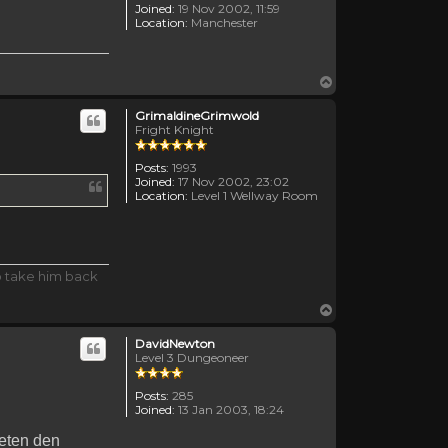
Joined:
19 Nov 2002, 11:59
Location:
Manchester
Top
GrimaldineGrimwold
Fright Knight
Posts:
1993
Joined:
17 Nov 2002, 23:02
Location:
Level 1 Wellway Room
o take him back
Top
DavidNewton
Level 3 Dungeoneer
Posts:
285
Joined:
13 Jan 2003, 18:24
meten den