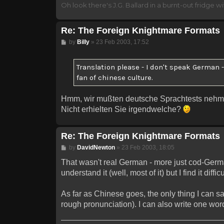
Oh look there's J.G. Ballard in a burnt-out fridge wit
Re: The Foreign Knightmare Formats
Post
by
Billy
»
23 Feb 2003, 17:52
Translation please - I don't speak German 
fan of chinese culture.
Hmm, wir mußten deutsche Sprachtests nehm
Nicht erhielten Sie irgendwelche?
Re: The Foreign Knightmare Formats
Post
by
DavidNewton
»
23 Feb 2003, 18:05
That wasn't real German - more just cod-German.
understand it (well, most of it) but I find it diff
As far as Chinese goes, the only thing I can sa
rough pronunciation). I can also write one word