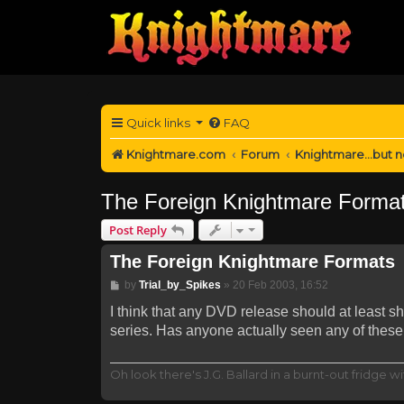
Quick links
FAQ
Knightmare.com
Forum
Knightmare...but n
The Foreign Knightmare Forma
Post Reply
The Foreign Knightmare Formats
Post
by
Trial_by_Spikes
»
20 Feb 2003, 16:52
I think that any DVD release should at least s
series. Has anyone actually seen any of these
Oh look there's J.G. Ballard in a burnt-out fridge wit