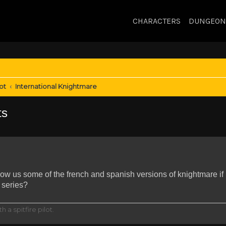
CHARACTERS
DUNGEON
ot
International Knightmare
ts
how us some of the french and spanish versions of knightmare if
 series?
h a spitfire pilot.