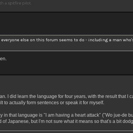
h a spitfire pilot.
- everyone else on this forum seems to do - including a man who
en.
 I did learn the language for four years, with the result that I 
icult to actually form sentences or speak it for myself.
y in that language is "I am having a heart attack" ("Wo jue-de bu
 of Japanese, but I'm not sure what it means so that's a bit dodg