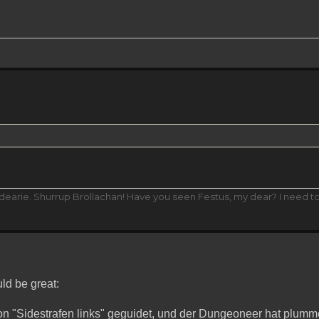
 dearie. Shurrup Brollachan! Have you seen Festus, my dear? I need t
d be great:
mon "Sidestrafen links" geguidet, und der Dungeoneer hat plum