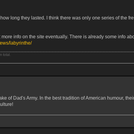
 how long they lasted. I think there was only one series of the f
 more info on the site eventually. There is already some info abo
iews/labyrinthe/
 total.
ake of Dad's Army. In the best tradition of American humour, their
ulture!