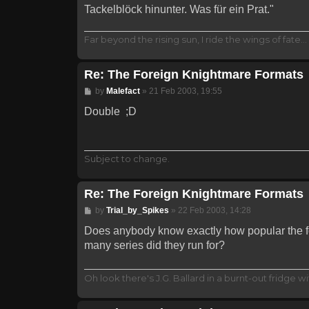
Tackelblöck hinunter. Was für ein Prat."
Far beyond the rising sun, I ride the wings of fate
Re: The Foreign Knightmare Formats
Post
by
Malefact
»
21 Feb 2003, 19:55
Double ;D
Subject to change.
Re: The Foreign Knightmare Formats
Post
by
Trial_by_Spikes
»
22 Feb 2003, 14:28
Does anybody know exactly how popular the f
many series did they run for?
Oh look there's J.G. Ballard in a burnt-out fridge wit