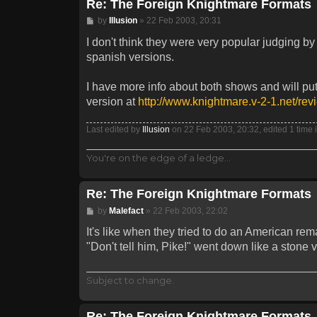
Re: The Foreign Knightmare Formats
Post
by
Illusion
»
22 Feb 2003, 20:31
I don't think they were very popular judging by
spanish versions.
I have more info about both shows and will put
version at
http://www.knightmare.v-2-1.net/rev
Last edited by
Illusion
on 22 Feb 2003, 20:32, edited 1 time in
You're on the edge of a ledge...
Re: The Foreign Knightmare Formats
Post
by
Malefact
»
22 Feb 2003, 22:02
It's like when they tried to do an American rem
"Don't tell him, Pike!" went down like a stone v
Subject to change.
Re: The Foreign Knightmare Formats