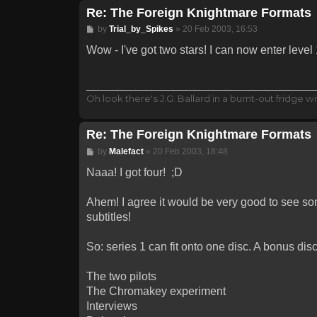
Re: The Foreign Knightmare Formats
Post
by
Trial_by_Spikes
»
20 Feb 2003, 16:53
Wow - I've got two stars! I can now enter level
Oh look there's J.G. Ballard in a burnt-out fridge wit
Re: The Foreign Knightmare Formats
Post
by
Malefact
»
20 Feb 2003, 18:48
Naaa! I got four! ;D
Ahem! I agree it would be very good to see som
subtitles!
So: series 1 can fit onto one disc. A bonus dis
The two pilots
The Chromakey experiment
Interviews