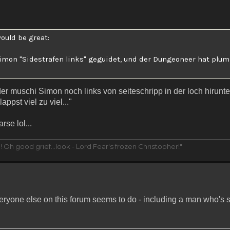
ould be great:
 Simon "Sidestrafen links" geguidet, und der Dungeoneer hat pl
der muschi Simon noch links von seiteschripp in der loch hirunte
ppst viel zu viel..."
se lol...
 Oh good grief...look - Lord Fear's frozen Christopher!"
veryone else on this forum seems to do - including a man who's