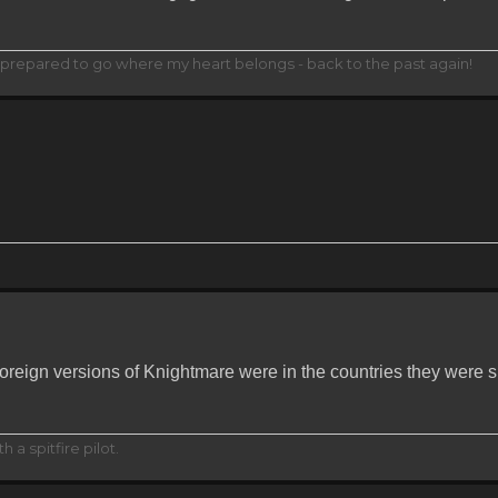
... prepared to go where my heart belongs - back to the past again!
oreign versions of Knightmare were in the countries they were
h a spitfire pilot.