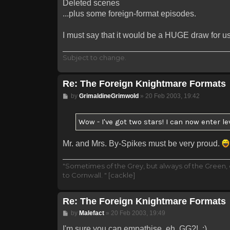
Deleted scenes
...plus some foreign-format episodes.
I must say that it would be a HUGE draw for us 
Subject to change.
Re: The Foreign Knightmare Formats
Post
by
GrimaldineGrimwold
»
20 Feb 2003, 19:42
Wow - I've got two stars! I can now enter le
Mr. and Mrs. By-Spikes must be very proud.
"Sometimes of the Grey, but always of the Green,
to Cornwall. " [cackle]
Re: The Foreign Knightmare Formats
Post
by
Malefact
»
20 Feb 2003, 19:49
I'm sure you can empathise, eh, GG?! ;)