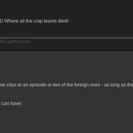
 1! Where all the crap teams died!
h a spitfire pilot.
e clips or an episode or two of the foreign ones - as long as th
c can have: