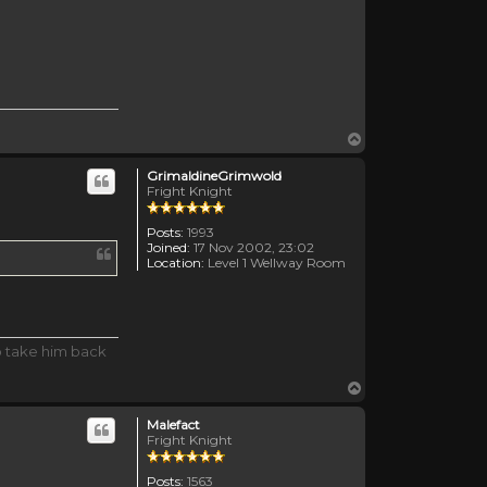
Top
GrimaldineGrimwold
Fright Knight
Posts:
1993
Joined:
17 Nov 2002, 23:02
Location:
Level 1 Wellway Room
o take him back
Top
Malefact
Fright Knight
Posts:
1563