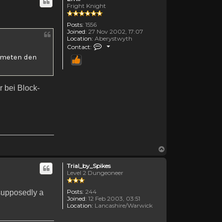
Fright Knight
Posts:
1556
Joined:
27 Nov 2002, 17:07
Location:
Aberystwyth
Contact Emii
Contact:
ummeten den
r bei Block-
Top
Trial_by_Spikes
Level 2 Dungeoneer
Posts:
244
 supposedly a
Joined:
12 Feb 2003, 03:51
Location:
Lancashire/Warwick