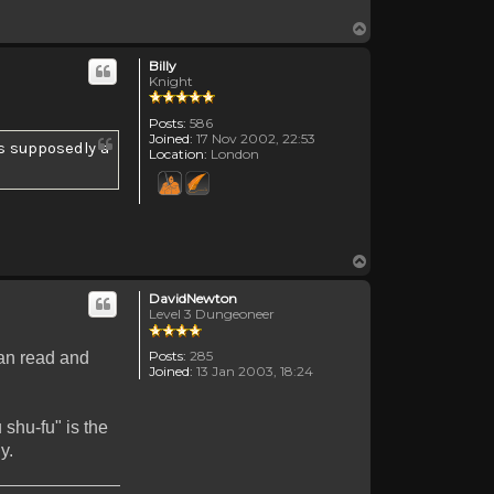
Top
Billy
Knight
Posts:
586
Joined:
17 Nov 2002, 22:53
's supposedly a
Location:
London
Top
DavidNewton
Level 3 Dungeoneer
Posts:
285
can read and
Joined:
13 Jan 2003, 18:24
 shu-fu" is the
y.