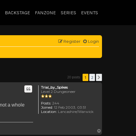
BACKSTAGE
FANZONE
SERIES
EVENTS
Register
Login
1
2
20 posts
Next
Trial_by_Spikes
Level 2 Dungeoneer
Posts:
244
 not a whole
Joined:
12 Feb 2003, 03:51
Location:
Lancashire/Warwick
Top