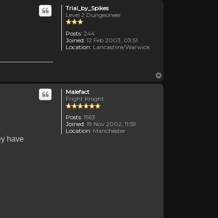
Trial_by_Spikes
Level 2 Dungeoneer
Posts:
244
Joined:
12 Feb 2003, 03:51
Location:
Lancashire/Warwick
Top
Malefact
Fright Knight
Posts:
1563
Joined:
19 Nov 2002, 11:59
Location:
Manchester
ey have