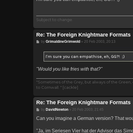
Subject to change.
Re: The Foreign Knightmare Formats
Post
by
GrimaldineGrimwold
»
20 Feb 2003, 20:13
I'm sure you can empathise, eh, GG?! ;)
"Would you like fries with that?"
"Sometimes of the Grey, but always of the Green,
to Cornwall. " [cackle]
Re: The Foreign Knightmare Formats
Post
by
DavidNewton
»
20 Feb 2003, 21:45
Can you imagine a German version? That woul
"Ja, im Seriesen Vier hat der Advisor das Si