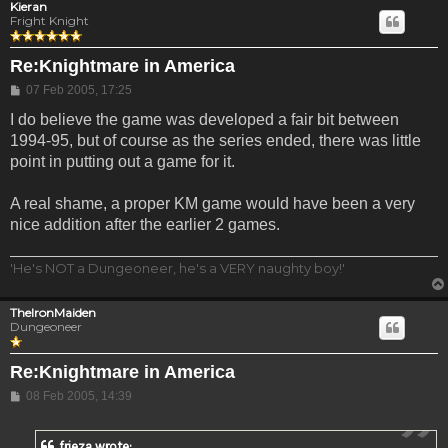
Kieran
Fright Knight
Re:Knightmare in America
Post
07 Feb 2005, 17:25
I do believe the game was developed a fair bit between
1994-95, but of course as the series ended, there was little
point in putting out a game for it.
A real shame, a proper KM game would have been a very
nice addition after the earlier 2 games.
'He's NOT a Dungeoneer, he's a VERY naughty boy!'
TheIronMaiden
Dungeoneer
Re:Knightmare in America
Post
08 Feb 2005, 14:39
frieza wrote: