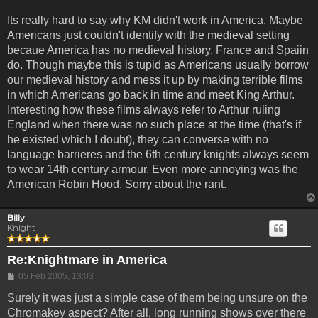
Its really hard to say why KM didn't work in America. Maybe
Americans just couldn't identify with the medieval setting
becaue America has no medieval history. France and Spaiin
do. Though maybe this is tupid as Americans usually borrow
our medieval history and mess it up by making terrible films
in which Americans go back in time and meet King Arthur.
Interesting how these films always refer to Arthur ruling
England when there was no such place at the time (that's if
he existed which I doubt), they can converse with no
language barrieres and the 6th century knights always seem
to wear 14th century armour. Even more annoying was the
American Robin Hood. Sorry about the rant.
Billy
Knight
Re:Knightmare in America
Post
05 Feb 2005, 13:03
Surely it was just a simple case of them being unsure on the
Chromakey aspect? After all, long running shows over there