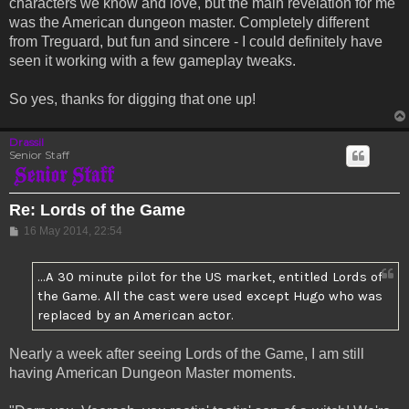
characters we know and love, but the main revelation for me
was the American dungeon master. Completely different
from Treguard, but fun and sincere - I could definitely have
seen it working with a few gameplay tweaks.
So yes, thanks for digging that one up!
Drassil
Senior Staff
Re: Lords of the Game
Post
16 May 2014, 22:54
...A 30 minute pilot for the US market, entitled Lords of
the Game. All the cast were used except Hugo who was
replaced by an American actor.
Nearly a week after seeing Lords of the Game, I am still
having American Dungeon Master moments.