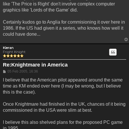
like 'The Price is Right' don't involve complex computer
graphics like 'Lords of the Game' did.
Certainly kudos go to Anglia for commisioning it over here in
1986. If the US had given it a series, who knows how well it
could have done...
Kieran
Fright Knight
Re:Knightmare in America
Post
05 Feb 2005, 16:36
I believe that the American pilot appeared around the same
time as KM ended over here (I may be wrong, but I believe
this is the case).
Once Knightmare had finished in the UK, chances of it being
commissioned in the USA were slim at best.
I believe this also shelved plans for the proposed PC game
in 1995.