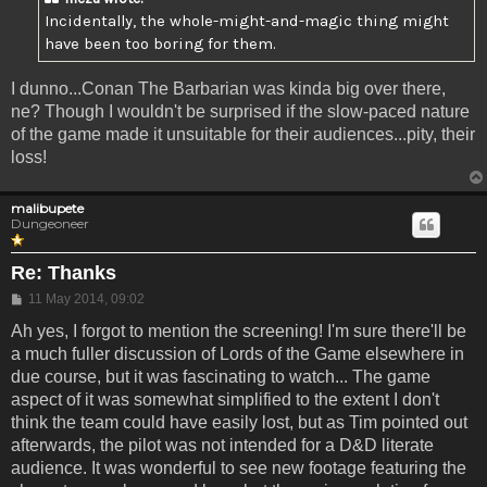
Incidentally, the whole-might-and-magic thing might
have been too boring for them.
I dunno...Conan The Barbarian was kinda big over there,
ne? Though I wouldn't be surprised if the slow-paced nature
of the game made it unsuitable for their audiences...pity, their
loss!
malibupete
Dungeoneer
Re: Thanks
Post
11 May 2014, 09:02
Ah yes, I forgot to mention the screening! I'm sure there'll be
a much fuller discussion of Lords of the Game elsewhere in
due course, but it was fascinating to watch... The game
aspect of it was somewhat simplified to the extent I don't
think the team could have easily lost, but as Tim pointed out
afterwards, the pilot was not intended for a D&D literate
audience. It was wonderful to see new footage featuring the