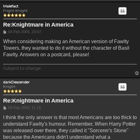
Malefact
Fright Knight
Re:Knightmare in America
Post
04 Feb 2005, 20:07
When considering making an American version of Fawlty
Towers, they wanted to do it without the character of Basil
Fawlty. Answers on a postcard, please!
Subject to change.
darkDescender
Knight
Re:Knightmare in America
Post
05 Feb 2005, 11:19
I think the only answer is that most Americans are too thick to
understand Fawlty's humour. Remember, When Harry Potter
was released over there, they called it "Sorcerer's Stone"
because the Americans didn't understand what a