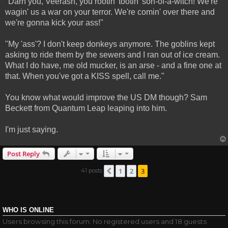
"Darn you, Veerash, you rootin' tootin' son-of-a-witch! We're
wagin' us a war on your terror. We're comin' over there and
we're gonna kick your ass!"
"My 'ass'? I don't keep donkeys anymore. The goblins kept
asking to ride them by the sewers and I ran out of ice cream.
What I do have, me old mucker, is an arse - and a fine one at
that. When you've got a KISS spell, call me."
You know what would improve the US DM though? Sam
Beckett from Quantum Leap leaping into him.
I'm just saying.
Post Reply
1
2
3
41 posts
Previous
WHO IS ONLINE
Users browsing this forum: No registered users and 18 guests