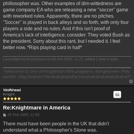
phillosopher was. Other examples of dim-wittedness are
game company EA who are releasing a new "soccer" game
with reworked rules. Apparently, there are no pitches.
"Soccer" is played in back alleys and so forth, with only four
players a side and no rules. And if this isn't proof of
America's lack of intelligence, consider: They voted Bush as
the president. Sorry about this rant, but I needed it. I feel
better now. *Rips playing card in half*
Last edited by
Anonymous
on 05 Feb 2005, 11:21, edited 1 time in total.
"Welcome to one of Mogdred's little playpens, dungeoneer. Play
awhile...Play forever! Mwahahahahaha! Mwahahahahahahahaha!!!"
Wolfshead
Knight
Re:Knightmare in America
Post
05 Feb 2005, 12:00
There must have been people in the UK that didn't
understand what a Philosopher's Stone was.