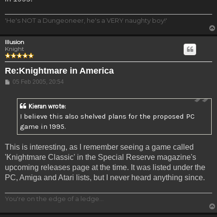
'He's NOT a Dungeoneer, he's a VERY naughty boy!'
Illusion
Knight
Re:Knightmare in America
Post
05 Feb 2005, 20:54
Kieran wrote:
I believe this also shelved plans for the proposed PC
game in 1995.
This is interesting, as I remember seeing a game called
'Knightmare Classic' in the Special Reserve magazine's
upcoming releases page at the time. It was listed under the
PC, Amiga and Atari lists, but I never heard anything since.
You're on the edge of a ledge...