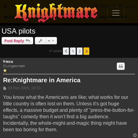
FAQ
Register
Login
Knightmare.com
Forum
Knightmare...but not
International Knightmare
USA pilots
Post Reply
1
2
3
41 posts
Previous
frieza
Dungeoneer
Re:Knightmare in America
Post
04 Feb 2005, 19:53
You know what the Americans are like; what works for our
little country is often lost on them. Unless it's got huge
effects, a massive budget and plenty of "press-the-button-for-
laughs" comedy then it won't find a big audience.
Incidentally, the whole-might-and-magic thing might have
been too boring for them.