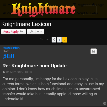
FAQ
Register
Login
Knightmare.com
Forum
Knightmare on the Web
Want to Help?
Knightmare Lexicon
Post Reply
1
2
24 posts
Previous
Mashibinbin
Staff
Re: Knightmare.com Update
Post
05 May 2010, 18:35
For me personally, I'm happy for the Lexicon to stay in its
current format which is both functional and easy to use in my
opinion. I don't know how much time such an unwarranted
transfer would take but I heartily applaud those willing to
undertake it!