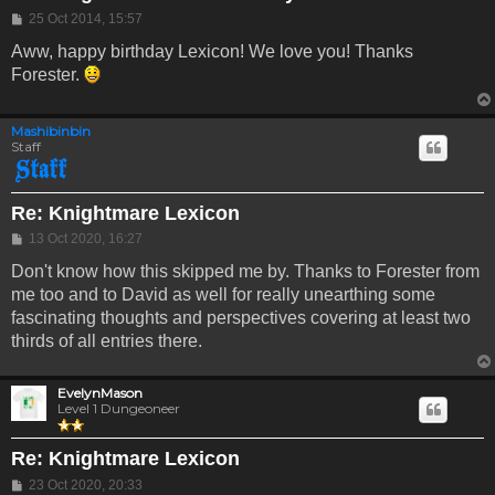
Post
25 Oct 2014, 15:57
Aww, happy birthday Lexicon! We love you! Thanks
Forester.
Mashibinbin
Staff
Re: Knightmare Lexicon
Post
13 Oct 2020, 16:27
Don't know how this skipped me by. Thanks to Forester from
me too and to David as well for really unearthing some
fascinating thoughts and perspectives covering at least two
thirds of all entries there.
EvelynMason
Level 1 Dungeoneer
Re: Knightmare Lexicon
Post
23 Oct 2020, 20:33