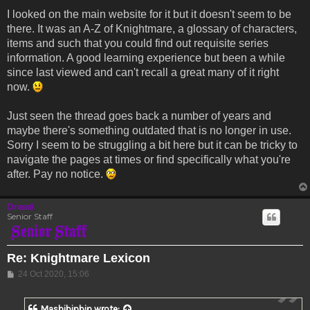
I looked on the main website for it but it doesn't seem to be
there. It was an A-Z of Knightmare, a glossary of characters,
items and such that you could find out requisite series
information. A good learning experience but been a while
since last viewed and can't recall a great many of it right
now.
Just seen the thread goes back a number of years and
maybe there's something outdated that is no longer in use.
Sorry I seem to be struggling a bit here but it can be tricky to
navigate the pages at times or find specifically what you're
after. Pay no notice.
Drassil
Senior Staff
Re: Knightmare Lexicon
Post
24 Oct 2020, 15:06
Mashibinbin
wrote: