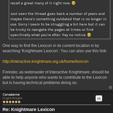
recall a great many of it right now.
Just seen the thread goes back a number of years and
maybe there's something outdated that is no longer in
use. Sorry I seem to be struggling a bit here but it can
be tricky to navigate the pages at times or find
specifically what you're after. Pay no notice.
One way to find the Lexicon in its current location is by
searching 'Knightmare Lexicon'. You can also use this link:
http://interactive.knightmare.org.uk/home/lexicon
Forester, as webmaster of Interactive Knightmare, should be
able to help anyone who wants to contribute to the Lexicon
but is having technical problems doing so.
Canadanne
Fright Knight
Re: Knightmare Lexicon