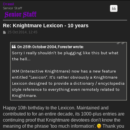
Drassil
Senior Staff
Re: Knightmare Lexicon - 10 years
Post
25 Oct 2014, 12:45
On 25th October 2004, Forester wrote:
Sorry I really shouldn't be plugging like this but what
the hell....
IKM (Interactive Knightmare) now has a new feature
entitled "Lexicon". It's rather obviously a Knightmare
Lexicon designed to provide a dictionary / encyclopedia
style reference to everything even remotely related to
Knightmare.
Happy 10th birthday to the Lexicon. Maintained and
contributed to for an entire decade, its 1000-plus entries are
continuing proof that Knightmare devotees don't know the
meaning of the phrase 'too much information'.
Thank you