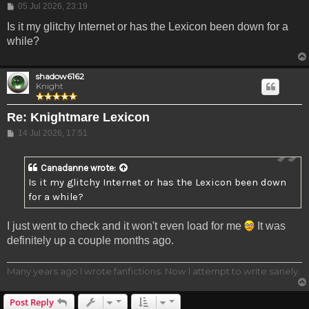
Post
05 Jul 2026, 23:19
Is it my glitchy Internet or has the Lexicon been down for a
while?
shadow6162
Knight
Re: Knightmare Lexicon
Post
14 Jul 2026, 17:51
Canadanne
wrote:
Is it my glitchy Internet or has the Lexicon been down
for a while?
I just went to check and it won't even load for me
It was
definitely up a couple months ago.
Many years ago I wrote fanfictions. Now I attempt to write sanely.
Post Reply