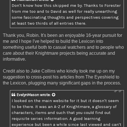
Don't know how this skipped me by. Thanks to Forester
from me too and to David as well for really unearthing
some fascinating thoughts and perspectives covering
at least two thirds of all entries there.
Thank you, Robin. It's been an enjoyable 16-year pursuit for
me and I hope I've helped to build the Lexicon into
something useful both to casual watchers and to people who
care about their Knightmare projects being accurate and
informative.
Credit also to Jake Collins who kindly took me up on my
suggestion to cross-post his articles from The Eyeshield to
the Lexicon, plugging many significant gaps in the process.
EvelynMason
wrote:
I looked on the main website for it but it doesn't seem
to be there. It was an A-Z of Knightmare, a glossary of
characters, items and such that you could find out
requisite series information. A good learning
experience but been a while since last viewed and can't