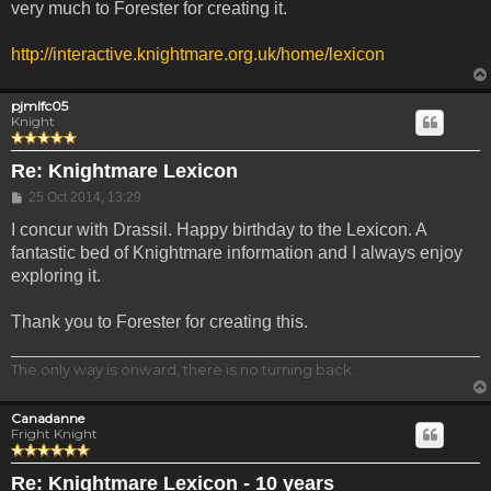
very much to Forester for creating it.
http://interactive.knightmare.org.uk/home/lexicon
pjmlfc05
Knight
Re: Knightmare Lexicon
Post
25 Oct 2014, 13:29
I concur with Drassil. Happy birthday to the Lexicon. A
fantastic bed of Knightmare information and I always enjoy
exploring it.
Thank you to Forester for creating this.
The only way is onward, there is no turning back.
Canadanne
Fright Knight
Re: Knightmare Lexicon - 10 years