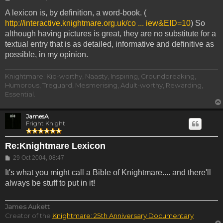
A lexicon is, by definition, a word-book. (
http://interactive.knightmare.org.uk/co ... iew&EID=10
) So
although having pictures is great, they are no substitute for a
textual entry that is as detailed, informative and definitive as
possible, in my opinion.
Knightmare: Kid-worthy, Naasty, Inspiring, Groundbreaking,
Humorous, Treguard, Mesmerising, Adult-worthy, Rewarding,
Essential.
JamesA
Fright Knight
Re:Knightmare Lexicon
Post
29 Oct 2004, 08:47
It's what you might call a Bible of Knightmare.... and there'll
always be stuff to put in it!
James Aukett
Creator of the
Knightmare: 25th Anniversary Documentary