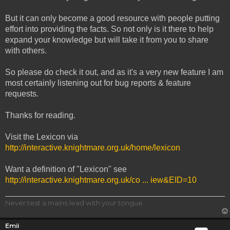
But it can only become a good resource with people putting
effort into providing the facts. So not only is it there to help
expand your knowledge but will take it from you to share
with others.
So please do check it out, and as it's a very new feature I am
most certainly listening out for bug reports & feature
requests.
Thanks for reading.
Visit the Lexicon via
http://interactive.knightmare.org.uk/home/lexicon
Want a definition of "Lexicon" see
http://interactive.knightmare.org.uk/co ... iew&EID=10
Never test a mains lead with your tongue.
Emii