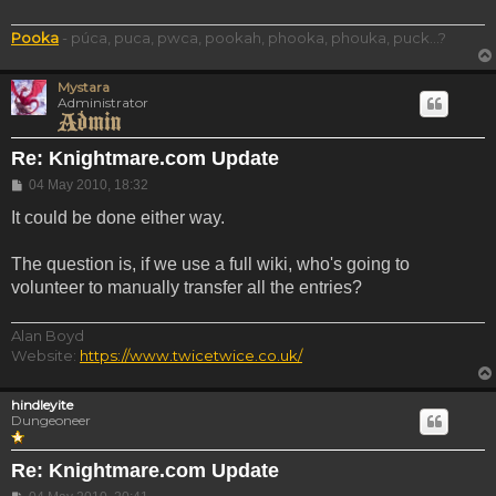
Pooka
- púca, puca, pwca, pookah, phooka, phouka, puck...?
Mystara
Administrator
Re: Knightmare.com Update
Post
04 May 2010, 18:32
It could be done either way.
The question is, if we use a full wiki, who's going to
volunteer to manually transfer all the entries?
Alan Boyd
Website:
https://www.twicetwice.co.uk/
hindleyite
Dungeoneer
Re: Knightmare.com Update
Post