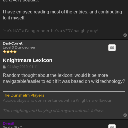
I have enjoyed reading most of the entries, and contributing
to it myself.
'He's NOT a Dungeoneer, he's a VERY naughty boy!'
DarkComet
Level 3 Dungeoneer
Knightmare Lexicon
Post
04 May 2010, 01:11
Random thought about the lexicon: would it be more
navigatable/easier to edit if it was based on wiki technology?
The Dunshelm Players
Audios plays and commentaries with a Knightmare flavour
The neighing and braying of farmyard animals follows
Drassil
Senior Staff