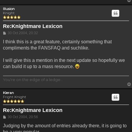
Illusion
Knight
Re:Knightmare Lexicon
Post
30 Oct 2004, 20:32
I think this is a great feature, certainly something that
compliments the FANSFAQ and suchlike.
I will give this a mention in the next update so hopefully we
can build it up to a mass resource.
You're on the edge of a ledge...
Kieran
Fright Knight
Re:Knightmare Lexicon
Post
30 Oct 2004, 20:56
Judging by the amount of entries already there, it is going to
be a very popular.