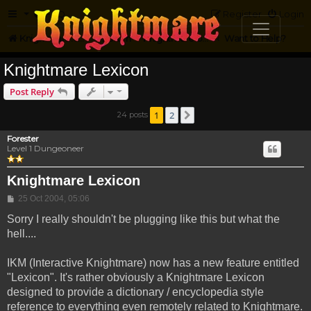
FAQ
Register
Login
Knightmare.com
Forum
Knightmare on the Web
Want to Help?
Knightmare Lexicon
Post Reply
1
2
24 posts
Next
Forester
Level 1 Dungeoneer
Knightmare Lexicon
Post
25 Oct 2004, 05:06
Sorry I really shouldn't be plugging like this but what the
hell....
IKM (Interactive Knightmare) now has a new feature entitled
"Lexicon". It's rather obviously a Knightmare Lexicon
designed to provide a dictionary / encyclopedia style
reference to everything even remotely related to Knightmare.