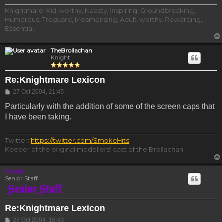
Knightmare: Kid-worthy, Naasty, Inspiring, Groundbreaking,
Humorous, Treguard, Mesmerising, Adult-worthy, Rewarding,
Essential.
TheBrollachan
Knight
Re:Knightmare Lexicon
Post
27 Oct 2004, 21:45
Particularly with the addition of some of the screen caps that
I have been taking.
Twitter:
https://twitter.com/SmokeHits
Keeper of the original modellers' cast of the Brollachan.
Drassil
Senior Staff
Re:Knightmare Lexicon
Post
28 Oct 2004, 16:43