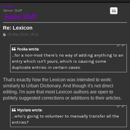
Drassil
Senior Staff
Re: Lexicon
Post
05 May 2010, 18:11
Pooka wrote:
...for a non-mod there's no way of adding anything to an
entry which isn't yours, which is causing some
duplicate entries in certain cases.
That's exactly how the Lexicon was intended to work:
similarly to Urban Dictionary. And though it's not direct
editing, I'm sure that most Lexicon authors are open to
politely suggested corrections or additions to their articles.
Mystara wrote:
...who's going to volunteer to manually transfer all the
entries?