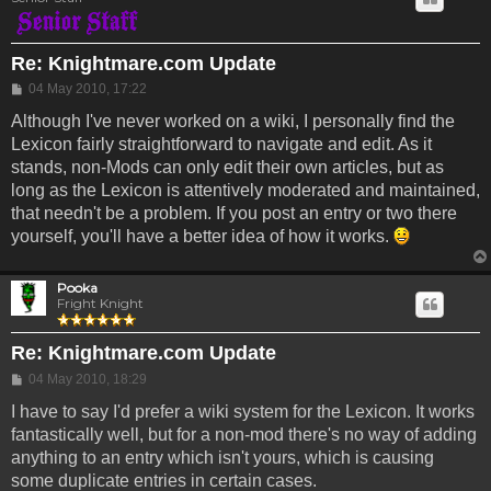
Re: Knightmare.com Update
Post
04 May 2010, 17:22
Although I've never worked on a wiki, I personally find the
Lexicon fairly straightforward to navigate and edit. As it
stands, non-Mods can only edit their own articles, but as
long as the Lexicon is attentively moderated and maintained,
that needn't be a problem. If you post an entry or two there
yourself, you'll have a better idea of how it works.
Pooka
Fright Knight
Re: Knightmare.com Update
Post
04 May 2010, 18:29
I have to say I'd prefer a wiki system for the Lexicon. It works
fantastically well, but for a non-mod there's no way of adding
anything to an entry which isn't yours, which is causing
some duplicate entries in certain cases.