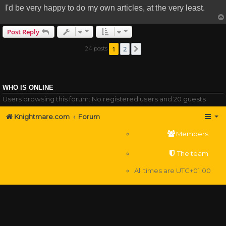
I'd be very happy to do my own articles, at the very least.
Post Reply
1
2
24 posts
Next
WHO IS ONLINE
Users browsing this forum: No registered users and 20 guests
Knightmare.com
Forum
Members
The team
All times are
UTC+01:00
Delete cookies
Powered by
phpBB
® Forum Software © phpBB Limited
Privacy
|
Terms