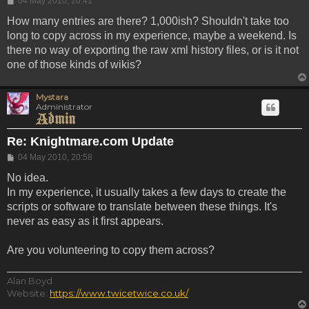
04 May 2010, 20:41
How many entries are there? 1,000ish? Shouldn't take too
long to copy across in my experience, maybe a weekend. Is
there no way of exporting the raw xml history files, or is it not
one of those kinds of wikis?
Mystara
Administrator
Re: Knightmare.com Update
Post
04 May 2010, 20:58
No idea.
In my experience, it usually takes a few days to create the
scripts or software to translate between these things. It's
never as easy as it first appears.
Are you volunteering to copy them across?
Alan Boyd
Website:
https://www.twicetwice.co.uk/