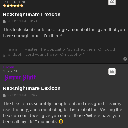
Fright Knight
Re:Knightmare Lexicon
Post
26 Oct 2004, 13:58
This look like it could be a large amount of fun, gven that you
have enough input...I'm there!
"The alarm, Master! The opposition's tracked them! Oh good
grief...look - Lord Fear's frozen Christopher!"
Drassil
Senior Staff
Re:Knightmare Lexicon
Post
27 Oct 2004, 17:45
The Lexicon is superbly thought-out and designed. It's very
user-friendly, and contributing to it is a lot of fun. Visiting the
Lexicon could well give you one of those 'Where have you
been all my life?' moments.