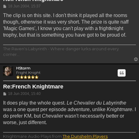
Post
18 Jun 2004, 15:37
The clip is on this site. I don't think it played all the rooms
though, otherwise it was very short. The prize is quite naff
'Magic Games', I know you can't play with a frightknight
trophy, but that is something you have got to be proud of.
The Raven's Labyrinth - Where danger lurks around every
corner...
HStorm
Fright Knight
Re:French Knightmare
Post
18 Jun 2004, 15:40
It does play the whole quest.
Le Chevalier du Labyrinthe
was a one quest per episode adventure, unlike
Knightmare
. I
do prefer KM, but
Chevalier
wasn't necessarily better or
worse, just different.
Knightmare Audio Plays from
The Dunshelm Players
.