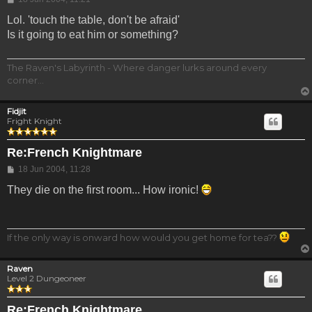
Lol. 'touch the table, don't be afraid'
Is it going to eat him or something?
The Raven's Labyrinth - Where danger lurks around every
corner...
Fidjit
Fright Knight
Re:French Knightmare
Post
18 Jun 2004, 11:28
They die on the first room... How ironic!
If the only way is onward how would you get home for tea??
Raven
Level 2 Dungeoneer
Re:French Knightmare