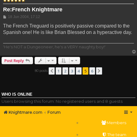
Re:French Knightmare
Post
18 Jun 2004, 17:12
The French Treguard is positively passive compared to the
Spanish one! He is like Brian Blessed on a hyperactive day.
'He's NOT a Dungeoneer, he's a VERY naughty boy!'
Post Reply
1
2
3
4
5
6
80 posts
Previous
Next
WHO IS ONLINE
Users browsing this forum: No registered users and 8 guests
Knightmare.com
Forum
Members
The team