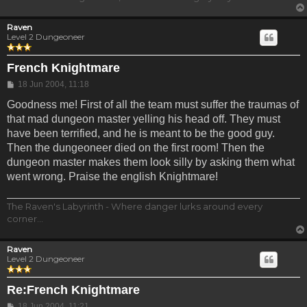
Raven
Level 2 Dungeoneer
French Knightmare
Post
18 Jun 2004, 11:18
Goodness me! First of all the team must suffer the traumas of
that mad dungeon master yelling his head off. They must
have been terrified, and he is meant to be the good guy.
Then the dungeoneer died on the first room! Then the
dungeon master makes them look silly by asking them what
went wrong. Praise the english Knightmare!
The Raven's Labyrinth - Where danger lurks around every
corner...
Raven
Level 2 Dungeoneer
Re:French Knightmare
Post
18 Jun 2004, 11:21