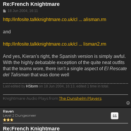
Re:French Knightmare
Post
18 Jun 2004, 16:11
http://infosite.talkknightmare.co.uk/cl ... alisman.rm
and
http://infosite.talkknightmare.co.uk/cl ... lisman2.rm
And yes, Kieran's right, the Spanish version is simply awful.
With the highly debatable exception of the quite neat outfits
that the teams wore, there isn't a single aspect of
El Rescate
del Talisman
that was done well
Last edited by
HStorm
on 18 Jun 2004, 16:13, edited 1 time in total.
Knightmare Audio Plays from
The Dunshelm Players
.
Raven
Level 2 Dungeoneer
Re:French Knightmare