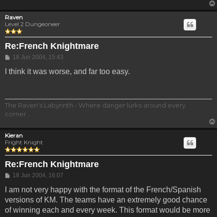
Raven
Level 2 Dungeoneer
Re:French Knightmare
Post
18 Jun 2004, 15:43
I think it was worse, and far too easy.
The Raven's Labyrinth - Where danger lurks around every
corner...
Kieran
Fright Knight
Re:French Knightmare
Post
18 Jun 2004, 16:07
I am not very happy with the format of the French/Spanish
versions of KM. The teams have an extremely good chance
of winning each and every week. This format would be more