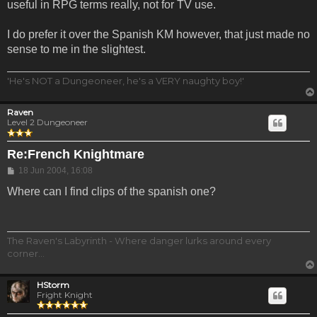
useful in RPG terms really, not for TV use.
I do prefer it over the Spanish KM however, that just made no
sense to me in the slightest.
'He's NOT a Dungeoneer, he's a VERY naughty boy!'
Raven
Level 2 Dungeoneer
Re:French Knightmare
Post
18 Jun 2004, 16:08
Where can I find clips of the spanish one?
The Raven's Labyrinth - Where danger lurks around every
corner...
HStorm
Fright Knight