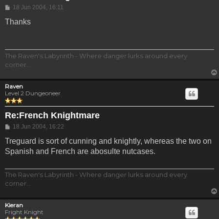
Post
18 Jun 2004, 16:11
Thanks
The Raven's Labyrinth - Where danger lurks around every
corner...
Raven
Level 2 Dungeoneer
Re:French Knightmare
Post
18 Jun 2004, 16:22
Treguard is sort of cunning and knightly, whereas the two on
Spanish and French are abosulte nutcases.
The Raven's Labyrinth - Where danger lurks around every
corner...
Kieran
Fright Knight