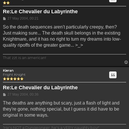
Re:Le Chevalier du Labyrinthe
Post
27 May 2004, 00:21
So the death sequences aren't particularly creepy, then?
Just making sure... The death skull belongs in the existing
Knightmare, and it has no right to turn my dreams into low-
quality ripoffs of the greater game... >_>
That zzt is an american!
Kieran
Fright Knight
Re:Le Chevalier du Labyrinthe
Post
27 May 2004, 00:36
The deaths are anything but scary, just a flash of light and
they're gone, nothing special, but I guess it did have to be
original in some ways.
'He's NOT a Dungeoneer, he's a VERY naughty boy!'