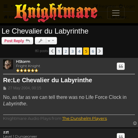
FAQ
Register
Login
Knightmare.com
Forum
Knightmare...but not
International Knightmare
Le Chevalier Du Labyrinth
Le Chevalier du Labyrinthe
Post Reply
1
2
3
4
5
6
80 posts
Previous
Next
HStorm
Fright Knight
Re:Le Chevalier du Labyrinthe
Post
27 May 2004, 00:15
No, as far as we can tell there was no Life Force Clock in
Labyrinthe
.
Knightmare Audio Plays from
The Dunshelm Players
.
zzt
Level 1 Dungeoneer