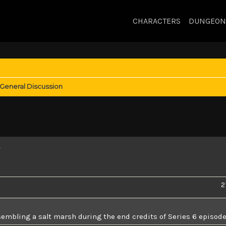
CHARACTERS
DUNGEON
General Discussion
s
2
sembling a salt marsh during the end credits of Series 6 episode