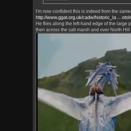
I'm now confident this is indeed from the same 
http://www.ggat.org.uk/cadw/historic_la ... otol
He flies along the left-hand edge of the large 
then across the salt marsh and over North Hill