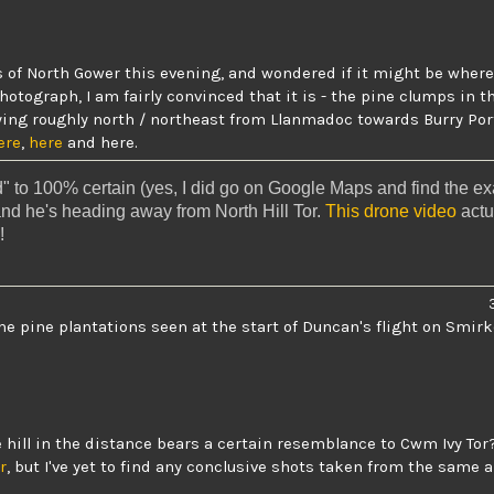
of North Gower this evening, and wondered if it might be where
photograph
, I am fairly convinced that it is - the pine clumps in 
lying roughly north / northeast from Llanmadoc towards Burry Por
ere
,
here
and
here
.
 to 100% certain (yes, I did go on Google Maps and find the exa
and he's heading away from North Hill Tor.
This drone video
actu
!
me pine plantations seen at the start of Duncan's flight on Smirk
he hill in the distance bears a certain resemblance to
Cwm Ivy Tor
r
, but I've yet to find any conclusive shots taken from the same a