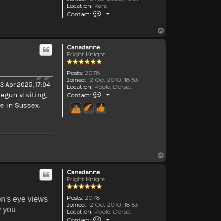
Location:
Kent
Contact Morghanna
Contact:
Top
Canadanne
Fright Knight
Posts:
2078
Joined:
12 Oct 2010, 18:53
3 Apr 2025, 17:04
Location:
Poole, Dorset
Contact Canadanne
egun visiting,
Contact:
le in Sussex.
Top
Canadanne
Fright Knight
Posts:
2078
n's eye views
Joined:
12 Oct 2010, 18:53
w you
Location:
Poole, Dorset
Contact Canadanne
Contact: