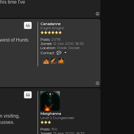
his time I've
Top
Canadanne
Fright Knight
Posts:
2078
 west of Hunts
Joined:
12 Oct 2010, 18:53
Location:
Poole, Dorset
Contact Canadanne
Contact:
Top
Morghanna
 visiting,
Level 2 Dungeoneer
 Sussex.
Posts:
190
Joined:
13 Apr 2020, 16:37