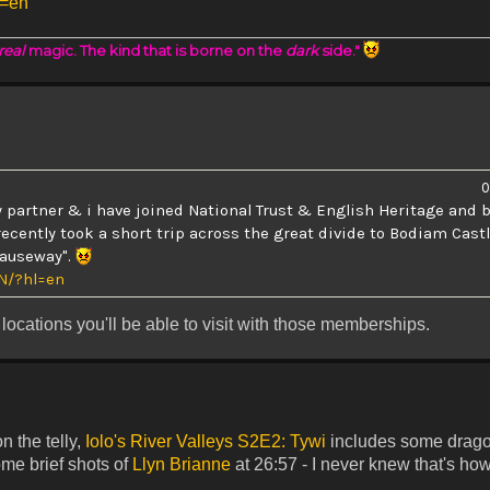
l=en
real
magic. The kind that is borne on the
dark
side."
0
 partner & i have joined National Trust & English Heritage and b
recently took a short trip across the great divide to Bodiam Cast
"causeway".
N/?hl=en
locations you'll be able to visit with those memberships.
n the telly,
Iolo's River Valleys S2E2: Tywi
includes some drago
ome brief shots of
Llyn Brianne
at 26:57 - I never knew that's ho