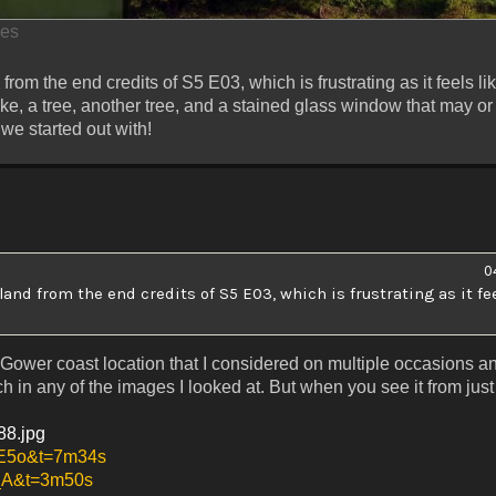
mes
from the end credits of S5 E03, which is frustrating as it feels li
 lake, a tree, another tree, and a stained glass window that may o
we started out with!
0
land from the end credits of S5 E03, which is frustrating as it fee
ous Gower coast location that I considered on multiple occasions 
 in any of the images I looked at. But when you see it from just 
288.jpg
ME5o&t=7m34s
P_A&t=3m50s