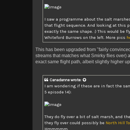
I saw a programme about the salt marshes 
that flight sequence. And looking at
this 
exactly the same shape. :) This would be f
Whiteford Burrows on the left. More pics
h
This has been upgraded from "fairly convinced"
streams that matches what Smirky flies over) 
exact same flight path, albeit slightly higher up
Canadanne
wrote:
I am wondering if these are in fact the sa
5 episode 14):
They do fly over a bit of salt marsh, and t
they fly over could possibly be
North Hill To
Hmmmmm.