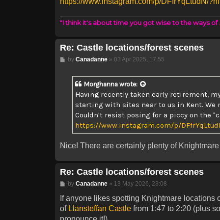
https://www.instagram.com/p/DFfrYqLtudN/?h
"I think it's about time you got wise to the ways of
Re: Castle locations/forest scenes
Post
by
Canadanne
»
03 Apr 2025, 17:55
Morghanna
wrote:
Having recently taken early retirement, my
starting with sites near to us in Kent. We 
Couldn't resist posing for a piccy on the 
https://www.instagram.com/p/DFfrYqLtud
Nice! There are certainly plenty of Knightmare 
Re: Castle locations/forest scenes
Post
by
Canadanne
»
13 May 2026, 23:08
If anyone likes spotting Knightmare locations o
of
Llansteffan Castle
from 1:47 to 2:20 (plus s
pronounce it!)