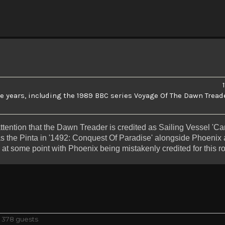
he years, including the 1989 BBC series Voyage Of The Dawn Tread
attention that the Dawn Treader is credited as Sailing Vessel 'Car
as the Pinta in '1492: Conquest Of Paradise' alongside Phoenix 
 at some point with Phoenix being mistakenly credited for this ro
d 378 guests