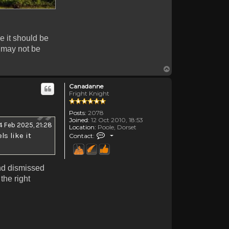
ke it should be
r may not be
Top
Canadanne
Fright Knight
Posts:
2078
Joined:
12 Oct 2010, 18:53
4 Feb 2025, 21:28
Location:
Poole, Dorset
Contact Canadanne
ls like it
Contact:
and dismissed
the right