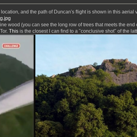
location, and the path of Duncan's flight is shown in this aerial 
rg.jpg
pine wood (you can see the long row of trees that meets the end o
 Tor.
This
is the closest I can find to a "conclusive shot" of the latt