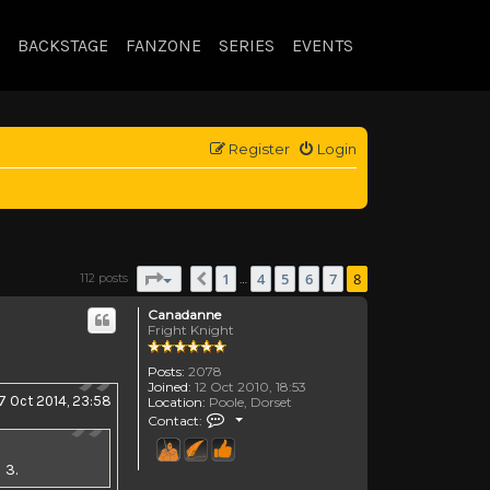
BACKSTAGE
FANZONE
SERIES
EVENTS
Register
Login
Page
8
of
8
1
4
5
6
7
8
112 posts
Previous
…
Canadanne
Fright Knight
Posts:
2078
Joined:
12 Oct 2010, 18:53
7 Oct 2014, 23:58
Location:
Poole, Dorset
Contact Canadanne
Contact:
 3.