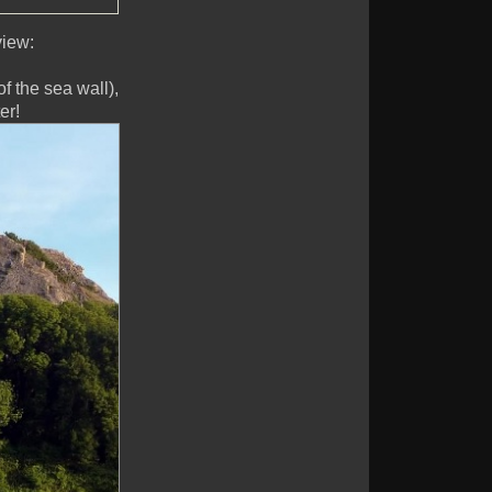
view:
f the sea wall),
er!