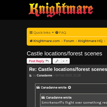
Quick links
FAQ
Knightmare.com
Forum
Knightmare HQ
Castle locations/forest scenes
Post Reply
Re: Castle locations/forest scene
Post
by
Canadanne
»
04 Feb 2025, 21:28
Canadanne
wrote:
Canadanne wrote:
Smirkenorff's flight over something re