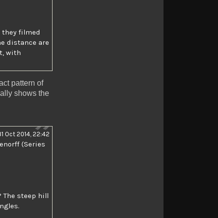
 they filmed
the distance are
t, with
ct pattern of
ally shows the
31 Oct 2014, 22:42
enorff (Series
? The steep hill
ngles.