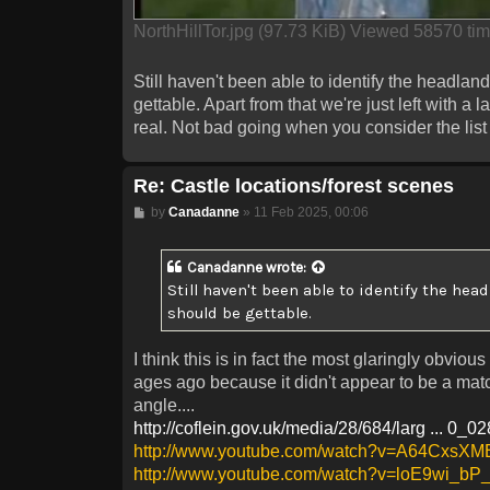
NorthHillTor.jpg (97.73 KiB) Viewed 58570 ti
Still haven't been able to identify the headland 
gettable. Apart from that we're just left with a
real. Not bad going when you consider the list 
Re: Castle locations/forest scenes
Post
by
Canadanne
»
11 Feb 2025, 00:06
Canadanne
wrote:
Still haven't been able to identify the head
should be gettable.
I think this is in fact the most glaringly obvi
ages ago because it didn't appear to be a match
angle....
http://coflein.gov.uk/media/28/684/larg ... 0_0
http://www.youtube.com/watch?v=A64CxsX
http://www.youtube.com/watch?v=loE9wi_b