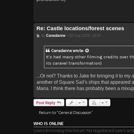
Re: Castle locations/forest scenes
Post
by
Canadanne
»
03 Aug 2026, 18:02
Canadanne
wrote:
It's had many other filming credits over t
its caravel transformation)
...Or not? Thanks to Jake for bringing it to my 
another of Square Sail's ships that appeared 
Maria. I think there has probably been a mixup
Post Reply
Return to “General Discussion”
WHO IS ONLINE
Users browsing this forum: No registered users an