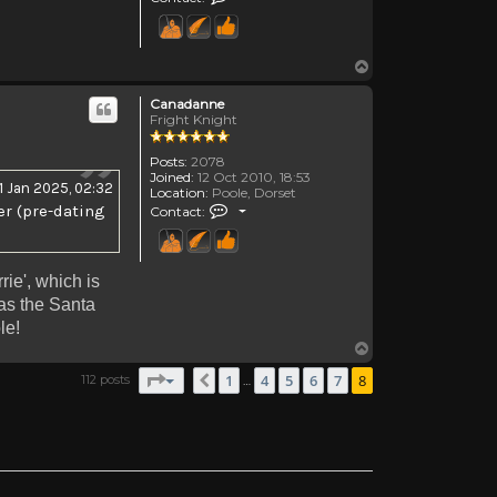
Top
Canadanne
Fright Knight
Posts:
2078
Joined:
12 Oct 2010, 18:53
11 Jan 2025, 02:32
Location:
Poole, Dorset
Contact Canadanne
er (pre-dating
Contact:
rie', which is
as the Santa
le!
Top
Page
8
of
8
1
4
5
6
7
8
112 posts
Previous
…