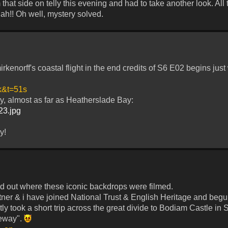
m that side on telly this evening and had to take another look. All t
ah!! Oh well, mystery solved.
rkenorff's coastal flight in the end credits of S6 E02 begins just
k&t=51s
y, almost as far as Heatherslade Bay:
123.jpg
y!
 find out where these iconic backdrops were filmed.
tner & i have joined National Trust & English Heritage and begun
ntly took a short trip across the great divide to Bodiam Castle in
seway".