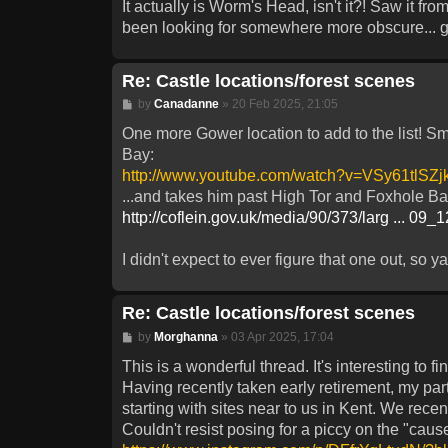
It actually is Worm's Head, isn't it?! Saw it fro
been looking for somewhere more obscure... g
Re: Castle locations/forest scenes
Post
by
Canadanne
»
20 Feb 2025, 21:05
One more Gower location to add to the list! Smi
Bay:
http://www.youtube.com/watch?v=VSy61tlSZj
...and takes him past High Tor and Foxhole Ba
http://coflein.gov.uk/media/90/373/larg ... 09_
I didn't expect to ever figure that one out, so ya
Re: Castle locations/forest scenes
Post
by
Morghanna
»
03 Apr 2025, 17:04
This is a wonderful thread. It's interesting to
Having recently taken early retirement, my par
starting with sites near to us in Kent. We rece
Couldn't resist posing for a piccy on the "cau