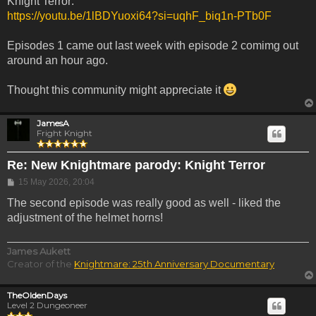
Knight Terror:
https://youtu.be/1lBDYuoxi64?si=uqhF_biq1n-PTb0F
Episodes 1 came out last week with episode 2 comimg out
around an hour ago.
Thought this community might appreciate it
JamesA
Fright Knight
Re: New Knightmare parody: Knight Terror
Post
15 May 2026, 20:04
The second episode was really good as well - liked the
adjustment of the helmet horns!
James Aukett
Creator of the
Knightmare: 25th Anniversary Documentary
TheOldenDays
Level 2 Dungeoneer