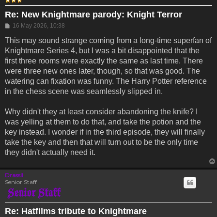
Re: New Knightmare parody: Knight Terror
Post
16 May 2026, 10:38
This may sound strange coming from a long-time superfan of
Knightmare Series 4, but I was a bit disappointed that the
first three rooms were exactly the same as last time. There
were three new ones later, though, so that was good. The
watering can fixation was funny. The Harry Potter reference
in the chess scene was seamlessly slipped in.
Why didn't they at least consider abandoning the knife? I
was yelling at them to do that, and take the potion and the
key instead. I wonder if in the third episode, they will finally
take the key and then that will turn out to be the only time
they didn't actually need it.
Drassil
Senior Staff
Re: Hatfilms tribute to Knightmare