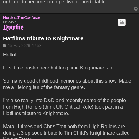
right not to become too repetitive or predictable.
HordrissTheConfusor
Newbie
Hatfilms tribute to Knightmare
Post
15 May 2026, 17:53
Hello!
First time poster here but long time Knighmare fan!
So many good childhood memories about this show. Made
me a lifelong fan of the fantasy genre.
I'm also really into D&D and recently some of the people
from High Rollers (think UK Critical Role) took part in a
Hatfilms tribute to Knightmare.
Mara Hulmes and Chris Trott both from High Rollers are
doing a 3 episode tribute to Tim Child's Knightmare called