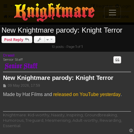
FAQ
Register
Login
Knightmare.com
Forum
Knightmare Community
Fan Creations
New Knightmare parody: Knight Terror
Post Reply
10 posts • Page
1
of
1
Drassil
Senior Staff
New Knightmare parody: Knight Terror
Post
09 May 2026, 17:59
Made by Hat Films and
released on YouTube yesterday
.
Knightmare: Kid-worthy, Naasty, Inspiring, Groundbreaking,
Humorous, Treguard, Mesmerising, Adult-worthy, Rewarding,
Essential.