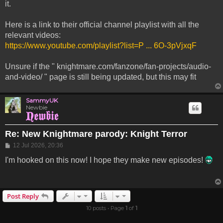
it.
Here is a link to their official channel playlist with all the
relevant videos:
https://www.youtube.com/playlist?list=P ... 6O-3pVjxqF
Unsure if the " knightmare.com/fanzone/fan-projects/audio-
and-video/ " page is still being updated, but this may fit
SammyUK
Newbie
Re: New Knightmare parody: Knight Terror
Post
12 Jul 2026, 20:36
I'm hooked on this now! I hope they make new episodes!
Post Reply
10 posts • Page
1
of
1