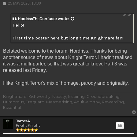
Post
25 May 2026, 18:30
HordrissTheConfusor
wrote:
Hello!
First time poster here but long time Knighmare fan!
Belated welcome to the forum, Hordriss. Thanks for being
another source of news about Knight Terror. I hadn't realised
it was a multi-parter, so that was great to know. Part 3 was
released last Friday.
I like Knight Terror's mix of homage, parody and originality.
Knightmare: Kid-worthy, Naasty, Inspiring, Groundbreaking,
Humorous, Treguard, Mesmerising, Adult-worthy, Rewarding,
Essential.
JamesA
Fright Knight