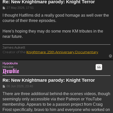
Re: New Knightmare parody: Knight Terror
Post
27 May 2026, 17:51
I thought Hatfilms did a really good homage as well over the
course of their three episodes.
Here's hoping they may do some more KM tributes in the
near future.
James Aukett
Creator of the
Knightmare: 25th Anniversary Documentary
Hypobulia
Newbie
Re: New Knightmare parody: Knight Terror
Post
06 Jun 2026, 23:40
There are three additional behind-the-scenes videos, though
seemingly only accessible via their Patreon or YouTube
membership. Appears to be a passion project from Craig
Frost specifically, bravo to him and everyone who worked on