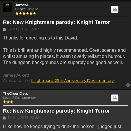
JamesA
Fright Knight
Re: New Knightmare parody: Knight Terror
Post
09 May 2026, 19:07
Thanks for directing us to this David.
This is brilliant and highly recommended. Great scenes and
whilst amusing in places, it wasn't overly reliant on humour.
The dungeon backgrounds are superbly designed as well.
James Aukett
Creator of the
Knightmare: 25th Anniversary Documentary
TheOldenDays
Level 2 Dungeoneer
Re: New Knightmare parody: Knight Terror
Post
14 May 2026, 20:36
I like how he keeps trying to drink the poison - judged just