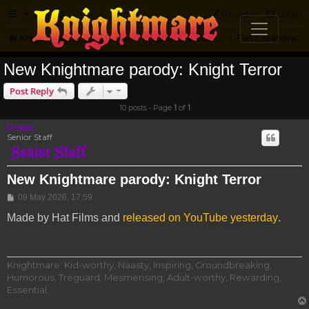
FAQ
Register
Login
Knightmare.com
Forum
Knightmare Community
Fan Creations
New Knightmare parody: Knight Terror
Post Reply
10 posts • Page
1
of
1
Drassil
Senior Staff
New Knightmare parody: Knight Terror
Post
09 May 2026, 17:59
Made by Hat Films and
released on YouTube yesterday
.
Knightmare: Kid-worthy, Naasty, Inspiring, Groundbreaking,
Humorous, Treguard, Mesmerising, Adult-worthy, Rewarding,
Essential.