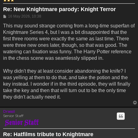
Re: New Knightmare parody: Knight Terror
Post
16 May 2026, 10:38
This may sound strange coming from a long-time superfan of
Knightmare Series 4, but I was a bit disappointed that the
first three rooms were exactly the same as last time. There
were three new ones later, though, so that was good. The
watering can fixation was funny. The Harry Potter reference
in the chess scene was seamlessly slipped in.
Why didn't they at least consider abandoning the knife? I
was yelling at them to do that, and take the potion and the
key instead. I wonder if in the third episode, they will finally
take the key and then that will turn out to be the only time
they didn't actually need it.
Drassil
Senior Staff
Re: Hatfilms tribute to Knightmare