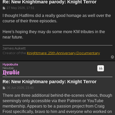
Re: New Knightmare parody: Knight Terror
Post
27 May 2026, 17:51
I thought Hatfilms did a really good homage as well over the
course of their three episodes.
Here's hoping they may do some more KM tributes in the
near future.
James Aukett
Creator of the
Knightmare: 25th Anniversary Documentary
Hypobulia
Newbie
Re: New Knightmare parody: Knight Terror
Post
06 Jun 2026, 23:40
There are three additional behind-the-scenes videos, though
seemingly only accessible via their Patreon or YouTube
membership. Appears to be a passion project from Craig
Frost specifically, bravo to him and everyone who worked on