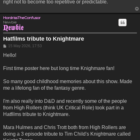
right not to become too repetitive or predictable.
HordrissTheConfusor
Newbie
Hatfilms tribute to Knightmare
Post
15 May 2026, 17:53
Hello!
First time poster here but long time Knighmare fan!
So many good childhood memories about this show. Made
me a lifelong fan of the fantasy genre.
I'm also really into D&D and recently some of the people
from High Rollers (think UK Critical Role) took part in a
Hatfilms tribute to Knightmare.
Mara Hulmes and Chris Trott both from High Rollers are
doing a 3 episode tribute to Tim Child's Knightmare called