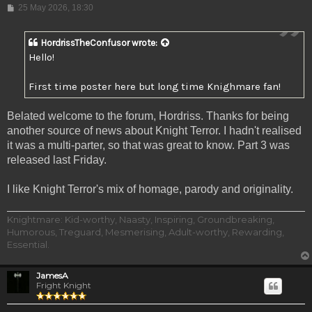
Post
25 May 2026, 18:30
HordrissTheConfusor
wrote:
Hello!
First time poster here but long time Knighmare fan!
Belated welcome to the forum, Hordriss. Thanks for being
another source of news about Knight Terror. I hadn't realised
it was a multi-parter, so that was great to know. Part 3 was
released last Friday.
I like Knight Terror's mix of homage, parody and originality.
Knightmare: Kid-worthy, Naasty, Inspiring, Groundbreaking,
Humorous, Treguard, Mesmerising, Adult-worthy, Rewarding,
Essential.
JamesA
Fright Knight