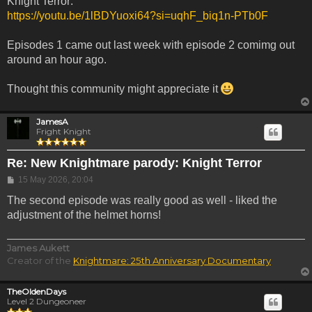
Knight Terror:
https://youtu.be/1lBDYuoxi64?si=uqhF_biq1n-PTb0F
Episodes 1 came out last week with episode 2 comimg out
around an hour ago.
Thought this community might appreciate it
JamesA
Fright Knight
Re: New Knightmare parody: Knight Terror
Post
15 May 2026, 20:04
The second episode was really good as well - liked the
adjustment of the helmet horns!
James Aukett
Creator of the
Knightmare: 25th Anniversary Documentary
TheOldenDays
Level 2 Dungeoneer