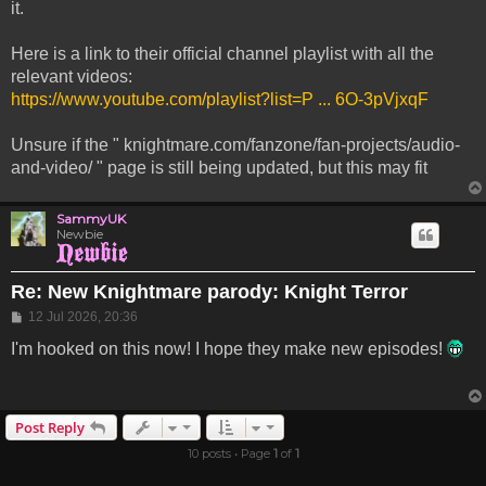
it.
Here is a link to their official channel playlist with all the
relevant videos:
https://www.youtube.com/playlist?list=P ... 6O-3pVjxqF
Unsure if the " knightmare.com/fanzone/fan-projects/audio-
and-video/ " page is still being updated, but this may fit
SammyUK
Newbie
Re: New Knightmare parody: Knight Terror
Post
12 Jul 2026, 20:36
I'm hooked on this now! I hope they make new episodes!
Post Reply
10 posts • Page
1
of
1