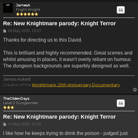
JamesA
Fright Knight
Re: New Knightmare parody: Knight Terror
Post
09 May 2026, 19:07
Thanks for directing us to this David.
This is brilliant and highly recommended. Great scenes and
whilst amusing in places, it wasn't overly reliant on humour.
The dungeon backgrounds are superbly designed as well.
James Aukett
Creator of the
Knightmare: 25th Anniversary Documentary
TheOldenDays
Level 2 Dungeoneer
Re: New Knightmare parody: Knight Terror
Post
14 May 2026, 20:36
I like how he keeps trying to drink the poison - judged just