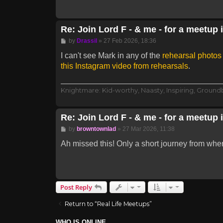
Re: Join Lord F - & me - for a meetup 
Post
by
Drassil
»
27 Feb 2026, 18:36
I can't see Mark in any of the
rehearsal photo
this Instagram video from rehearsals
.
Knightmare: Kid-worthy, Naasty, Inspiring, Groun
Re: Join Lord F - & me - for a meetup 
Post
by
browntownlad
»
27 Mar 2026, 11:38
Ah missed this! Only a short journey from whe
Post Reply
Return to “Real Life Meetups”
WHO IS ONLINE