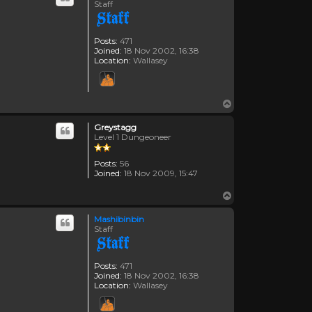
Staff
Posts:
471
Joined:
18 Nov 2002, 16:38
Location:
Wallasey
Top
Greystagg
Level 1 Dungeoneer
Posts:
56
Joined:
18 Nov 2009, 15:47
Top
Mashibinbin
Staff
Posts:
471
Joined:
18 Nov 2002, 16:38
Location:
Wallasey