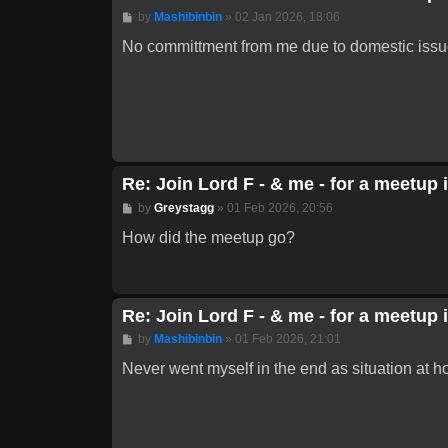
Post
by
Mashibinbin
»
02 Jan 2026, 18:06
No committment from me due to domestic issues
Re: Join Lord F - & me - for a meetup 
Post
by
Greystagg
»
01 Feb 2026, 20:56
How did the meetup go?
Re: Join Lord F - & me - for a meetup 
Post
by
Mashibinbin
»
01 Feb 2026, 21:01
Never went myself in the end as situation at h