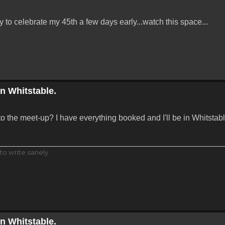
ay to celebrate my 45th a few days early...watch this space...
in Whitstable.
to the meet-up? I have everything booked and I'll be in Whitstab
to write sanely.
in Whitstable.