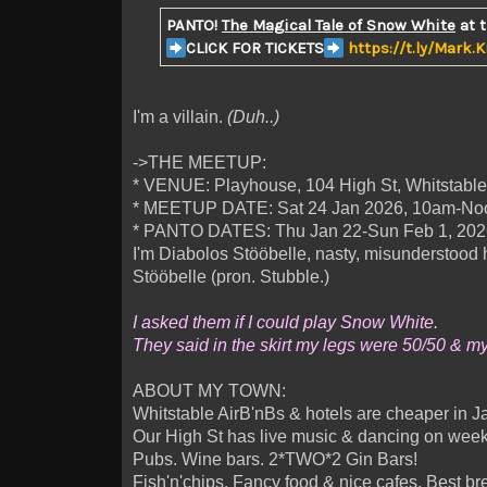
PANTO!
The Magical Tale of Snow White
at 
CLICK FOR TICKETS
https://t.ly/Mark.
I'm a villain.
(Duh..)
->THE MEETUP:
* VENUE: Playhouse, 104 High St, Whitstabl
* MEETUP DATE: Sat 24 Jan 2026, 10am-No
* PANTO DATES: Thu Jan 22-Sun Feb 1, 202
I'm Diabolos Stööbelle, nasty, misunderst
Stööbelle (pron. Stubble.)
I asked them if I could play Snow White.
They said in the skirt my legs were 50/50 & m
ABOUT MY TOWN:
Whitstable AirB'nBs & hotels are cheaper in J
Our High St has live music & dancing on week
Pubs. Wine bars. 2*TWO*2 Gin Bars!
Fish'n'chips. Fancy food & nice cafes. Best br