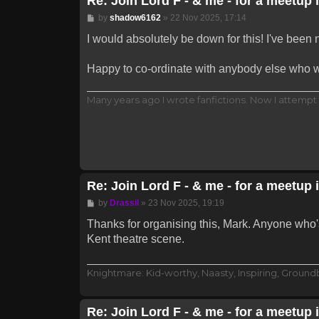
Re: Join Lord F - & me - for a meetup 
Post
by
shadow6162
»
22 Nov 2025, 17:14
I would absolutely be down for this! I've been
Happy to co-ordinate with anybody else who 
Many years ago I wrote fanfictions. Now I attempt 
Re: Join Lord F - & me - for a meetup 
Post
by
Drassil
»
23 Nov 2025, 19:19
Thanks for organising this, Mark. Anyone who's
Kent theatre scene.
Knightmare: Kid-worthy, Naasty, Inspiring, Groun
Re: Join Lord F - & me - for a meetup 