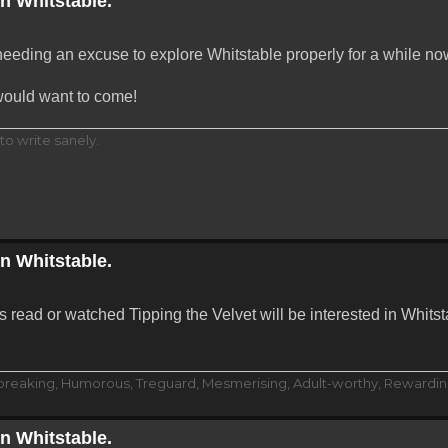
in Whitstable.
 needing an excuse to explore Whitstable properly for a while no
would want to come!
to write sanely.
in Whitstable.
 read or watched Tipping the Velvet will be interested in Whits
dbreaking, Humorous, Treguard, Mesmerising, Adult-worthy, Rewarding
in Whitstable.