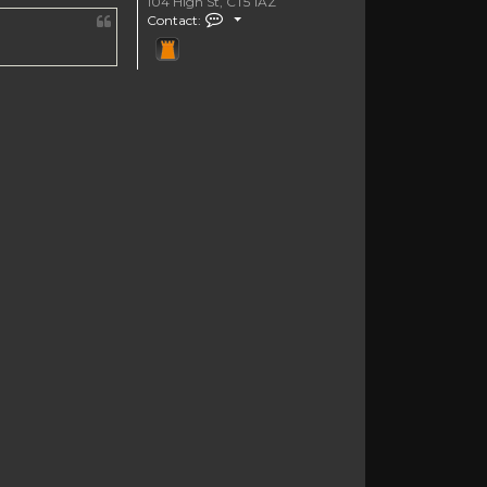
104 High St, CT5 1AZ
Contact markbknight
Contact: