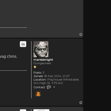
Top
wag chins.
markbknight
Dungeoneer
Posts:
3
Joined:
18 Mar 2014, 21:27
Location:
Playhouse Whitstable,
104 High St, CT5 1AZ
Contact markbknight
Contact:
Top