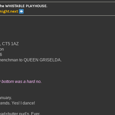
the WHISTABLE PLAYHOUSE.
Knight.next
e, CT5 1AZ
on
6
ood henchman to QUEEN GRISELDA.
y bottom was a hard no.
anuary.
ends. Yes! I dance!
ead+butter pud'n. Ever.