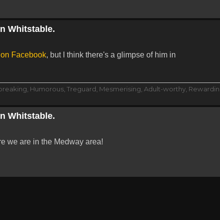
in Whitstable.
s on Facebook
, but I think there's a glimpse of him in
dbreaking, Humorous, Treguard, Mesmerising, Adult-worthy, Rewarding
in Whitstable.
re we are in the Medway area!