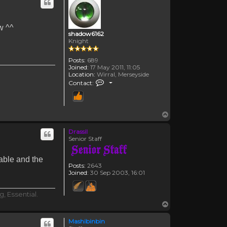
w ^^
shadow6162
Knight
Posts:
689
Joined:
17 May 2011, 11:05
Location:
Wirral, Merseyside
Contact shadow6162
Contact:
Top
Drassil
Senior Staff
table and the
Posts:
2643
Joined:
30 Sep 2003, 16:01
, Essential.
Top
Mashibinbin