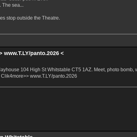
. The sea...
es stop outside the Theatre.
> www.T.LY/panto.2026 <
layhouse 104 High St Whitstable CT5 1AZ. Meet, photo bomb, 
to! Clik4more>> www.T.LY/panto.2026