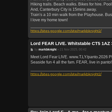
Hiking trails. Beach walks. Bikes for hire. Pool
And, Canterbury City is 15mins away.
Train's a 10 min walk from the Playhouse. Bus
I love my home town!
https://sites.google.com/site/markbknight2/
Lord FEAR LIVE. Whitstable CT5 1AZ 
Post
by
markbknight
»
21 Nov 2025, 00:42
Meet Lord Fear LIVE. www.T.LY/panto.2026 P
Seaside fun 4 all the fam. FEAR, live in pan
https://sites.google.com/site/markbknight2/