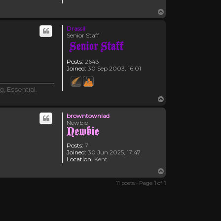
Top
Drassil
Senior Staff
Posts:
2643
Joined:
30 Sep 2003, 16:01
, Essential.
Top
browntownlad
Newbie
Posts:
7
Joined:
30 Jun 2025, 17:47
Location:
Kent
Top
11 posts • Page
1
of
1