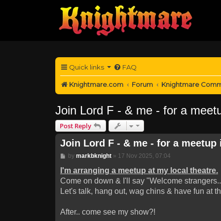
Quick links
FAQ
Knightmare.com
Forum
Knightmare Comm
Join Lord F - & me - for a meetu
Post Reply
Join Lord F - & me - for a meetup 
Post
by
markbknight
»
17 Nov 2025, 07:04
I'm arranging a meetup at my local theatre.
Come on down & I'll say "Welcome strangers..
Let's talk, hang out, wag chins & have fun at t
After.. come see my show?!