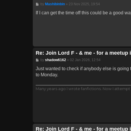
Post
by
Mashibinbin
»
23 Nov 2025, 19:54
If I can get the time off this could be a good w
Re: Join Lord F - & me - for a meetup 
Post
by
shadow6162
»
02 Jan 2026, 12:54
Just wanted to check if anybody else is going 
to Monday.
Many years ago I wrote fanfictions. Now I attempt 
Re: Join Lord F - & me - for a meetup 