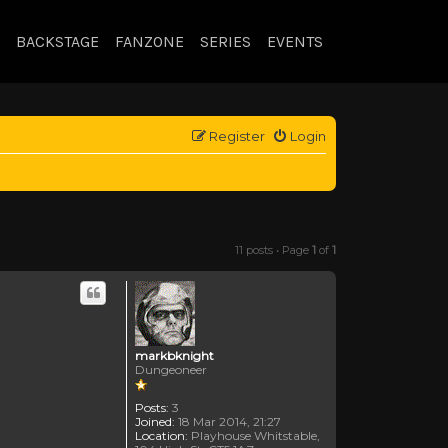
BACKSTAGE
FANZONE
SERIES
EVENTS
Register
Login
11 posts • Page
1
of
1
markbknight
Dungeoneer
Posts:
3
Joined:
18 Mar 2014, 21:27
Location:
Playhouse Whitstable,