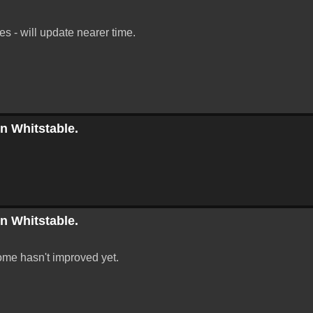
 - will update nearer time.
in Whitstable.
in Whitstable.
ome hasn't improved yet.