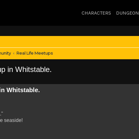
CHARACTERS
DUNGEON
unity
Real Life Meetups
p in Whitstable.
in Whitstable.
."
he seaside!