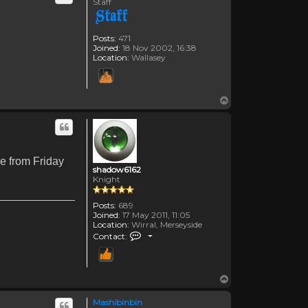
Staff
Posts:
471
Joined:
18 Nov 2002, 16:38
Location:
Wallasey
Top
le from Friday
shadow6162
Knight
Posts:
689
Joined:
17 May 2011, 11:05
Location:
Wirral, Merseyside
Contact shadow6162
Contact:
Top
Mashibinbin